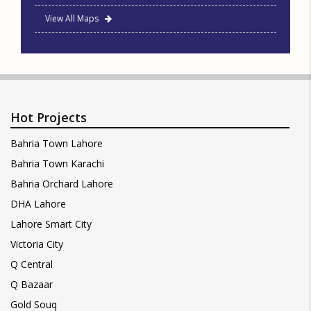
View All Maps
Hot Projects
Bahria Town Lahore
Bahria Town Karachi
Bahria Orchard Lahore
DHA Lahore
Lahore Smart City
Victoria City
Q Central
Q Bazaar
Gold Souq