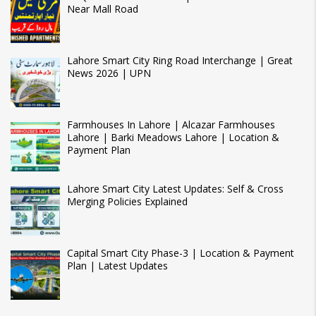
Near Mall Road
Lahore Smart City Ring Road Interchange | Great
News 2026 | UPN
Farmhouses In Lahore | Alcazar Farmhouses
Lahore | Barki Meadows Lahore | Location &
Payment Plan
Lahore Smart City Latest Updates: Self & Cross
Merging Policies Explained
Capital Smart City Phase-3 | Location & Payment
Plan | Latest Updates