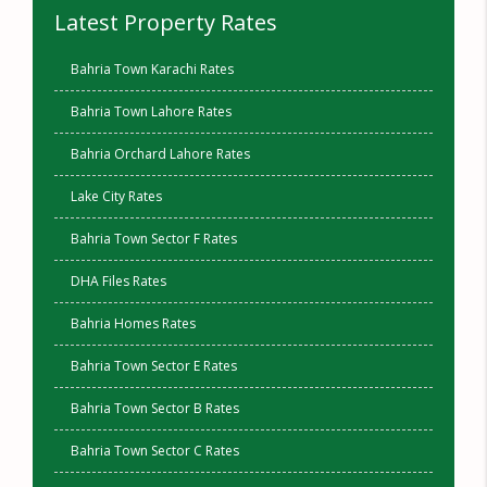
Latest Property Rates
Bahria Town Karachi Rates
Bahria Town Lahore Rates
Bahria Orchard Lahore Rates
Lake City Rates
Bahria Town Sector F Rates
DHA Files Rates
Bahria Homes Rates
Bahria Town Sector E Rates
Bahria Town Sector B Rates
Bahria Town Sector C Rates