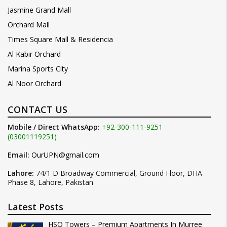
Jasmine Grand Mall
Orchard Mall
Times Square Mall & Residencia
Al Kabir Orchard
Marina Sports City
Al Noor Orchard
CONTACT US
Mobile / Direct WhatsApp:
+92-300-111-9251
(03001119251)
Email:
OurUPN@gmail.com
Lahore:
74/1 D Broadway Commercial, Ground Floor, DHA
Phase 8, Lahore, Pakistan
Latest Posts
HSQ Towers – Premium Apartments In Murree