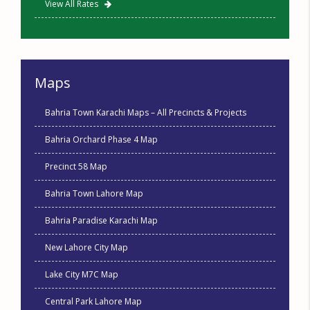
View All Rates
Maps
Bahria Town Karachi Maps – All Precincts & Projects
Bahria Orchard Phase 4 Map
Precinct 58 Map
Bahria Town Lahore Map
Bahria Paradise Karachi Map
New Lahore City Map
Lake City M7C Map
Central Park Lahore Map