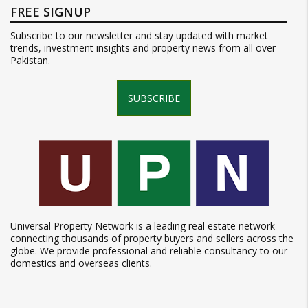
FREE SIGNUP
Subscribe to our newsletter and stay updated with market
trends, investment insights and property news from all over
Pakistan.
SUBSCRIBE
Universal Property Network is a leading real estate network
connecting thousands of property buyers and sellers across the
globe. We provide professional and reliable consultancy to our
domestics and overseas clients.