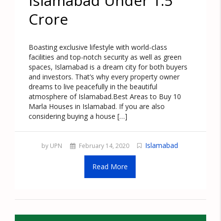
Islamabad Under 1.5
Crore
Boasting exclusive lifestyle with world-class
facilities and top-notch security as well as green
spaces, Islamabad is a dream city for both buyers
and investors. That’s why every property owner
dreams to live peacefully in the beautiful
atmosphere of Islamabad.Best Areas to Buy 10
Marla Houses in Islamabad. If you are also
considering buying a house […]
Islamabad
by UPN
February 14, 2020
Read More