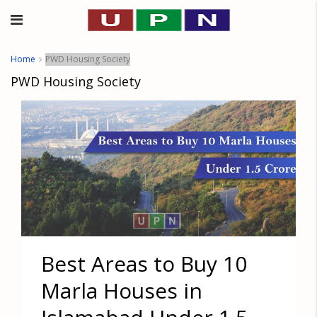
Home
PWD Housing Society
PWD Housing Society
Best Areas to Buy 10
Marla Houses in