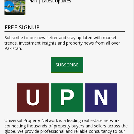
Plan | Latest Updates
FREE SIGNUP
Subscribe to our newsletter and stay updated with market
trends, investment insights and property news from all over
Pakistan.
SUBSCRIBE
Universal Property Network is a leading real estate network
connecting thousands of property buyers and sellers across the
globe. We provide professional and reliable consultancy to our