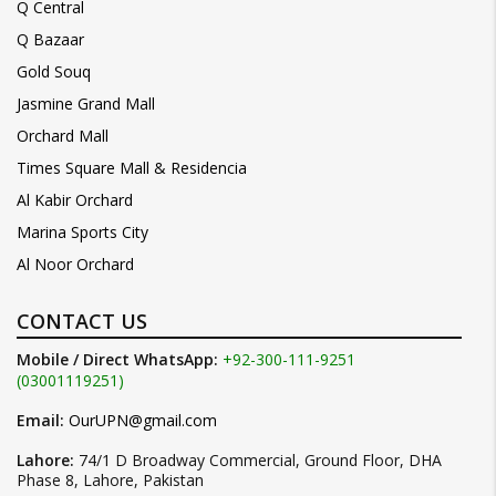
Q Central
Q Bazaar
Gold Souq
Jasmine Grand Mall
Orchard Mall
Times Square Mall & Residencia
Al Kabir Orchard
Marina Sports City
Al Noor Orchard
CONTACT US
Mobile / Direct WhatsApp:
+92-300-111-9251
(03001119251)
Email:
OurUPN@gmail.com
Lahore:
74/1 D Broadway Commercial, Ground Floor, DHA
Phase 8, Lahore, Pakistan