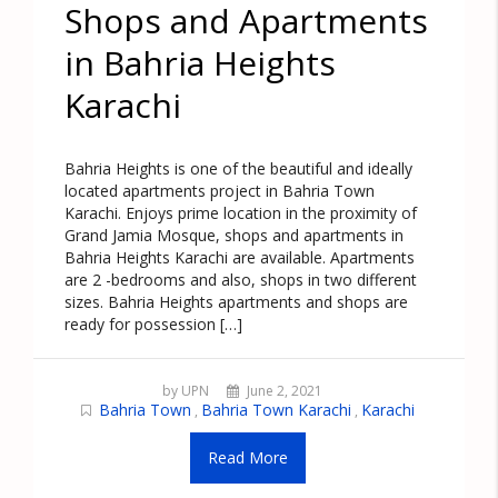
Shops and Apartments
in Bahria Heights
Karachi
Bahria Heights is one of the beautiful and ideally
located apartments project in Bahria Town
Karachi. Enjoys prime location in the proximity of
Grand Jamia Mosque, shops and apartments in
Bahria Heights Karachi are available. Apartments
are 2 -bedrooms and also, shops in two different
sizes. Bahria Heights apartments and shops are
ready for possession […]
by UPN
June 2, 2021
Bahria Town
Bahria Town Karachi
Karachi
,
,
Read More