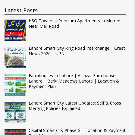
Latest Posts
HSQ Towers – Premium Apartments In Murree
Near Mall Road
Lahore Smart City Ring Road Interchange | Great
News 2026 | UPN
Farmhouses In Lahore | Alcazar Farmhouses
Lahore | Barki Meadows Lahore | Location &
Payment Plan
Lahore Smart City Latest Updates: Self & Cross
Merging Policies Explained
Capital Smart City Phase-3 | Location & Payment