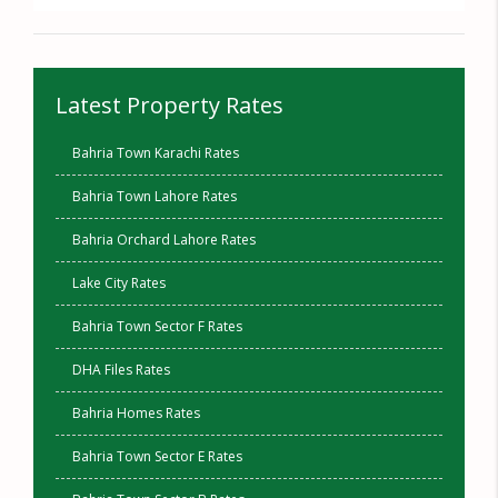
Latest Property Rates
Bahria Town Karachi Rates
Bahria Town Lahore Rates
Bahria Orchard Lahore Rates
Lake City Rates
Bahria Town Sector F Rates
DHA Files Rates
Bahria Homes Rates
Bahria Town Sector E Rates