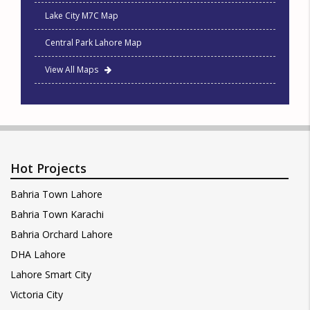
Lake City M7C Map
Central Park Lahore Map
View All Maps
Hot Projects
Bahria Town Lahore
Bahria Town Karachi
Bahria Orchard Lahore
DHA Lahore
Lahore Smart City
Victoria City