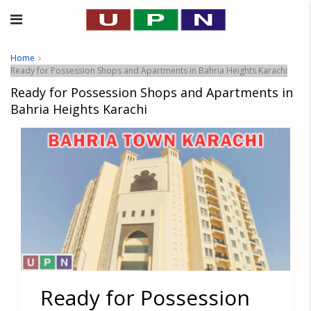
Home
Ready for Possession Shops and Apartments in Bahria Heights Karachi
Ready for Possession Shops and Apartments in
Bahria Heights Karachi
Ready for Possession