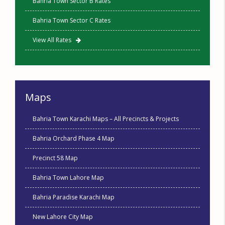
Bahria Town Sector B Rates
Bahria Town Sector C Rates
View All Rates
Maps
Bahria Town Karachi Maps – All Precincts & Projects
Bahria Orchard Phase 4 Map
Precinct 58 Map
Bahria Town Lahore Map
Bahria Paradise Karachi Map
New Lahore City Map