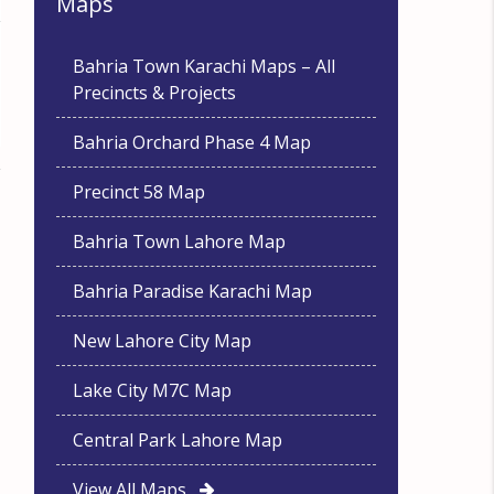
Maps
Bahria Town Karachi Maps – All
Precincts & Projects
Bahria Orchard Phase 4 Map
Precinct 58 Map
Bahria Town Lahore Map
Bahria Paradise Karachi Map
New Lahore City Map
Lake City M7C Map
Central Park Lahore Map
View All Maps