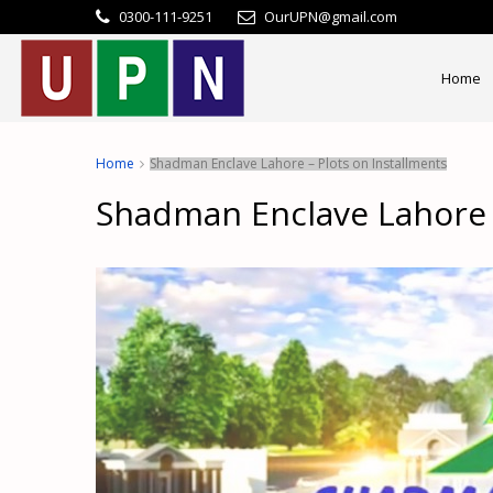
0300-111-9251
OurUPN@gmail.com
Home
Home
Shadman Enclave Lahore – Plots on Installments
Shadman Enclave Lahore –