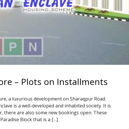
re – Plots on Installments
re, a luxurious development on Sharaqpur Road.
lave is a well-developed and inhabited society. It is
ver, there are also some new bookings open. These
Paradise Block that is a […]