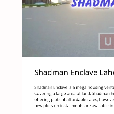
Shadman Enclave Laho
Shadman Enclave is a mega housing ventu
Covering a large area of land, Shadman Enc
offering plots at affordable rates; howe
new plots on installments are available in 