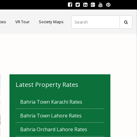
ties
VR Tour
Society Maps
Latest Property Rates
Bahria Town Karachi Rates
Bahria Town Lahore Rates
Bahria Orchard Lahore Rates