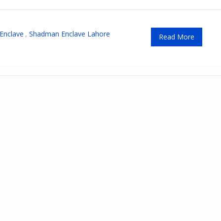
Enclave
,
Shadman Enclave Lahore
Read More