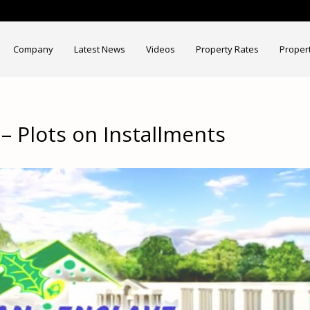
Company
Latest News
Videos
Property Rates
Proper
 Plots on Installments