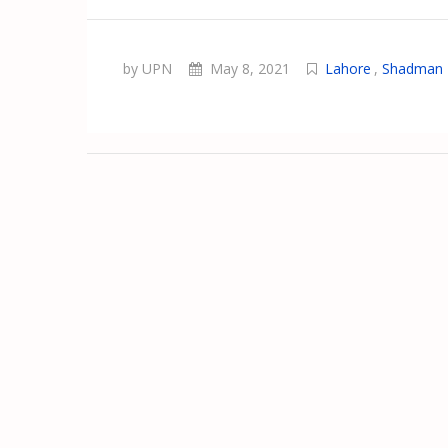
by UPN
May 8, 2021
Lahore
,
Shadman 