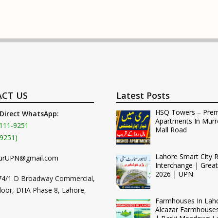
CT US
Latest Posts
HSQ Towers – Pre
 Direct WhatsApp:
Apartments In Murr
111-9251
Mall Road
9251)
Lahore Smart City 
urUPN@gmail.com
Interchange | Grea
2026 | UPN
74/1 D Broadway Commercial,
loor, DHA Phase 8, Lahore,
Farmhouses In Lah
Alcazar Farmhouse