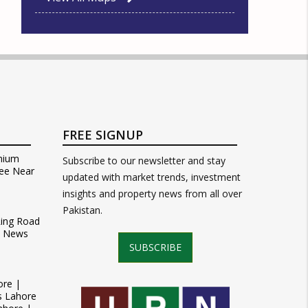
FREE SIGNUP
mium
Subscribe to our newsletter and stay
ee Near
updated with market trends, investment
insights and property news from all over
Pakistan.
Ring Road
t News
SUBSCRIBE
ore |
s Lahore