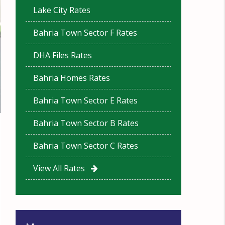
Lake City Rates
Bahria Town Sector F Rates
DHA Files Rates
Bahria Homes Rates
Bahria Town Sector E Rates
Bahria Town Sector B Rates
Bahria Town Sector C Rates
View All Rates