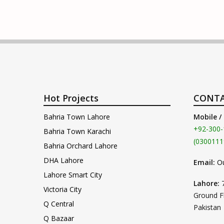
Hot Projects
CONTA
Bahria Town Lahore
Mobile /
+92-300-
Bahria Town Karachi
(0300111
Bahria Orchard Lahore
DHA Lahore
Email:
O
Lahore Smart City
Lahore:
Victoria City
Ground F
Q Central
Pakistan
Q Bazaar