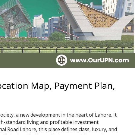
ocation Map, Payment Plan,
ciety, a new development in the heart of Lahore. It
gh-standard living and profitable investment
al Road Lahore, this place defines class, luxury, and