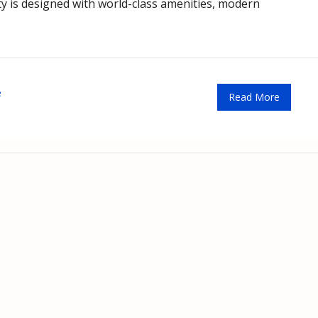
city is designed with world-class amenities, modern
e
Read More