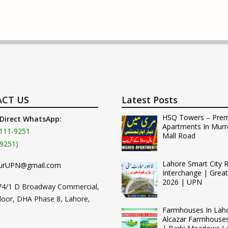
CT US
Latest Posts
HSQ Towers – Pre
 Direct WhatsApp:
Apartments In Murr
111-9251
Mall Road
9251)
Lahore Smart City 
urUPN@gmail.com
Interchange | Grea
2026 | UPN
74/1 D Broadway Commercial,
loor, DHA Phase 8, Lahore,
Farmhouses In Lah
Alcazar Farmhouse