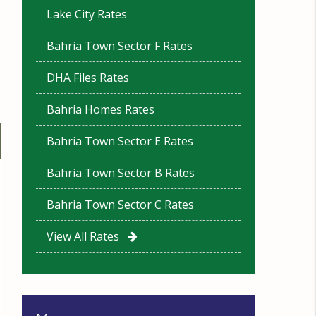
Lake City Rates
Bahria Town Sector F Rates
DHA Files Rates
Bahria Homes Rates
Bahria Town Sector E Rates
Bahria Town Sector B Rates
Bahria Town Sector C Rates
View All Rates