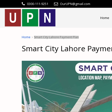
0300-111-9251
OurUPN@gmail.com
Home
Home
Smart City Lahore Payment Plan
Smart City Lahore Payme