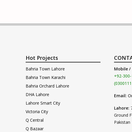
Hot Projects
CONTA
Bahria Town Lahore
Mobile /
+92-300-
Bahria Town Karachi
(0300111
Bahria Orchard Lahore
DHA Lahore
Email:
O
Lahore Smart City
Lahore:
Victoria City
Ground F
Q Central
Pakistan
Q Bazaar