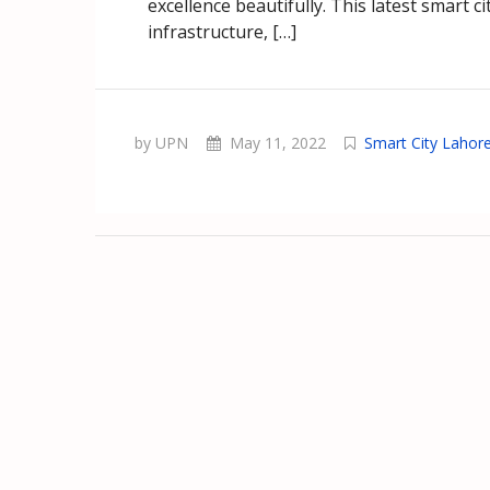
excellence beautifully. This latest smart 
infrastructure, […]
by UPN
May 11, 2022
Smart City Lahor