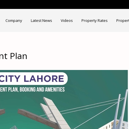
Company
Latest News
Videos
Property Rates
Proper
nt Plan