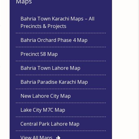
Maps
Bahria Town Karachi Maps – All
Precincts & Projects
Bahria Orchard Phase 4 Map
Precinct 58 Map
Bahria Town Lahore Map
Bahria Paradise Karachi Map
New Lahore City Map
Lake City M7C Map
Central Park Lahore Map
View All Maps