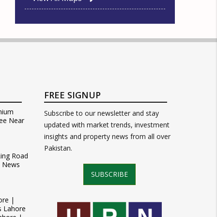
FREE SIGNUP
mium
Subscribe to our newsletter and stay
ee Near
updated with market trends, investment
insights and property news from all over
Pakistan.
Ring Road
t News
SUBSCRIBE
ore |
s Lahore