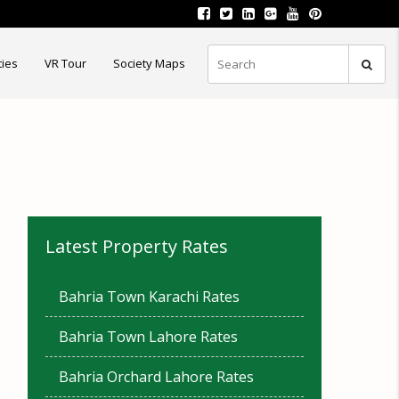
ties
VR Tour
Society Maps
Latest Property Rates
Bahria Town Karachi Rates
Bahria Town Lahore Rates
Bahria Orchard Lahore Rates