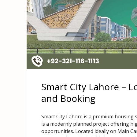
Smart City Lahore – L
and Booking
Smart City Lahore is a premium housing so
is a modernly planned project offering hi
opportunities. Located ideally on Main Can