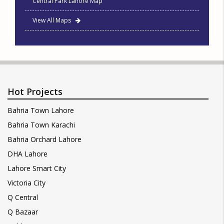
Central Park Lahore Map
View All Maps
Hot Projects
Bahria Town Lahore
Bahria Town Karachi
Bahria Orchard Lahore
DHA Lahore
Lahore Smart City
Victoria City
Q Central
Q Bazaar