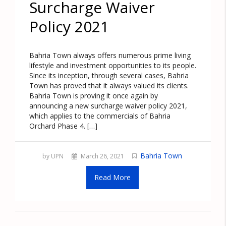
Surcharge Waiver
Policy 2021
Bahria Town always offers numerous prime living
lifestyle and investment opportunities to its people.
Since its inception, through several cases, Bahria
Town has proved that it always valued its clients.
Bahria Town is proving it once again by
announcing a new surcharge waiver policy 2021,
which applies to the commercials of Bahria
Orchard Phase 4. […]
Bahria Town
by UPN
March 26, 2021
Read More