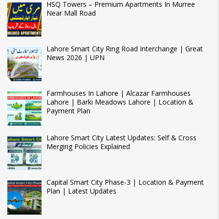
HSQ Towers – Premium Apartments In Murree
Near Mall Road
Lahore Smart City Ring Road Interchange | Great
News 2026 | UPN
Farmhouses In Lahore | Alcazar Farmhouses
Lahore | Barki Meadows Lahore | Location &
Payment Plan
Lahore Smart City Latest Updates: Self & Cross
Merging Policies Explained
Capital Smart City Phase-3 | Location & Payment
Plan | Latest Updates