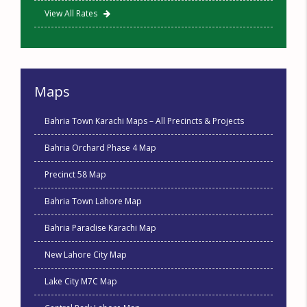
View All Rates
Maps
Bahria Town Karachi Maps – All Precincts & Projects
Bahria Orchard Phase 4 Map
Precinct 58 Map
Bahria Town Lahore Map
Bahria Paradise Karachi Map
New Lahore City Map
Lake City M7C Map