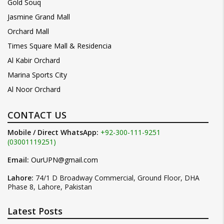
Gold Souq
Jasmine Grand Mall
Orchard Mall
Times Square Mall & Residencia
Al Kabir Orchard
Marina Sports City
Al Noor Orchard
CONTACT US
Mobile / Direct WhatsApp:
+92-300-111-9251
(03001119251)
Email:
OurUPN@gmail.com
Lahore:
74/1 D Broadway Commercial, Ground Floor, DHA
Phase 8, Lahore, Pakistan
Latest Posts