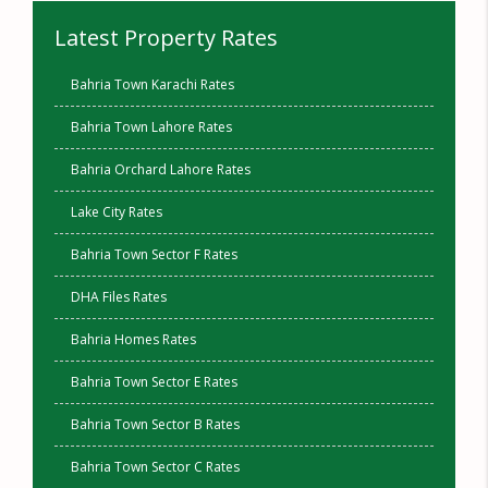
Latest Property Rates
Bahria Town Karachi Rates
Bahria Town Lahore Rates
Bahria Orchard Lahore Rates
Lake City Rates
Bahria Town Sector F Rates
DHA Files Rates
Bahria Homes Rates
Bahria Town Sector E Rates
Bahria Town Sector B Rates
Bahria Town Sector C Rates