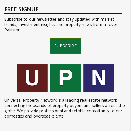
FREE SIGNUP
Subscribe to our newsletter and stay updated with market
trends, investment insights and property news from all over
Pakistan.
SUBSCRIBE
Universal Property Network is a leading real estate network
connecting thousands of property buyers and sellers across the
globe. We provide professional and reliable consultancy to our
domestics and overseas clients.