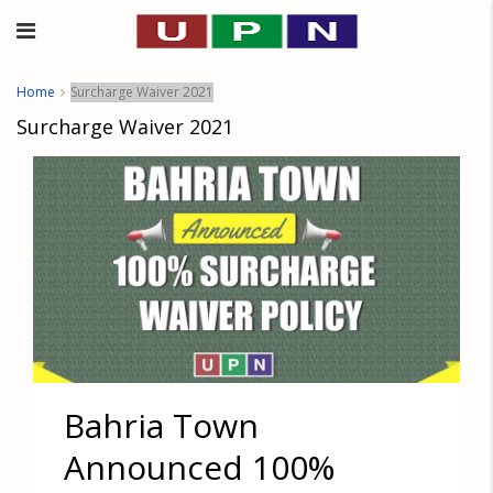
Home
Surcharge Waiver 2021
Surcharge Waiver 2021
Bahria Town
Announced 100%