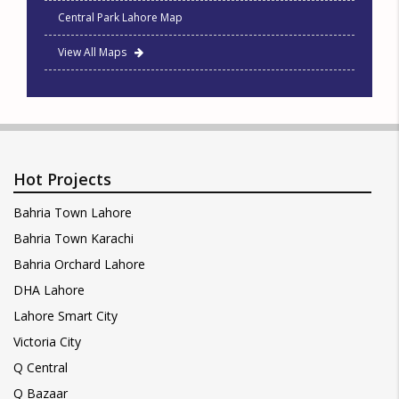
Central Park Lahore Map
View All Maps
Hot Projects
Bahria Town Lahore
Bahria Town Karachi
Bahria Orchard Lahore
DHA Lahore
Lahore Smart City
Victoria City
Q Central
Q Bazaar