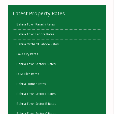
Latest Property Rates
Bahria Town Karachi Rates
Bahria Town Lahore Rates
Bahria Orchard Lahore Rates
Lake City Rates
Bahria Town Sector F Rates
DHA Files Rates
Bahria Homes Rates
Bahria Town Sector E Rates
Bahria Town Sector B Rates
Bahria Town Sector C Rates