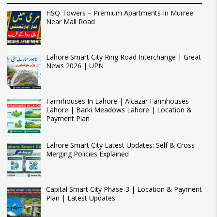
HSQ Towers – Premium Apartments In Murree
Near Mall Road
Lahore Smart City Ring Road Interchange | Great
News 2026 | UPN
Farmhouses In Lahore | Alcazar Farmhouses
Lahore | Barki Meadows Lahore | Location &
Payment Plan
Lahore Smart City Latest Updates: Self & Cross
Merging Policies Explained
Capital Smart City Phase-3 | Location & Payment
Plan | Latest Updates