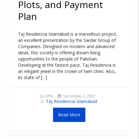
Plots, and Payment
Plan
Taj Residencia Islamabad is a marvellous project,
an excellent presentation by the Sardar Group of
Companies. Designed on modern and advanced
ideas, this society is offering dream living
opportunities to the people of Pakistan.
Developing at the fastest pace, Taj Residencia is
an elegant jewel in the crown of twin cities. Also,
its state of […]
by UPN
December 2, 2021
Taj Residencia Islamabad
Read More