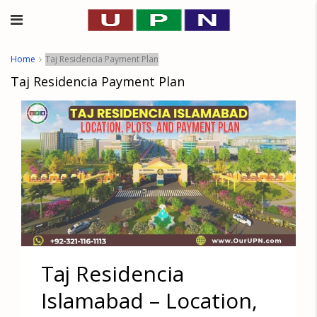
Home
Taj Residencia Payment Plan
Taj Residencia Payment Plan
Taj Residencia
Islamabad – Location,