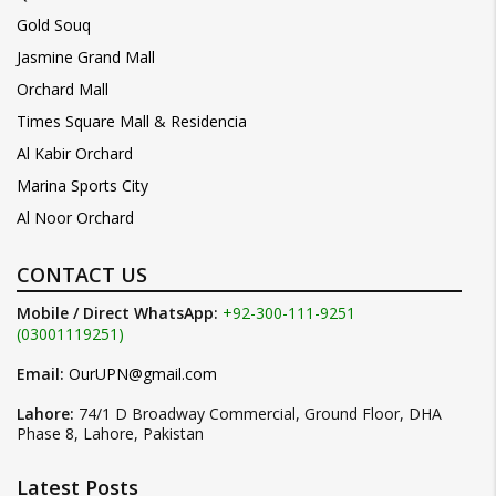
Gold Souq
Jasmine Grand Mall
Orchard Mall
Times Square Mall & Residencia
Al Kabir Orchard
Marina Sports City
Al Noor Orchard
CONTACT US
Mobile / Direct WhatsApp:
+92-300-111-9251
(03001119251)
Email:
OurUPN@gmail.com
Lahore:
74/1 D Broadway Commercial, Ground Floor, DHA
Phase 8, Lahore, Pakistan
Latest Posts