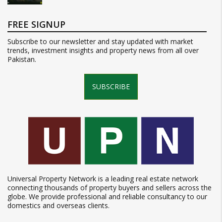
FREE SIGNUP
Subscribe to our newsletter and stay updated with market
trends, investment insights and property news from all over
Pakistan.
SUBSCRIBE
Universal Property Network is a leading real estate network
connecting thousands of property buyers and sellers across the
globe. We provide professional and reliable consultancy to our
domestics and overseas clients.