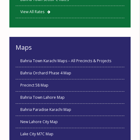
View All Rates
Maps
Bahria Town Karachi Maps – All Precincts & Projects
Bahria Orchard Phase 4 Map
Precinct 58 Map
Bahria Town Lahore Map
Bahria Paradise Karachi Map
New Lahore City Map
Lake City M7C Map