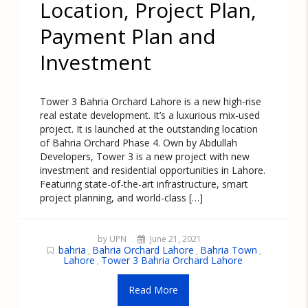
Location, Project Plan,
Payment Plan and
Investment
Tower 3 Bahria Orchard Lahore is a new high-rise
real estate development. It’s a luxurious mix-used
project. It is launched at the outstanding location
of Bahria Orchard Phase 4. Own by Abdullah
Developers, Tower 3 is a new project with new
investment and residential opportunities in Lahore.
Featuring state-of-the-art infrastructure, smart
project planning, and world-class […]
by UPN
June 21, 2021
bahria
Bahria Orchard Lahore
Bahria Town
,
,
,
Lahore
Tower 3 Bahria Orchard Lahore
,
Read More