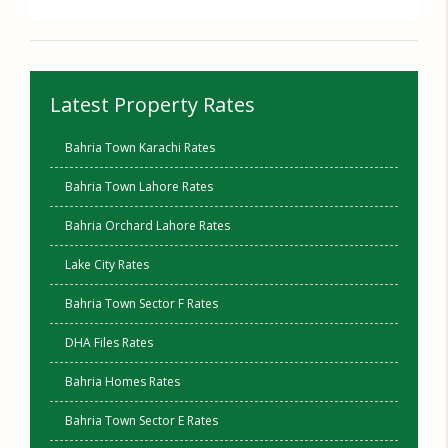
Latest Property Rates
Bahria Town Karachi Rates
Bahria Town Lahore Rates
Bahria Orchard Lahore Rates
Lake City Rates
Bahria Town Sector F Rates
DHA Files Rates
Bahria Homes Rates
Bahria Town Sector E Rates