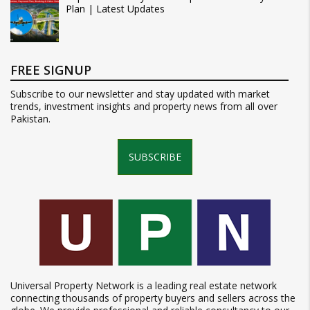
Plan | Latest Updates
FREE SIGNUP
Subscribe to our newsletter and stay updated with market
trends, investment insights and property news from all over
Pakistan.
SUBSCRIBE
Universal Property Network is a leading real estate network
connecting thousands of property buyers and sellers across the