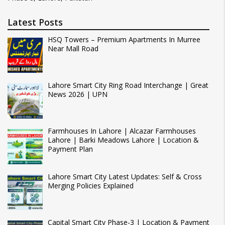
Latest Posts
HSQ Towers – Premium Apartments In Murree
Near Mall Road
Lahore Smart City Ring Road Interchange | Great
News 2026 | UPN
Farmhouses In Lahore | Alcazar Farmhouses
Lahore | Barki Meadows Lahore | Location &
Payment Plan
Lahore Smart City Latest Updates: Self & Cross
Merging Policies Explained
Capital Smart City Phase-3 | Location & Payment