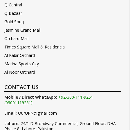
Q Central
Q Bazaar
Gold Souq
Jasmine Grand Mall
Orchard Mall
Times Square Mall & Residencia
Al Kabir Orchard
Marina Sports City
Al Noor Orchard
CONTACT US
Mobile / Direct WhatsApp:
+92-300-111-9251
(03001119251)
Email:
OurUPN@gmail.com
Lahore:
74/1 D Broadway Commercial, Ground Floor, DHA
Phase 8, Lahore, Pakistan