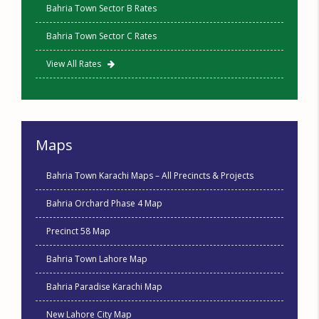
Bahria Town Sector B Rates
Bahria Town Sector C Rates
View All Rates
Maps
Bahria Town Karachi Maps – All Precincts & Projects
Bahria Orchard Phase 4 Map
Precinct 58 Map
Bahria Town Lahore Map
Bahria Paradise Karachi Map
New Lahore City Map