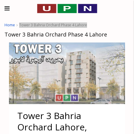
Home
Tower 3 Bahria Orchard Phase 4 Lahore
Tower 3 Bahria Orchard Phase 4 Lahore
Tower 3 Bahria
Orchard Lahore,