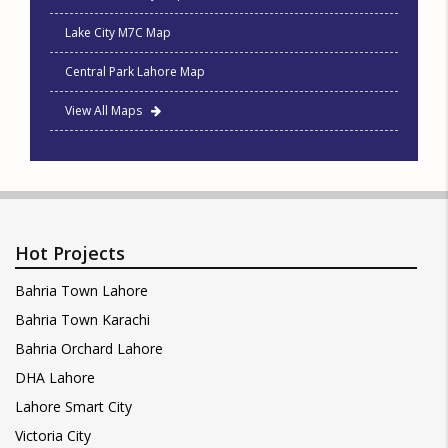
Lake City M7C Map
Central Park Lahore Map
View All Maps
Hot Projects
Bahria Town Lahore
Bahria Town Karachi
Bahria Orchard Lahore
DHA Lahore
Lahore Smart City
Victoria City