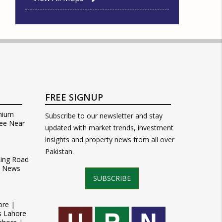
FREE SIGNUP
mium
Subscribe to our newsletter and stay
ee Near
updated with market trends, investment
insights and property news from all over
Pakistan.
Ring Road
t News
SUBSCRIBE
ore |
s Lahore