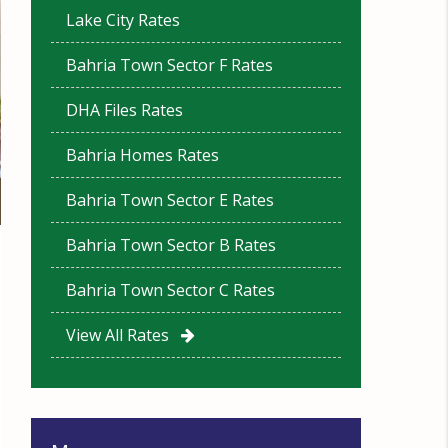
Lake City Rates
Bahria Town Sector F Rates
DHA Files Rates
Bahria Homes Rates
Bahria Town Sector E Rates
Bahria Town Sector B Rates
Bahria Town Sector C Rates
View All Rates