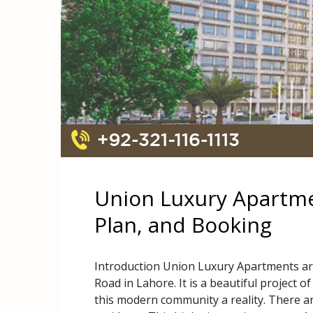
Union Luxury Apartme
Plan, and Booking
Introduction Union Luxury Apartments ar
Road in Lahore. It is a beautiful project
this modern community a reality. There ar