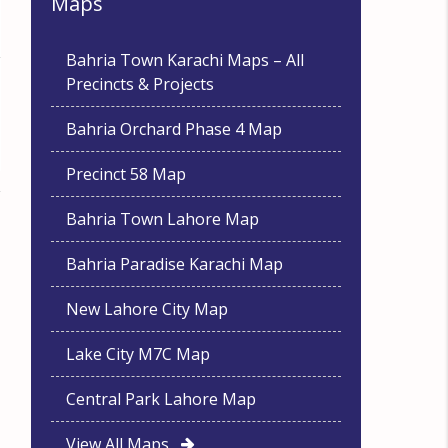
Maps
Bahria Town Karachi Maps – All
Precincts & Projects
Bahria Orchard Phase 4 Map
Precinct 58 Map
Bahria Town Lahore Map
Bahria Paradise Karachi Map
New Lahore City Map
Lake City M7C Map
Central Park Lahore Map
View All Maps