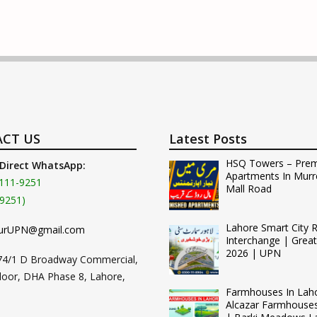
CT US
Latest Posts
HSQ Towers – Pre
 Direct WhatsApp:
Apartments In Murr
111-9251
Mall Road
9251)
Lahore Smart City 
urUPN@gmail.com
Interchange | Grea
2026 | UPN
74/1 D Broadway Commercial,
loor, DHA Phase 8, Lahore,
Farmhouses In Lah
Alcazar Farmhouse