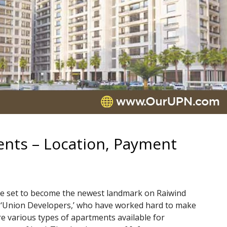
nts – Location, Payment
e set to become the newest landmark on Raiwind
 of ‘Union Developers,’ who have worked hard to make
e various types of apartments available for