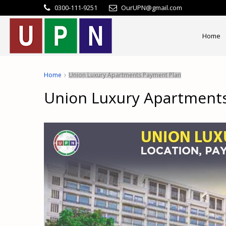
0300-111-9251
OurUPN@gmail.com
Home
Home
Union Luxury Apartments Payment Plan
Union Luxury Apartment