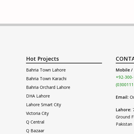
Hot Projects
CONTA
Bahria Town Lahore
Mobile /
+92-300-
Bahria Town Karachi
(0300111
Bahria Orchard Lahore
DHA Lahore
Email:
O
Lahore Smart City
Lahore:
Victoria City
Ground F
Q Central
Pakistan
Q Bazaar