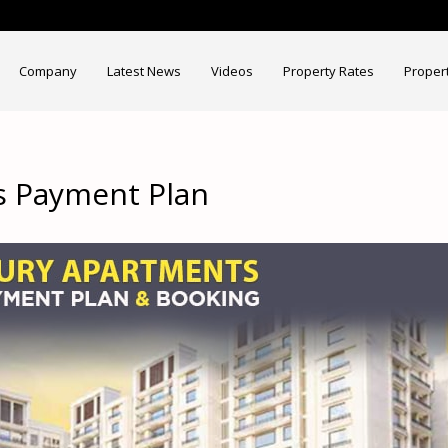
Company
Latest News
Videos
Property Rates
Proper
s Payment Plan