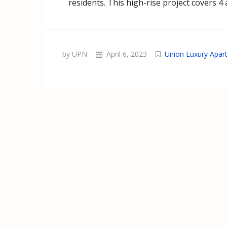
residents. This high-rise project covers 4
by UPN
April 6, 2023
Union Luxury Apar