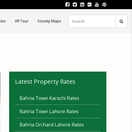
ties
VR Tour
Society Maps
Latest Property Rates
Bahria Town Karachi Rates
Bahria Town Lahore Rates
Bahria Orchard Lahore Rates