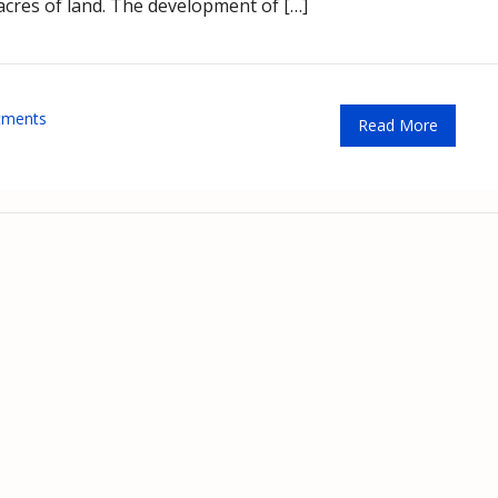
 acres of land. The development of […]
tments
Read More