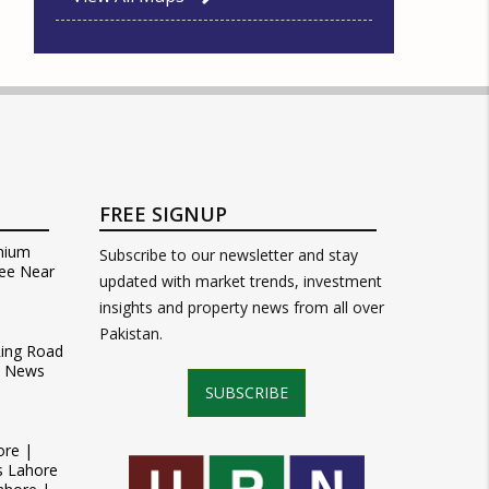
FREE SIGNUP
mium
Subscribe to our newsletter and stay
ee Near
updated with market trends, investment
insights and property news from all over
Pakistan.
Ring Road
t News
SUBSCRIBE
ore |
s Lahore