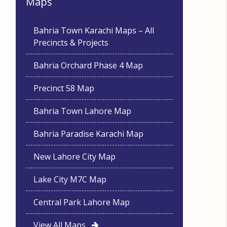
Maps
Bahria Town Karachi Maps – All
Precincts & Projects
Bahria Orchard Phase 4 Map
Precinct 58 Map
Bahria Town Lahore Map
Bahria Paradise Karachi Map
New Lahore City Map
Lake City M7C Map
Central Park Lahore Map
View All Maps