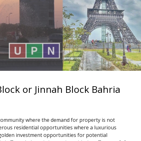
lock or Jinnah Block Bahria
 community where the demand for property is not
erous residential opportunities where a luxurious
e golden investment opportunities for potential