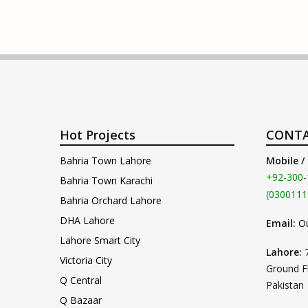
Hot Projects
CONTA
Bahria Town Lahore
Mobile /
+92-300-
Bahria Town Karachi
(0300111
Bahria Orchard Lahore
DHA Lahore
Email:
O
Lahore Smart City
Lahore:
Victoria City
Ground F
Q Central
Pakistan
Q Bazaar