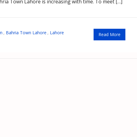
hria Town Lahore is increasing with time. To meet […]
wn
,
Bahria Town Lahore
,
Lahore
Read More