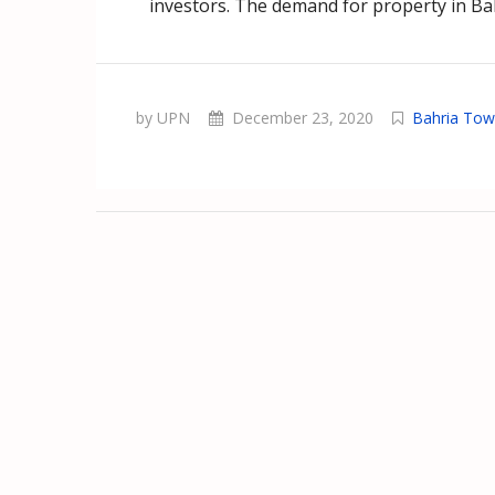
investors. The demand for property in Ba
by UPN
December 23, 2020
Bahria To