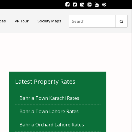
ties
VR Tour
Society Maps
Latest Property Rates
Bahria Town Karachi Rates
Bahria Town Lahore Rates
Bahria Orchard Lahore Rates