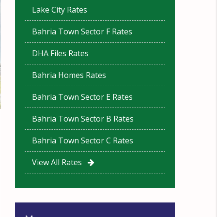
Lake City Rates
Bahria Town Sector F Rates
DHA Files Rates
Bahria Homes Rates
Bahria Town Sector E Rates
Bahria Town Sector B Rates
Bahria Town Sector C Rates
View All Rates