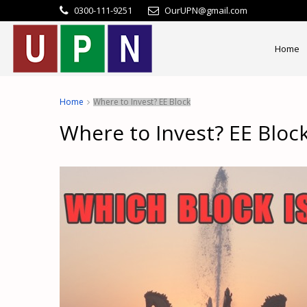
0300-111-9251
OurUPN@gmail.com
Home
Home
Where to Invest? EE Block
Where to Invest? EE Bloc