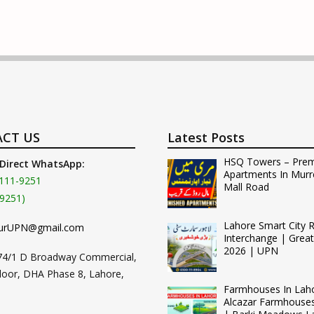
CT US
Latest Posts
HSQ Towers – Pre
 Direct WhatsApp:
Apartments In Murr
111-9251
Mall Road
9251)
Lahore Smart City 
urUPN@gmail.com
Interchange | Grea
2026 | UPN
74/1 D Broadway Commercial,
loor, DHA Phase 8, Lahore,
Farmhouses In Lah
Alcazar Farmhouse