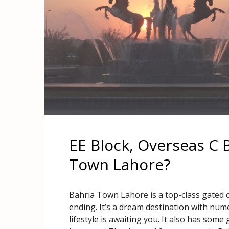
EE Block, Overseas C B
Town Lahore?
Bahria Town Lahore is a top-class gated
ending. It’s a dream destination with num
lifestyle is awaiting you. It also has som