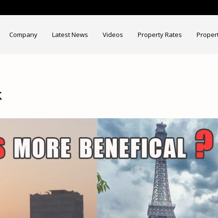
Company
Latest News
Videos
Property Rates
Proper
k