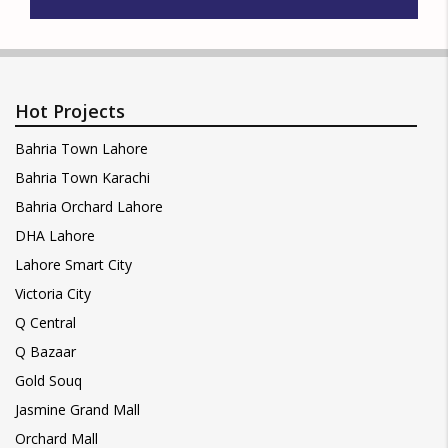
Hot Projects
Bahria Town Lahore
Bahria Town Karachi
Bahria Orchard Lahore
DHA Lahore
Lahore Smart City
Victoria City
Q Central
Q Bazaar
Gold Souq
Jasmine Grand Mall
Orchard Mall