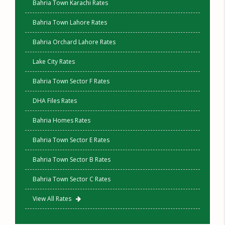
Bahria Town Karachi Rates
Bahria Town Lahore Rates
Bahria Orchard Lahore Rates
Lake City Rates
Bahria Town Sector F Rates
DHA Files Rates
Bahria Homes Rates
Bahria Town Sector E Rates
Bahria Town Sector B Rates
Bahria Town Sector C Rates
View All Rates