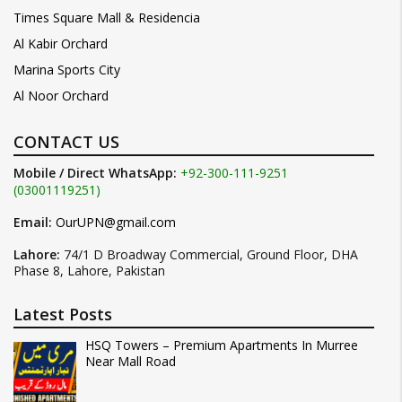
Times Square Mall & Residencia
Al Kabir Orchard
Marina Sports City
Al Noor Orchard
CONTACT US
Mobile / Direct WhatsApp:
+92-300-111-9251
(03001119251)
Email:
OurUPN@gmail.com
Lahore:
74/1 D Broadway Commercial, Ground Floor, DHA
Phase 8, Lahore, Pakistan
Latest Posts
HSQ Towers – Premium Apartments In Murree
Near Mall Road