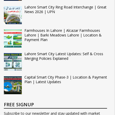
Lahore Smart City Ring Road Interchange | Great
News 2026 | UPN
Farmhouses In Lahore | Alcazar Farmhouses
Lahore | Barki Meadows Lahore | Location &
Payment Plan
Lahore Smart City Latest Updates: Self & Cross
Merging Policies Explained
Capital Smart City Phase-3 | Location & Payment
Plan | Latest Updates
FREE SIGNUP
Subscribe to our newsletter and stay updated with market