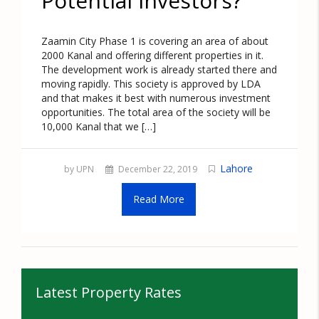
Potential Investors?
Zaamin City Phase 1 is covering an area of about
2000 Kanal and offering different properties in it.
The development work is already started there and
moving rapidly. This society is approved by LDA
and that makes it best with numerous investment
opportunities. The total area of the society will be
10,000 Kanal that we […]
Lahore
by UPN
December 22, 2019
Read More
Latest Property Rates