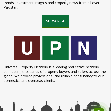
trends, investment insights and property news from all over
Pakistan.
SUBSCRIBE
Universal Property Network is a leading real estate network
connecting thousands of property buyers and sellers across the
globe. We provide professional and reliable consultancy to our
domestics and overseas clients.