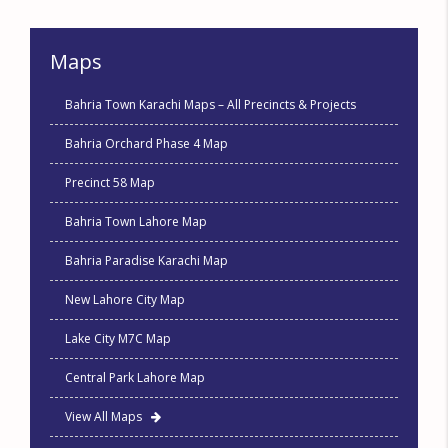
Maps
Bahria Town Karachi Maps – All Precincts & Projects
Bahria Orchard Phase 4 Map
Precinct 58 Map
Bahria Town Lahore Map
Bahria Paradise Karachi Map
New Lahore City Map
Lake City M7C Map
Central Park Lahore Map
View All Maps