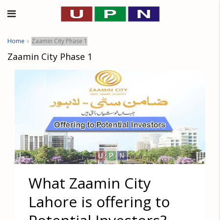
Home
Zaamin City Phase 1
Zaamin City Phase 1
What Zaamin City
Lahore is offering to