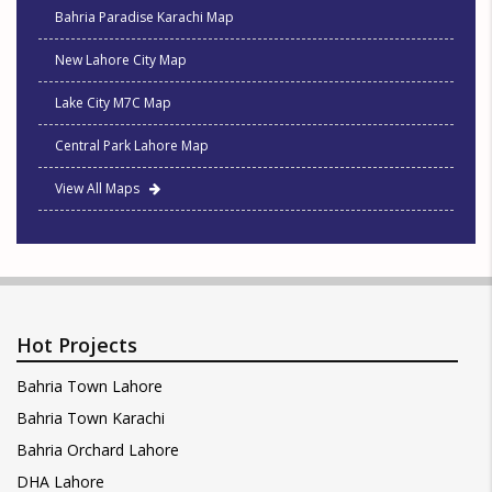
Bahria Paradise Karachi Map
New Lahore City Map
Lake City M7C Map
Central Park Lahore Map
View All Maps
Hot Projects
Bahria Town Lahore
Bahria Town Karachi
Bahria Orchard Lahore
DHA Lahore