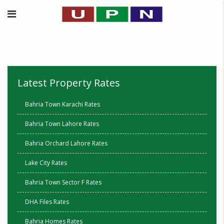
Latest Property Rates
Bahria Town Karachi Rates
Bahria Town Lahore Rates
Bahria Orchard Lahore Rates
Lake City Rates
Bahria Town Sector F Rates
DHA Files Rates
Bahria Homes Rates