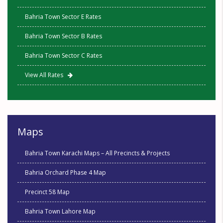
Bahria Town Sector E Rates
Bahria Town Sector B Rates
Bahria Town Sector C Rates
View All Rates
Maps
Bahria Town Karachi Maps – All Precincts & Projects
Bahria Orchard Phase 4 Map
Precinct 58 Map
Bahria Town Lahore Map