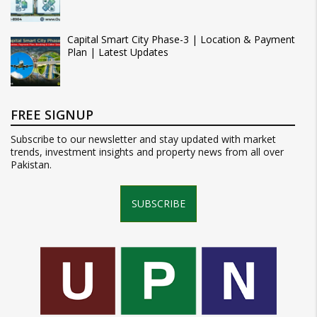
Capital Smart City Phase-3 | Location & Payment
Plan | Latest Updates
FREE SIGNUP
Subscribe to our newsletter and stay updated with market
trends, investment insights and property news from all over
Pakistan.
SUBSCRIBE