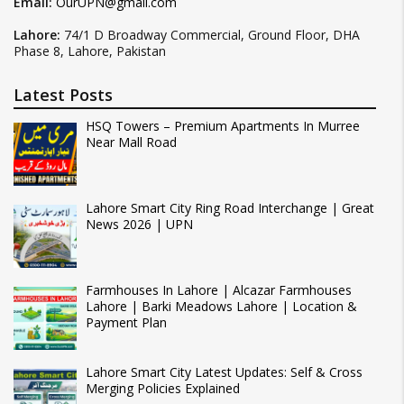
Email:
OurUPN@gmail.com
Lahore:
74/1 D Broadway Commercial, Ground Floor, DHA
Phase 8, Lahore, Pakistan
Latest Posts
HSQ Towers – Premium Apartments In Murree
Near Mall Road
Lahore Smart City Ring Road Interchange | Great
News 2026 | UPN
Farmhouses In Lahore | Alcazar Farmhouses
Lahore | Barki Meadows Lahore | Location &
Payment Plan
Lahore Smart City Latest Updates: Self & Cross
Merging Policies Explained