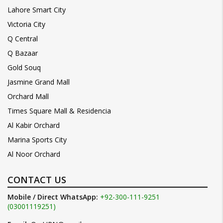
Lahore Smart City
Victoria City
Q Central
Q Bazaar
Gold Souq
Jasmine Grand Mall
Orchard Mall
Times Square Mall & Residencia
Al Kabir Orchard
Marina Sports City
Al Noor Orchard
CONTACT US
Mobile / Direct WhatsApp:
+92-300-111-9251
(03001119251)