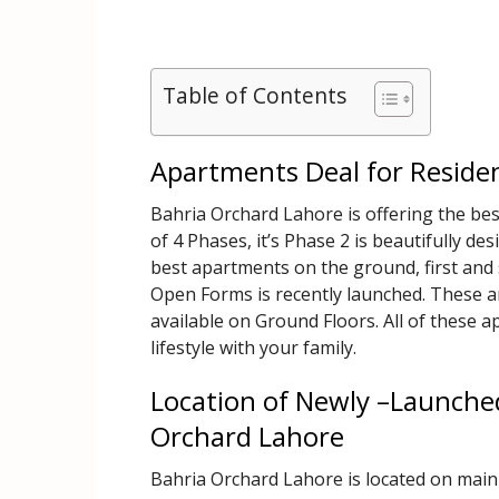
Table of Contents
Apartments Deal for Reside
Bahria Orchard Lahore is offering the be
of 4 Phases, it’s Phase 2 is beautifully des
best apartments on the ground, first and
Open Forms is recently launched. These 
available on Ground Floors. All of these a
lifestyle with your family.
Location of Newly –Launched
Orchard Lahore
Bahria Orchard Lahore is located on main