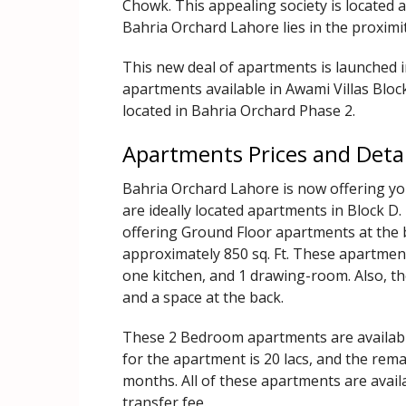
Chowk. This appealing society is located 
Bahria Orchard Lahore lies in the proximi
This new deal of apartments is launched 
apartments available in Awami Villas Block
located in Bahria Orchard Phase 2.
Apartments Prices and Detai
Bahria Orchard Lahore is now offering you
are ideally located apartments in Block D
offering Ground Floor apartments at the b
approximately 850 sq. Ft. These apartmen
one kitchen, and 1 drawing-room. Also, th
and a space at the back.
These 2 Bedroom apartments are available
for the apartment is 20 lacs, and the rem
months. All of these apartments are avail
transfer fee.