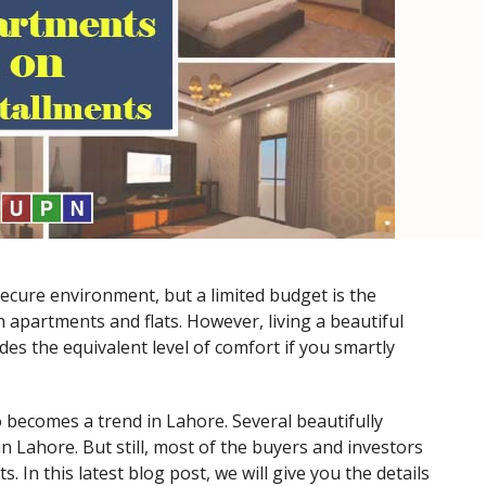
cure environment, but a limited budget is the
 apartments and flats. However, living a beautiful
des the equivalent level of comfort if you smartly
o becomes a trend in Lahore. Several beautifully
in Lahore. But still, most of the buyers and investors
 In this latest blog post, we will give you the details