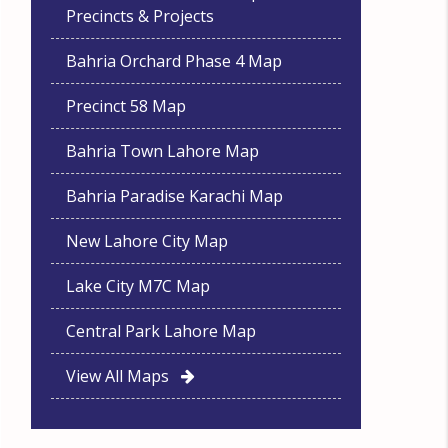
Precincts & Projects
Bahria Orchard Phase 4 Map
Precinct 58 Map
Bahria Town Lahore Map
Bahria Paradise Karachi Map
New Lahore City Map
Lake City M7C Map
Central Park Lahore Map
View All Maps