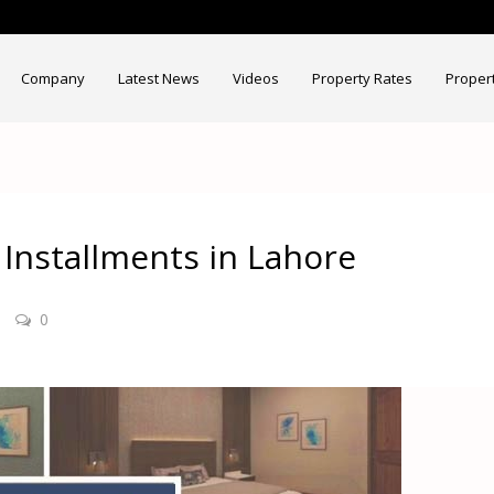
Company
Latest News
Videos
Property Rates
Proper
 Installments in Lahore
0