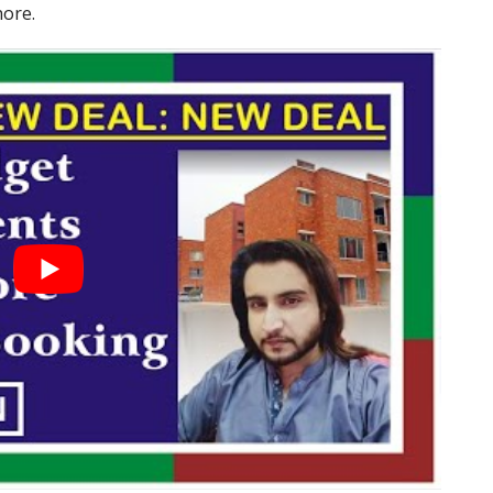
hore.