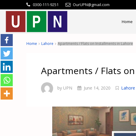
0300-111-9251
OurUPN@gmail.com
Home
Home
Lahore
Apartments / Flats on Installments in Lahore
Apartments / Flats on
by UPN
June 14, 2020
Lahore