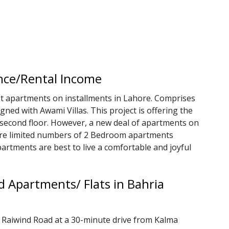
nce/Rental Income
st apartments on installments in Lahore. Comprises
igned with Awami Villas. This project is offering the
 second floor. However, a new deal of apartments on
are limited numbers of 2 Bedroom apartments
partments are best to live a comfortable and joyful
 Apartments/ Flats in Bahria
 Raiwind Road at a 30-minute drive from Kalma