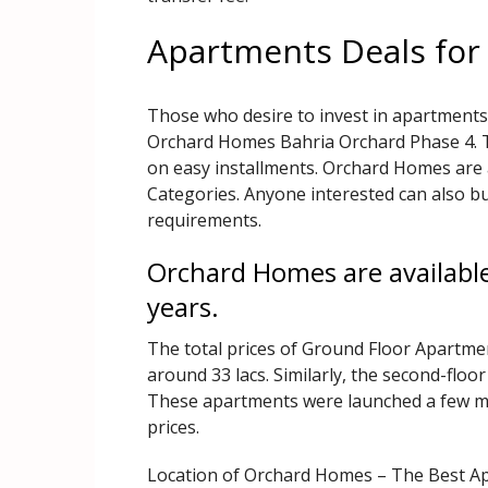
Apartments Deals for
Those who desire to invest in apartments
Orchard Homes Bahria Orchard Phase 4. Th
on easy installments. Orchard Homes are 
Categories. Anyone interested can also bu
requirements.
Orchard Homes are available
years.
The total prices of Ground Floor Apartment
around 33 lacs. Similarly, the second-floor
These apartments were launched a few mo
prices.
Location of Orchard Homes – The Best Ap