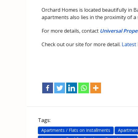
Orchard Homes is located beautifully in B
apartments also lies in the proximity of a
For more details, contact
Universal Prop
Check out our site for more detail.
Latest
Tags:
Apartments / Flats on Installments
Apartment