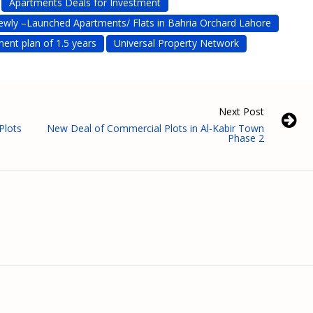
Apartments Deals for Investment
ewly –Launched Apartments/ Flats in Bahria Orchard Lahore
ment plan of 1.5 years
Universal Property Network
Next Post
Plots
New Deal of Commercial Plots in Al-Kabir Town
Phase 2