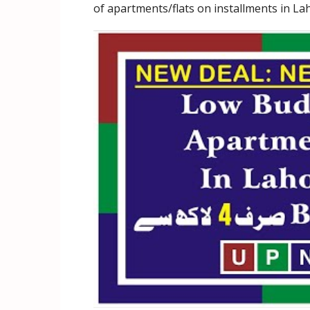
of apartments/flats on installments in La