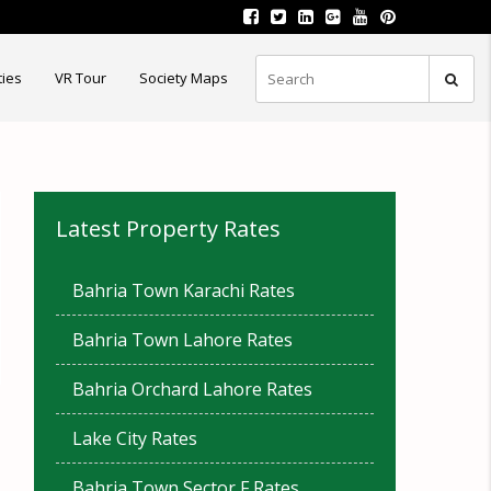
ties
VR Tour
Society Maps
Latest Property Rates
Bahria Town Karachi Rates
Bahria Town Lahore Rates
Bahria Orchard Lahore Rates
Lake City Rates
Bahria Town Sector F Rates