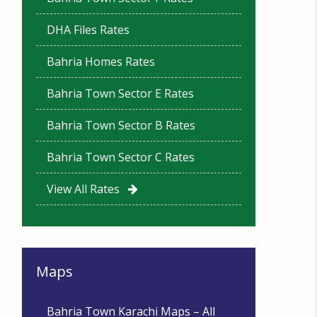
DHA Files Rates
Bahria Homes Rates
Bahria Town Sector E Rates
Bahria Town Sector B Rates
Bahria Town Sector C Rates
View All Rates
Maps
Bahria Town Karachi Maps – All