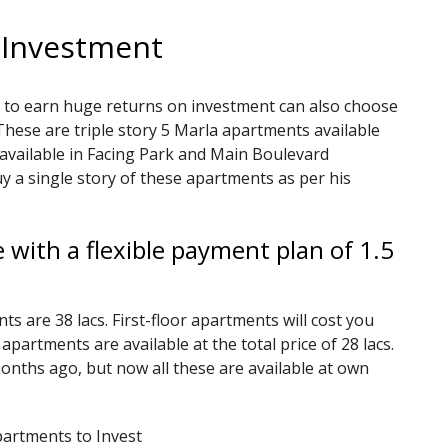
 Investment
 to earn huge returns on investment can also choose
ese are triple story 5 Marla apartments available
available in Facing Park and Main Boulevard
y a single story of these apartments as per his
 with a flexible payment plan of 1.5
s are 38 lacs. First-floor apartments will cost you
 apartments are available at the total price of 28 lacs.
nths ago, but now all these are available at own
artments to Invest