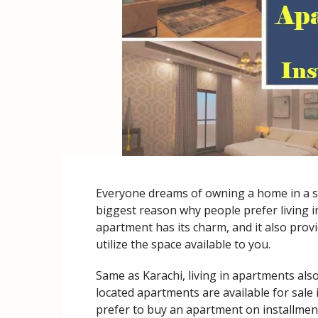
Everyone dreams of owning a home in a se
biggest reason why people prefer living in
apartment has its charm, and it also provi
utilize the space available to you.
Same as Karachi, living in apartments als
located apartments are available for sale 
prefer to buy an apartment on installments.