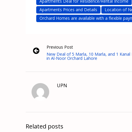
Apartments Deal for Residence/Rental Income
Apartments Prices and Details
Location of N
Orchard Homes are available with a flexible pay
Previous Post
New Deal of 5 Marla, 10 Marla, and 1 Kanal 
in Al-Noor Orchard Lahore
UPN
Related posts