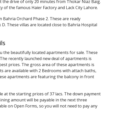
at the drive of only 20 minutes from Thokar Niaz Baig.
ty of the famous Haier Factory and Lack City Lahore.
in Bahria Orchard Phase 2. These are ready
 D. These villas are located close to Bahria Hospital
ls
 the beautifully located apartments for sale. These
. The recently launched new deal of apartments is
est prices. The gross area of these apartments is
ts are available with 2 Bedrooms with attach baths,
ese apartments are featuring the balcony in front
 at the starting prices of 37 lacs. The down payment
aining amount will be payable in the next three
able on Open Forms, so you will not need to pay any