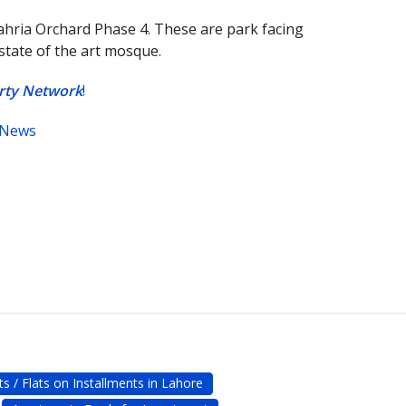
ahria Orchard Phase 4. These are park facing
 state of the art mosque.
erty Network
!
 News
s / Flats on Installments in Lahore