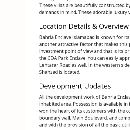
These villas are beautifully constructed b
demands in mind. These adorable luxury vi
Location Details & Overview
Bahria Enclave Islamabad is known for its 
another attractive factor that makes this 
investment point of view and that is its p
the CDA Park Enclave. You can easily app
Lehtarar Road as well. In the western sid
Shahzad is located.
Development Updates
All the development work of Bahria Enclave
inhabited area. Possession is available in
won the heart of its customers with the co
boundary wall, Main Boulevard, and compl
and with the provision of all the basic util