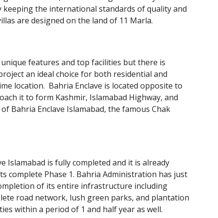
y keeping the international standards of quality and
llas are designed on the land of 11 Marla.
unique features and top facilities but there is
project an ideal choice for both residential and
rime location. Bahria Enclave is located opposite to
roach it to form Kashmir, Islamabad Highway, and
e of Bahria Enclave Islamabad, the famous Chak
 Islamabad is fully completed and it is already
 its complete Phase 1. Bahria Administration has just
mpletion of its entire infrastructure including
ete road network, lush green parks, and plantation
ities within a period of 1 and half year as well.