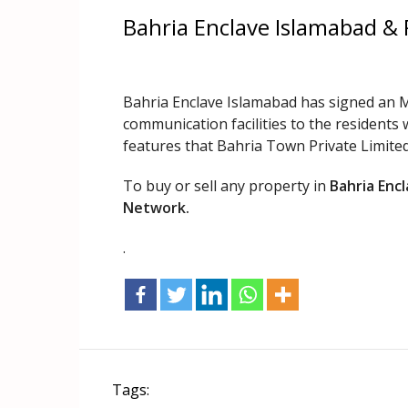
Bahria Enclave Islamabad &
Bahria Enclave Islamabad has signed an M
communication facilities to the residents 
features that Bahria Town Private Limited 
To buy or sell any property in
Bahria Enc
Network.
.
Tags: