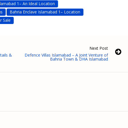
slamabad 1– An Ideal Location
us
Bahria Enclave Islamabad 1– Location
r Sale
Next Post
tails &
Defence Villas Islamabad – A Joint Venture of
Bahria Town & DHA Islamabad