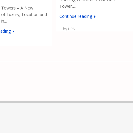
Tower,...
& Towers – A New
of Luxury, Location and
Continue reading
n...
by UPN
eading