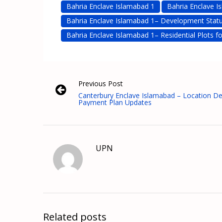
Bahria Enclave Islamabad 1
Bahria Enclave I
Bahria Enclave Islamabad 1– Development Stat
Bahria Enclave Islamabad 1– Residential Plots fo
Previous Post
Canterbury Enclave Islamabad – Location De
Payment Plan Updates
UPN
Related posts