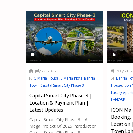
July 24, 2025
May 21, 2
5 Marla House
,
5 Marla Plots
,
Bahria
Bahria T
Town
,
Capital Smart City Phase 3
House
,
Icon 
Luxury Apar
Capital Smart City Phase-3 |
LAHORE
Location & Payment Plan |
Latest Updates
ICON Mall
Booking,
Capital Smart City Phase 3 – A
Location 
Mega Project Of 2025 Introduction
Town Lah
Capital Smart City Phase 3...