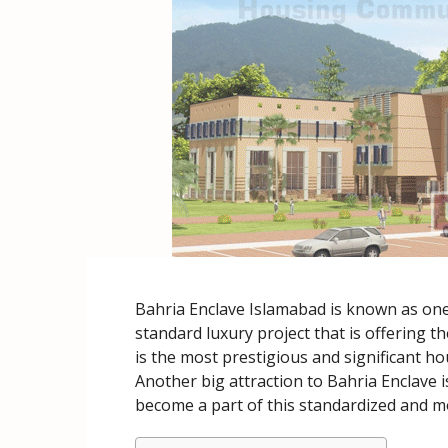
Bahria Enclave Islamabad is known as one 
standard luxury project that is offering th
is the most prestigious and significant hou
Another big attraction to Bahria Enclave is 
become a part of this standardized and 