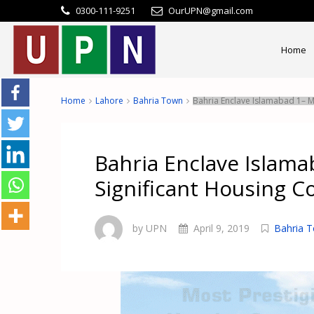
0300-111-9251
OurUPN@gmail.com
Home
Home
Lahore
Bahria Town
Bahria Enclave Islamabad 1– Mo
Bahria Enclave Islama
Significant Housing C
by UPN
April 9, 2019
Bahria 