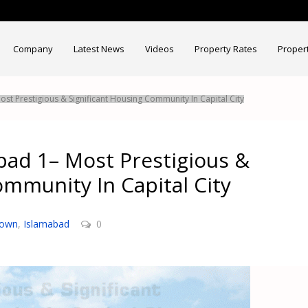
Company
Latest News
Videos
Property Rates
Proper
st Prestigious & Significant Housing Community In Capital City
bad 1– Most Prestigious &
ommunity In Capital City
Town
,
Islamabad
0