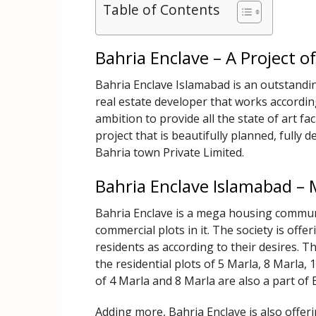
Table of Contents
Bahria Enclave – A Project 
Bahria Enclave Islamabad is an outstandin
real estate developer that works accordi
ambition to provide all the state of art faci
project that is beautifully planned, fully
Bahria town Private Limited.
Bahria Enclave Islamabad – 
Bahria Enclave is a mega housing communit
commercial plots in it. The society is offer
residents as according to their desires. Th
the residential plots of 5 Marla, 8 Marla,
of 4 Marla and 8 Marla are also a part of
Adding more, Bahria Enclave is also offerin