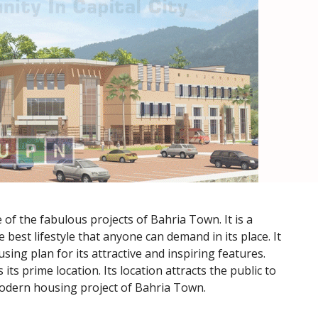
of the fabulous projects of Bahria Town. It is a
e best lifestyle that anyone can demand in its place. It
sing plan for its attractive and inspiring features.
its prime location. Its location attracts the public to
modern housing project of Bahria Town.