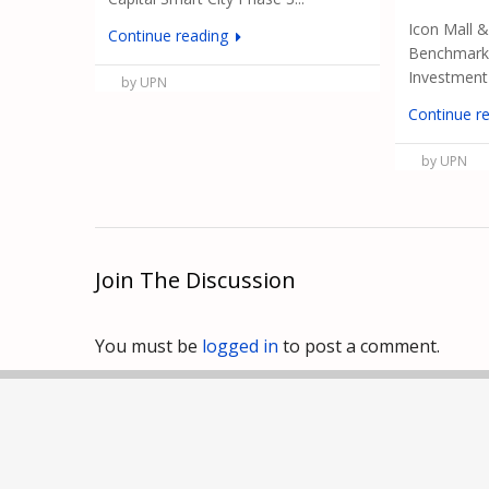
Icon Mall 
Continue reading
Benchmark 
Investment i
by UPN
Continue r
by UPN
Join The Discussion
You must be
logged in
to post a comment.