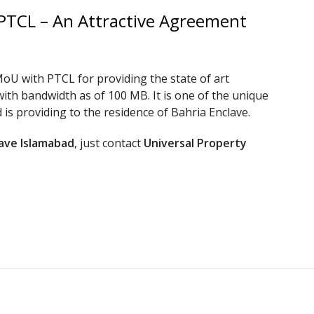
 PTCL – An Attractive Agreement
oU with PTCL for providing the state of art
with bandwidth as of 100 MB. It is one of the unique
is providing to the residence of Bahria Enclave.
lave Islamabad
, just contact
Universal Property