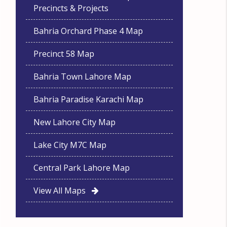
Precincts & Projects
Bahria Orchard Phase 4 Map
Precinct 58 Map
Bahria Town Lahore Map
Bahria Paradise Karachi Map
New Lahore City Map
Lake City M7C Map
Central Park Lahore Map
View All Maps