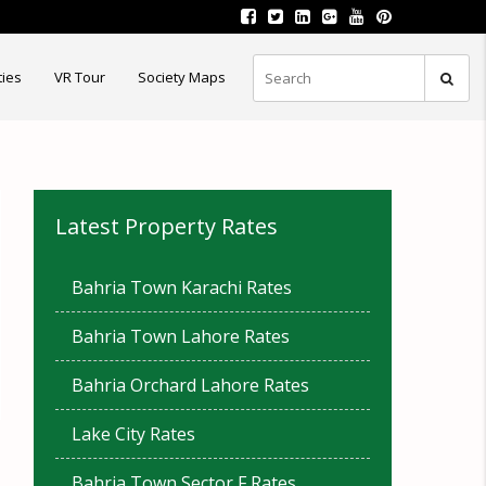
ties
VR Tour
Society Maps
Latest Property Rates
Bahria Town Karachi Rates
Bahria Town Lahore Rates
Bahria Orchard Lahore Rates
Lake City Rates
Bahria Town Sector F Rates