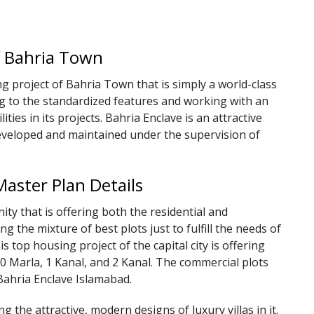
of Bahria Town
g project of Bahria Town that is simply a world-class
ng to the standardized features and working with an
lities in its projects. Bahria Enclave is an attractive
 developed and maintained under the supervision of
Master Plan Details
y that is offering both the residential and
ing the mixture of best plots just to fulfill the needs of
is top housing project of the capital city is offering
 10 Marla, 1 Kanal, and 2 Kanal. The commercial plots
 Bahria Enclave Islamabad.
g the attractive, modern designs of luxury villas in it.