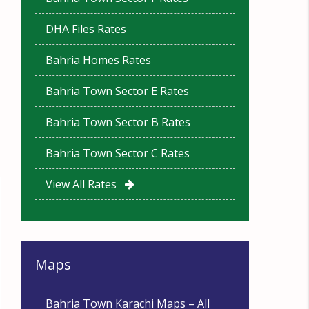
DHA Files Rates
Bahria Homes Rates
Bahria Town Sector E Rates
Bahria Town Sector B Rates
Bahria Town Sector C Rates
View All Rates
Maps
Bahria Town Karachi Maps – All