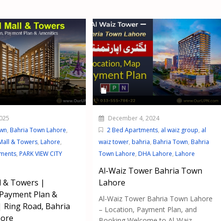
025
December 4, 2024
own
,
Bahria Town Lahore
,
2 Bed Apartments
,
al waiz group
,
al
Mall & Towers
,
Lahore
,
waiz tower
,
bahria
,
Bahria Town
,
Bahria
tments
,
PARK VIEW CITY
Town Lahore
,
DHA Lahore
,
Lahore
Al-Waiz Tower Bahria Town
 & Towers |
Lahore
 Payment Plan &
Al-Waiz Tower Bahria Town Lahore
| Ring Road, Bahria
– Location, Payment Plan, and
ore
Booking Welcome to Al-Waiz