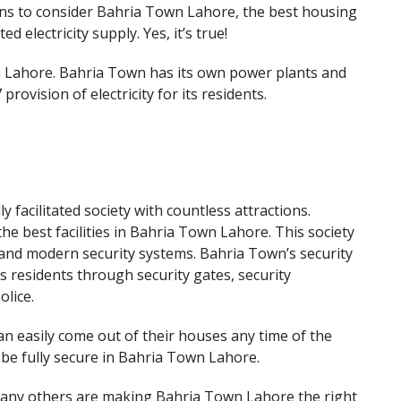
ns to consider Bahria Town Lahore, the best housing
ed electricity supply. Yes, it’s true!
n Lahore. Bahria Town has its own power plants and
rovision of electricity for its residents.
y facilitated society with countless attractions.
the best facilities in Bahria Town Lahore. This society
 and modern security systems. Bahria Town’s security
its residents through security gates, security
lice.
n easily come out of their houses any time of the
 be fully secure in Bahria Town Lahore.
d many others are making Bahria Town Lahore the right