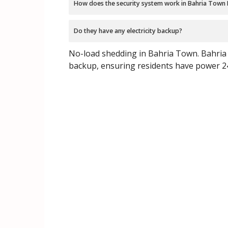
How does the security system work in Bahria Town
Do they have any electricity backup?
No-load shedding in Bahria Town. Bahria 
backup, ensuring residents have power 2