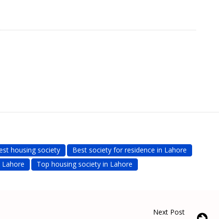
est housing society
Best society for residence in Lahore
n Lahore
Top housing society in Lahore
Next Post