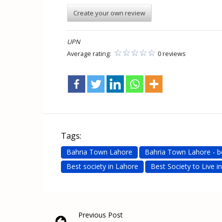
Create your own review
UPN
Average rating:
0 reviews
Tags:
Bahria Town Lahore
Bahria Town Lahore - b
Best society in Lahore
Best Society to Live i
Previous Post