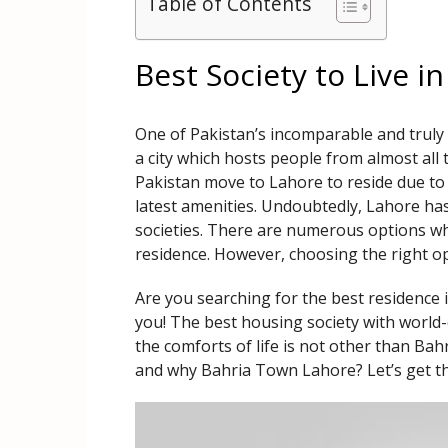
Table of Contents
Best Society to Live i
One of Pakistan’s incomparable and truly u
a city which hosts people from almost all 
Pakistan move to Lahore to reside due to t
latest amenities. Undoubtedly, Lahore h
societies. There are numerous options whe
residence. However, choosing the right opt
Are you searching for the best residence i
you! The best housing society with world-c
the comforts of life is not other than B
and why Bahria Town Lahore? Let’s get t