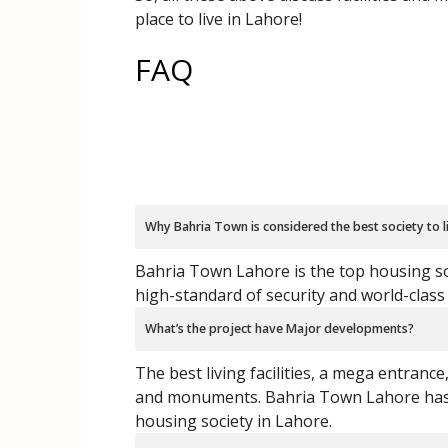
place to live in Lahore!
FAQ
Why Bahria Town is considered the best society to l
Bahria Town Lahore is the top housing soc
high-standard of security and world-class 
What’s the project have Major developments?
The best living facilities, a mega entrance
and monuments. Bahria Town Lahore has t
housing society in Lahore.