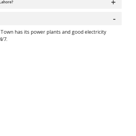
 Lahore?
Town has its power plants and good electricity
4/7.