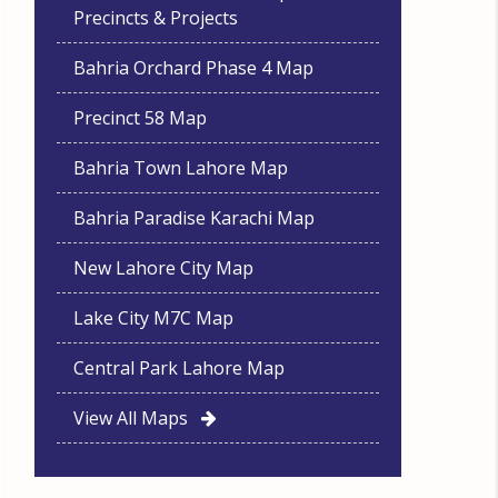
Precincts & Projects
Bahria Orchard Phase 4 Map
Precinct 58 Map
Bahria Town Lahore Map
Bahria Paradise Karachi Map
New Lahore City Map
Lake City M7C Map
Central Park Lahore Map
View All Maps