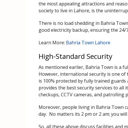
the most appealing attractions and reaso
society to live in Lahore, is the uninterrupt
There is no load shedding in Bahria Tow
good electricity backup, ensuring the 24/7 p
Learn More:
Bahria Town Lahore
High-Standard Security
As mentioned earlier, Bahria Town is a full
However, international security is one of 
is 100% protected by fully trained guards
provides the best security services to all 
checkups, CCTV cameras, and patrolling po
Moreover, people living in Bahria Town ca
day. No matters its 2 pm or 2 am; you will
So, all these above discuss facilities an