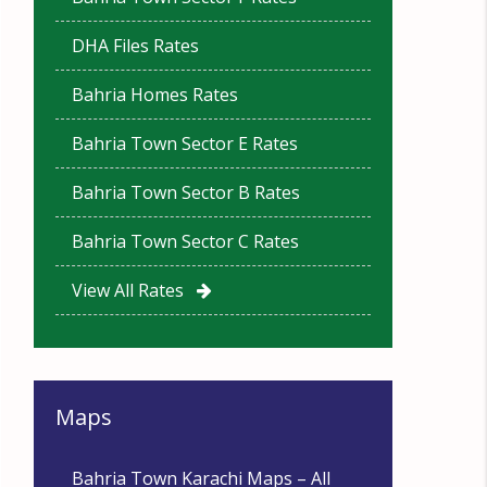
DHA Files Rates
Bahria Homes Rates
Bahria Town Sector E Rates
Bahria Town Sector B Rates
Bahria Town Sector C Rates
View All Rates
Maps
Bahria Town Karachi Maps – All