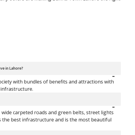
ive in Lahore?
iety with bundles of benefits and attractions with
infrastructure.
, wide carpeted roads and green belts, street lights
he best infrastructure and is the most beautiful