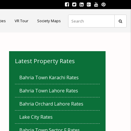
ties
VR Tour
Society Maps
Latest Property Rates
Bahria Town Karachi Rates
Bahria Town Lahore Rates
Bahria Orchard Lahore Rates
Lake City Rates
Bahria Town Sector F Rates