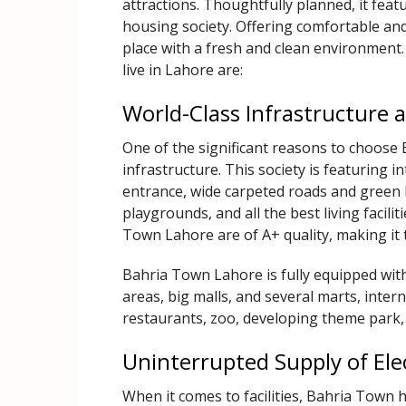
attractions. Thoughtfully planned, it featur
housing society. Offering comfortable and
place with a fresh and clean environment
live in Lahore are:
World-Class Infrastructur
One of the significant reasons to choose 
infrastructure. This society is featuring
entrance, wide carpeted roads and green b
playgrounds, and all the best living facili
Town Lahore are of A+ quality, making it 
Bahria Town Lahore is fully equipped with
areas, big malls, and several marts, inter
restaurants, zoo, developing theme park,
Uninterrupted Supply of Elec
When it comes to facilities, Bahria Town 