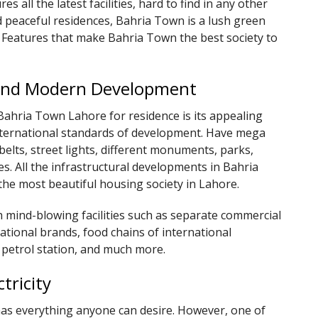
es all the latest facilities, hard to find in any other
 peaceful residences, Bahria Town is a lush green
. Features that make Bahria Town the best society to
e and Modern Development
Bahria Town Lahore for residence is its appealing
 international standards of development. Have mega
elts, street lights, different monuments, parks,
ties. All the infrastructural developments in Bahria
the most beautiful housing society in Lahore.
 mind-blowing facilities such as separate commercial
national brands, food chains of international
 petrol station, and much more.
tricity
has everything anyone can desire. However, one of