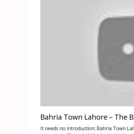
Bahria Town Lahore – The Be
It needs no introduction; Bahria Town Lah