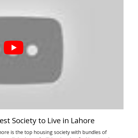
st Society to Live in Lahore
ore is the top housing society with bundles of