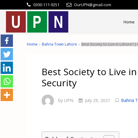
0300-111-9251
OurUPN@gmail.com
Home
Home
Bahria Town Lahore
Best Society to Live in Lahore? |
Best Society to Live i
Security
by UPN
July 29, 2021
Bahria 