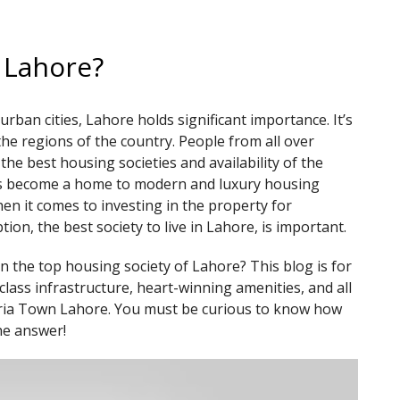
n Lahore?
rban cities, Lahore holds significant importance. It’s
the regions of the country. People from all over
he best housing societies and availability of the
as become a home to modern and luxury housing
n it comes to investing in the property for
ion, the best society to live in Lahore, is important.
n the top housing society of Lahore? This blog is for
lass infrastructure, heart-winning amenities, and all
ahria Town Lahore. You must be curious to know how
he answer!