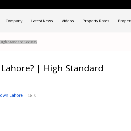
Company
Latest News
Videos
Property Rates
Proper
 High-Standard Security
n Lahore? | High-Standard
Town Lahore
0