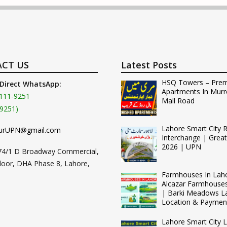
CT US
Latest Posts
HSQ Towers – Pre
 Direct WhatsApp:
Apartments In Murr
111-9251
Mall Road
9251)
Lahore Smart City 
urUPN@gmail.com
Interchange | Grea
2026 | UPN
74/1 D Broadway Commercial,
loor, DHA Phase 8, Lahore,
Farmhouses In Lah
Alcazar Farmhouse
| Barki Meadows L
Location & Paymen
Lahore Smart City L