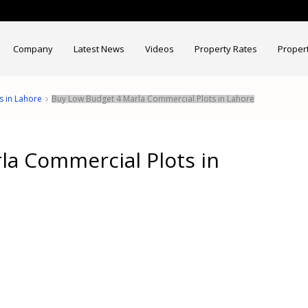
Company
Latest News
Videos
Property Rates
Proper
s in Lahore
Buy Low Budget 4 Marla Commercial Plots in Lahore
la Commercial Plots in