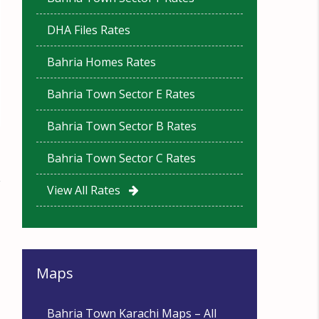
DHA Files Rates
Bahria Homes Rates
Bahria Town Sector E Rates
Bahria Town Sector B Rates
Bahria Town Sector C Rates
View All Rates
Maps
Bahria Town Karachi Maps – All