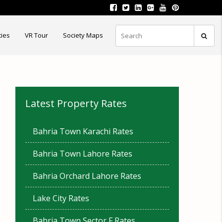
ties
VR Tour
Society Maps
Latest Property Rates
Bahria Town Karachi Rates
Bahria Town Lahore Rates
Bahria Orchard Lahore Rates
Lake City Rates
Bahria Town Sector F Rates