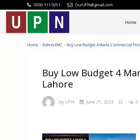
0300-111-9251
OurUPN@gmail.com
Home
Home
Bahria EMC
Buy Low Budget 4 Marla Commercial Plot
Buy Low Budget 4 Mar
Lahore
by UPN
June 21, 2023
0