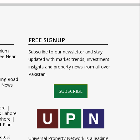
FREE SIGNUP
mium
Subscribe to our newsletter and stay
ee Near
updated with market trends, investment
insights and property news from all over
Pakistan.
Ring Road
t News
SUBSCRIBE
ore |
s Lahore
ahore |
t Plan
atest
Universal Property Network is a leading