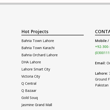
Hot Projects
CONTA
Bahria Town Lahore
Mobile /
+92-300-
Bahria Town Karachi
(0300111
Bahria Orchard Lahore
DHA Lahore
Email:
O
Lahore Smart City
Lahore:
Victoria City
Ground F
Q Central
Pakistan
Q Bazaar
Gold Souq
Jasmine Grand Mall