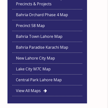
Precincts & Projects
Bahria Orchard Phase 4 Map
Precinct 58 Map
Bahria Town Lahore Map
Bahria Paradise Karachi Map
New Lahore City Map
Lake City M7C Map
Central Park Lahore Map
View All Maps