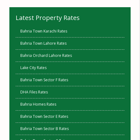
Latest Property Rates
Bahria Town Karachi Rates
Bahria Town Lahore Rates
Bahria Orchard Lahore Rates
Lake City Rates
Bahria Town Sector F Rates
DHA Files Rates
Bahria Homes Rates
Bahria Town Sector E Rates
Bahria Town Sector B Rates