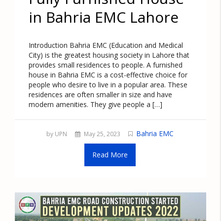
in Bahria EMC Lahore
Introduction Bahria EMC (Education and Medical
City) is the greatest housing society in Lahore that
provides small residences to people. A furnished
house in Bahria EMC is a cost-effective choice for
people who desire to live in a popular area. These
residences are often smaller in size and have
modern amenities. They give people a […]
Bahria EMC
by UPN
May 25, 2023
Read More