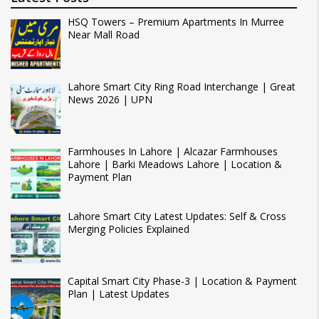
HSQ Towers – Premium Apartments In Murree
Near Mall Road
Lahore Smart City Ring Road Interchange | Great
News 2026 | UPN
Farmhouses In Lahore | Alcazar Farmhouses
Lahore | Barki Meadows Lahore | Location &
Payment Plan
Lahore Smart City Latest Updates: Self & Cross
Merging Policies Explained
Capital Smart City Phase-3 | Location & Payment
Plan | Latest Updates