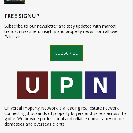
FREE SIGNUP
Subscribe to our newsletter and stay updated with market
trends, investment insights and property news from all over
Pakistan.
SUBSCRIBE
Universal Property Network is a leading real estate network
connecting thousands of property buyers and sellers across the
globe. We provide professional and reliable consultancy to our
domestics and overseas clients.