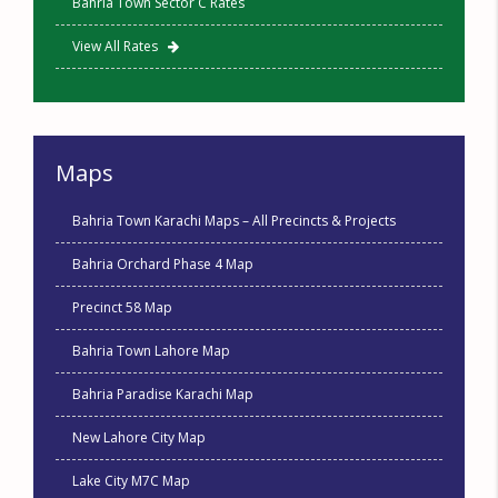
Bahria Town Sector C Rates
View All Rates
Maps
Bahria Town Karachi Maps – All Precincts & Projects
Bahria Orchard Phase 4 Map
Precinct 58 Map
Bahria Town Lahore Map
Bahria Paradise Karachi Map
New Lahore City Map
Lake City M7C Map