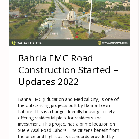
Bahria EMC Road
Construction Started –
Updates 2022
Bahria EMC (Education and Medical City) is one of
the outstanding projects built by Bahria Town
Lahore. This is a budget-friendly housing society
offering residential plots for residents and
investment. This project has a prime location on
Sue-e-Asal Road Lahore. The citizens benefit from
the price and high-quality standards provided by