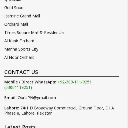
Gold Souq
Jasmine Grand Mall
Orchard Mall
Times Square Mall & Residencia
Al Kabir Orchard
Marina Sports City
Al Noor Orchard
CONTACT US
Mobile / Direct WhatsApp:
+92-300-111-9251
(03001119251)
Email:
OurUPN@gmail.com
Lahore:
74/1 D Broadway Commercial, Ground Floor, DHA
Phase 8, Lahore, Pakistan
Latest Posts