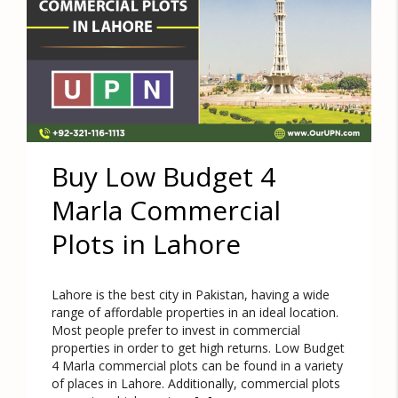
Buy Low Budget 4
Marla Commercial
Plots in Lahore
Lahore is the best city in Pakistan, having a wide
range of affordable properties in an ideal location.
Most people prefer to invest in commercial
properties in order to get high returns. Low Budget
4 Marla commercial plots can be found in a variety
of places in Lahore. Additionally, commercial plots