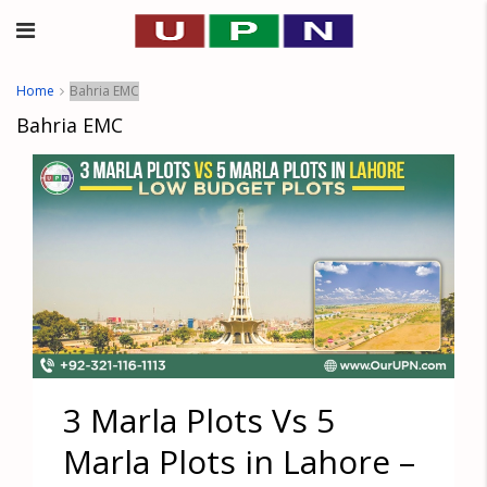
Home
Bahria EMC
Bahria EMC
3 Marla Plots Vs 5
Marla Plots in Lahore –