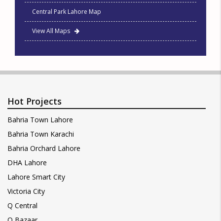
Central Park Lahore Map
View All Maps
Hot Projects
Bahria Town Lahore
Bahria Town Karachi
Bahria Orchard Lahore
DHA Lahore
Lahore Smart City
Victoria City
Q Central
Q Bazaar