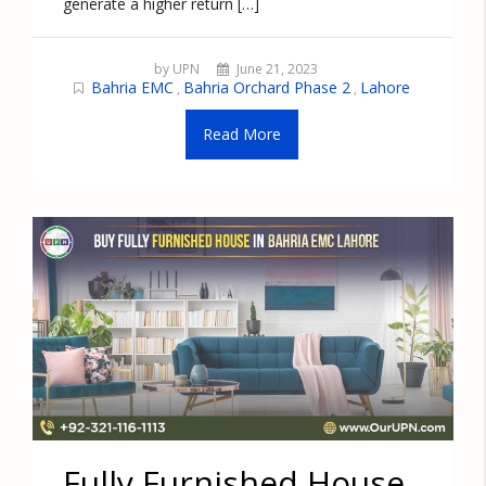
generate a higher return […]
by UPN
June 21, 2023
Bahria EMC
Bahria Orchard Phase 2
Lahore
,
,
Read More
Fully Furnished House