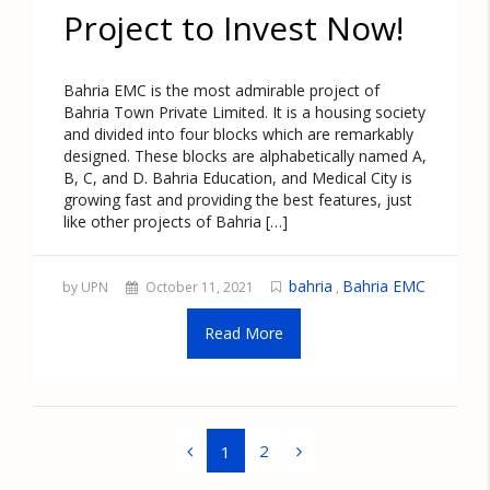
Project to Invest Now!
Bahria EMC is the most admirable project of
Bahria Town Private Limited. It is a housing society
and divided into four blocks which are remarkably
designed. These blocks are alphabetically named A,
B, C, and D. Bahria Education, and Medical City is
growing fast and providing the best features, just
like other projects of Bahria […]
bahria
Bahria EMC
by UPN
October 11, 2021
,
Read More
2
1