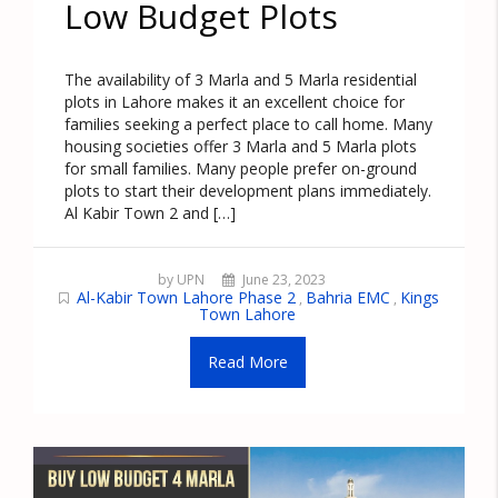
Low Budget Plots
The availability of 3 Marla and 5 Marla residential
plots in Lahore makes it an excellent choice for
families seeking a perfect place to call home. Many
housing societies offer 3 Marla and 5 Marla plots
for small families. Many people prefer on-ground
plots to start their development plans immediately.
Al Kabir Town 2 and […]
by UPN
June 23, 2023
Al-Kabir Town Lahore Phase 2
Bahria EMC
Kings
,
,
Town Lahore
Read More