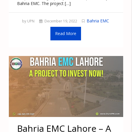
Bahria EMC. The project […]
Bahria EMC
by UPN
December 19, 2022
Read More
Bahria EMC Lahore – A