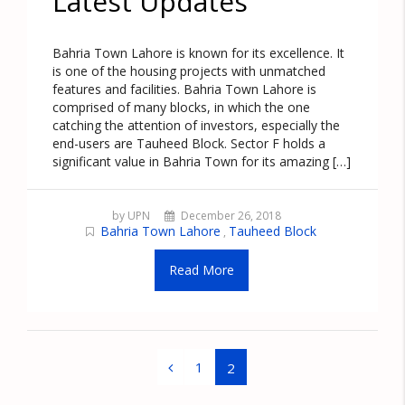
Latest Updates
Bahria Town Lahore is known for its excellence. It
is one of the housing projects with unmatched
features and facilities. Bahria Town Lahore is
comprised of many blocks, in which the one
catching the attention of investors, especially the
end-users are Tauheed Block. Sector F holds a
significant value in Bahria Town for its amazing […]
by UPN
December 26, 2018
Bahria Town Lahore
Tauheed Block
,
Read More
1
2