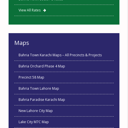
View All Rates
Maps
Bahria Town Karachi Maps – All Precincts & Projects
Bahria Orchard Phase 4 Map
Precinct 58 Map
Bahria Town Lahore Map
Bahria Paradise Karachi Map
New Lahore City Map
Lake City M7C Map