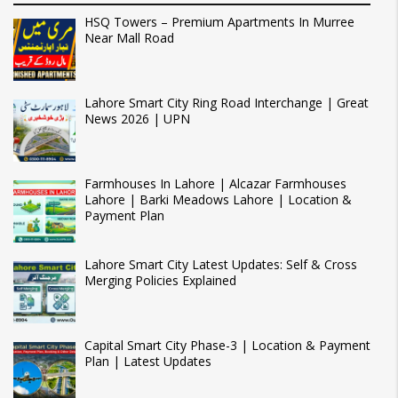
HSQ Towers – Premium Apartments In Murree
Near Mall Road
Lahore Smart City Ring Road Interchange | Great
News 2026 | UPN
Farmhouses In Lahore | Alcazar Farmhouses
Lahore | Barki Meadows Lahore | Location &
Payment Plan
Lahore Smart City Latest Updates: Self & Cross
Merging Policies Explained
Capital Smart City Phase-3 | Location & Payment
Plan | Latest Updates