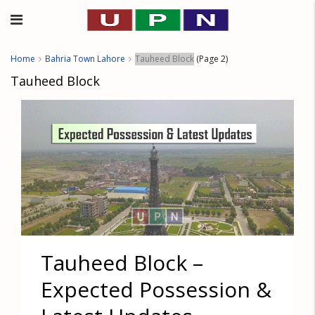
Home
Bahria Town Lahore
Tauheed Block
(Page 2)
Tauheed Block
Tauheed Block –
Expected Possession &