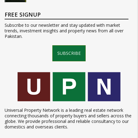
FREE SIGNUP
Subscribe to our newsletter and stay updated with market
trends, investment insights and property news from all over
Pakistan.
SUBSCRIBE
Universal Property Network is a leading real estate network
connecting thousands of property buyers and sellers across the
globe. We provide professional and reliable consultancy to our
domestics and overseas clients.