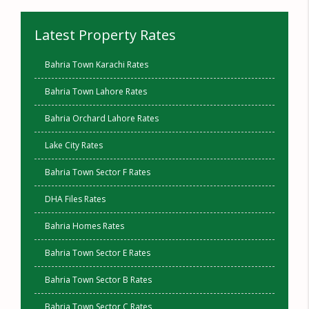
Latest Property Rates
Bahria Town Karachi Rates
Bahria Town Lahore Rates
Bahria Orchard Lahore Rates
Lake City Rates
Bahria Town Sector F Rates
DHA Files Rates
Bahria Homes Rates
Bahria Town Sector E Rates
Bahria Town Sector B Rates
Bahria Town Sector C Rates