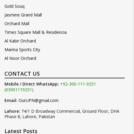
Gold Souq
Jasmine Grand Mall
Orchard Mall
Times Square Mall & Residencia
Al Kabir Orchard
Marina Sports City
Al Noor Orchard
CONTACT US
Mobile / Direct WhatsApp:
+92-300-111-9251
(03001119251)
Email:
OurUPN@gmail.com
Lahore:
74/1 D Broadway Commercial, Ground Floor, DHA
Phase 8, Lahore, Pakistan
Latest Posts