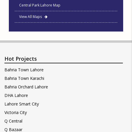
Central Park Lahore Map
View All Maps
Hot Projects
Bahria Town Lahore
Bahria Town Karachi
Bahria Orchard Lahore
DHA Lahore
Lahore Smart City
Victoria City
Q Central
Q Bazaar