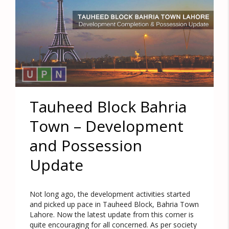
Tauheed Block Bahria
Town – Development
and Possession
Update
Not long ago, the development activities started
and picked up pace in Tauheed Block, Bahria Town
Lahore. Now the latest update from this corner is
quite encouraging for all concerned. As per society