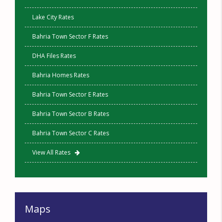
Lake City Rates
Bahria Town Sector F Rates
DHA Files Rates
Bahria Homes Rates
Bahria Town Sector E Rates
Bahria Town Sector B Rates
Bahria Town Sector C Rates
View All Rates
Maps