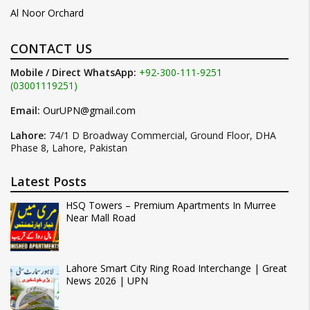
Al Noor Orchard
CONTACT US
Mobile / Direct WhatsApp:
+92-300-111-9251
(03001119251)
Email:
OurUPN@gmail.com
Lahore:
74/1 D Broadway Commercial, Ground Floor, DHA
Phase 8, Lahore, Pakistan
Latest Posts
HSQ Towers – Premium Apartments In Murree
Near Mall Road
Lahore Smart City Ring Road Interchange | Great
News 2026 | UPN