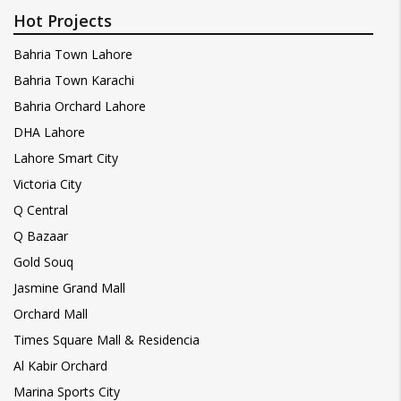
Hot Projects
Bahria Town Lahore
Bahria Town Karachi
Bahria Orchard Lahore
DHA Lahore
Lahore Smart City
Victoria City
Q Central
Q Bazaar
Gold Souq
Jasmine Grand Mall
Orchard Mall
Times Square Mall & Residencia
Al Kabir Orchard
Marina Sports City