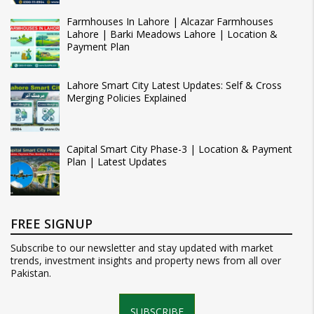
Farmhouses In Lahore | Alcazar Farmhouses
Lahore | Barki Meadows Lahore | Location &
Payment Plan
Lahore Smart City Latest Updates: Self & Cross
Merging Policies Explained
Capital Smart City Phase-3 | Location & Payment
Plan | Latest Updates
FREE SIGNUP
Subscribe to our newsletter and stay updated with market
trends, investment insights and property news from all over
Pakistan.
SUBSCRIBE