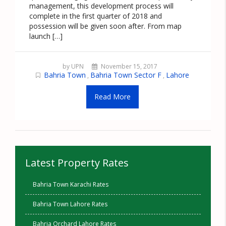
management, this development process will
complete in the first quarter of 2018 and
possession will be given soon after. From map
launch […]
by UPN
November 15, 2017
Bahria Town
Bahria Town Sector F
Lahore
,
,
Read More
Latest Property Rates
Bahria Town Karachi Rates
Bahria Town Lahore Rates
Bahria Orchard Lahore Rates