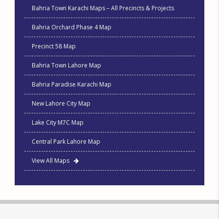
Bahria Town Karachi Maps – All Precincts & Projects
Bahria Orchard Phase 4 Map
Precinct 58 Map
Bahria Town Lahore Map
Bahria Paradise Karachi Map
New Lahore City Map
Lake City M7C Map
Central Park Lahore Map
View All Maps