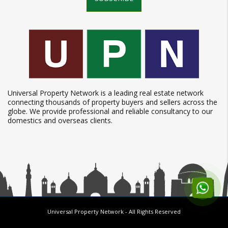
Universal Property Network is a leading real estate network
connecting thousands of property buyers and sellers across the
globe. We provide professional and reliable consultancy to our
domestics and overseas clients.
Universal Property Network
- All Rights Reserved