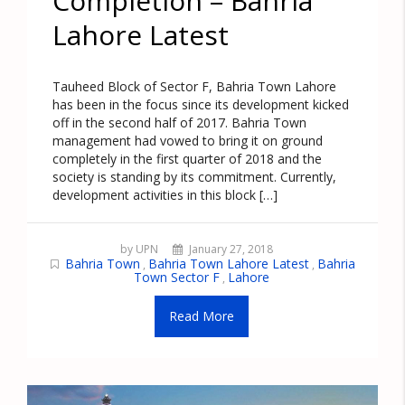
Completion – Bahria
Lahore Latest
Tauheed Block of Sector F, Bahria Town Lahore
has been in the focus since its development kicked
off in the second half of 2017. Bahria Town
management had vowed to bring it on ground
completely in the first quarter of 2018 and the
society is standing by its commitment. Currently,
development activities in this block […]
by UPN
January 27, 2018
Bahria Town
Bahria Town Lahore Latest
Bahria
,
,
Town Sector F
Lahore
,
Read More