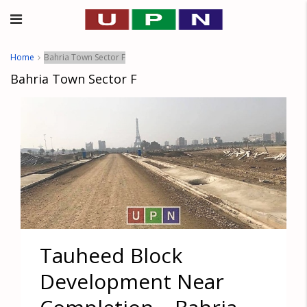
Home
Bahria Town Sector F
Bahria Town Sector F
Tauheed Block
Development Near