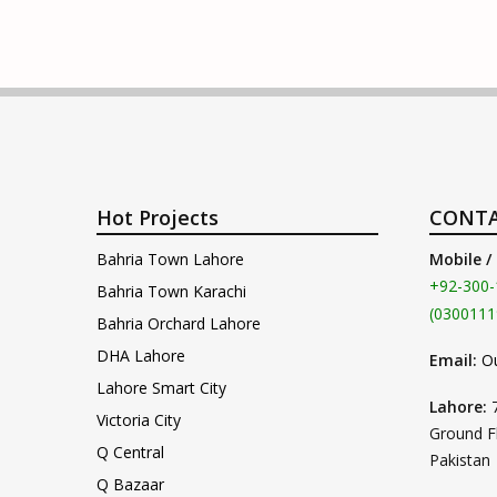
Hot Projects
CONTA
Bahria Town Lahore
Mobile /
+92-300-
Bahria Town Karachi
(0300111
Bahria Orchard Lahore
DHA Lahore
Email:
O
Lahore Smart City
Lahore:
Victoria City
Ground F
Q Central
Pakistan
Q Bazaar