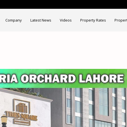
Company
Latest News
Videos
Property Rates
Proper