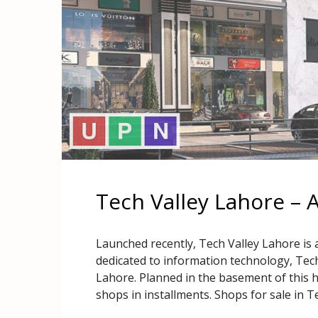
Tech Valley Lahore – 
Launched recently, Tech Valley Lahore is 
dedicated to information technology, Tech
Lahore. Planned in the basement of this hig
shops in installments. Shops for sale in T