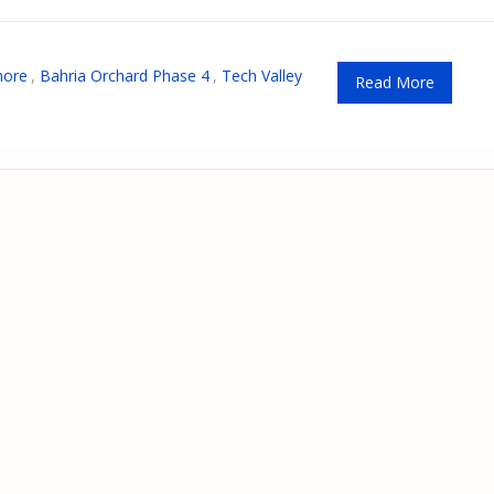
hore
,
Bahria Orchard Phase 4
,
Tech Valley
Read More