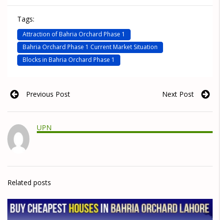
Tags:
Attraction of Bahria Orchard Phase 1
Bahria Orchard Phase 1 Current Market Situation
Blocks in Bahria Orchard Phase 1
Previous Post
Next Post
UPN
Related posts