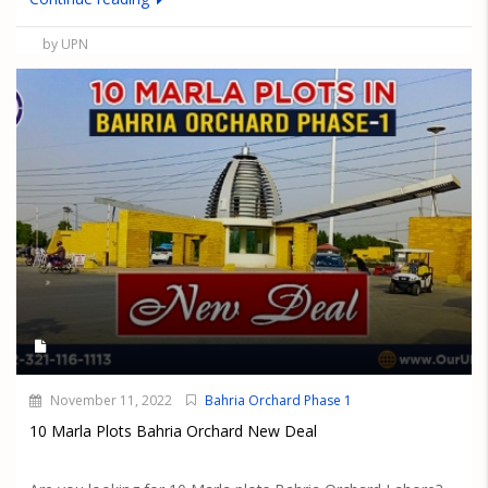
by UPN
November 11, 2022
Bahria Orchard Phase 1
10 Marla Plots Bahria Orchard New Deal