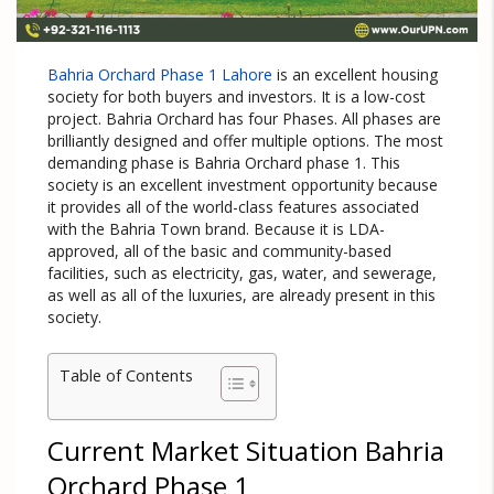
Bahria Orchard Phase 1 Lahore
is an excellent housing
society for both buyers and investors. It is a low-cost
project. Bahria Orchard has four Phases. All phases are
brilliantly designed and offer multiple options. The most
demanding phase is Bahria Orchard phase 1. This
society is an excellent investment opportunity because
it provides all of the world-class features associated
with the Bahria Town brand. Because it is LDA-
approved, all of the basic and community-based
facilities, such as electricity, gas, water, and sewerage,
as well as all of the luxuries, are already present in this
society.
Table of Contents
Current Market Situation Bahria
Orchard Phase 1