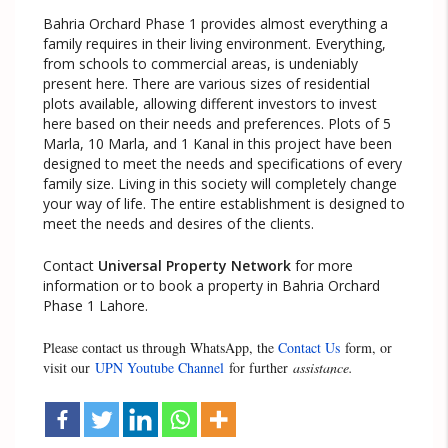
Bahria Orchard Phase 1 provides almost everything a
family requires in their living environment. Everything,
from schools to commercial areas, is undeniably
present here. There are various sizes of residential
plots available, allowing different investors to invest
here based on their needs and preferences. Plots of 5
Marla, 10 Marla, and 1 Kanal in this project have been
designed to meet the needs and specifications of every
family size. Living in this society will completely change
your way of life. The entire establishment is designed to
meet the needs and desires of the clients.
Contact
Universal Property Network
for more
information or to book a property in Bahria Orchard
Phase 1 Lahore.
Please contact us through WhatsApp, the
Contact Us
form, or
visit our
UPN Youtube Channel
for further
assistance.