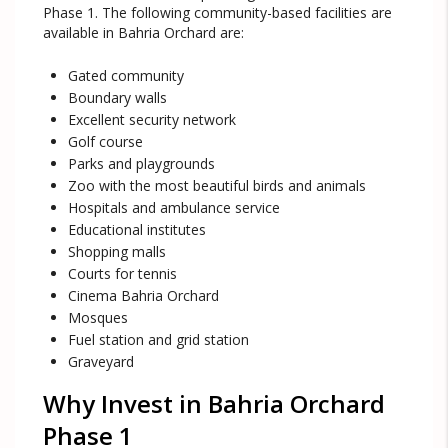
Phase 1. The following community-based facilities are
available in Bahria Orchard are:
Gated community
Boundary walls
Excellent security network
Golf course
Parks and playgrounds
Zoo with the most beautiful birds and animals
Hospitals and ambulance service
Educational institutes
Shopping malls
Courts for tennis
Cinema Bahria Orchard
Mosques
Fuel station and grid station
Graveyard
Why Invest in Bahria Orchard
Phase 1