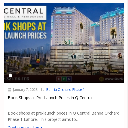
January 7, 2023
Bahria Orchard Phase 1
Book Shops at Pre-Launch Prices in Q Central
Book shops at pre-launch prices in Q Central Bahria Orchard
Phase 1 Lahore. This project aims to...
Continue reading