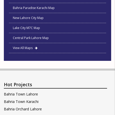
Bahria Paradise Karachi Map
New Lahore City Map
Lake City M7C Map
Central Park Lahore Map
View All Maps
Hot Projects
Bahria Town Lahore
Bahria Town Karachi
Bahria Orchard Lahore