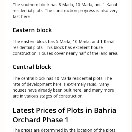
The southern block has 8 Marla, 10 Marla, and 1 Kanal
residential plots. The construction progress is also very
fast here.
Eastern block
The eastern block has 5 Marla, 10 Marla, and 1 Kanal
residential plots. This block has excellent house
construction. Houses cover nearly half of the land area.
Central block
The central block has 10 Marla residential plots. The
rate of development here is extremely rapid. Many
houses have already been built here, and many more
are in various stages of construction.
Latest Prices of Plots in Bahria
Orchard Phase 1
The prices are determined by the location of the plots.