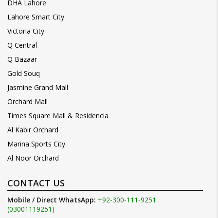
DHA Lahore
Lahore Smart City
Victoria City
Q Central
Q Bazaar
Gold Souq
Jasmine Grand Mall
Orchard Mall
Times Square Mall & Residencia
Al Kabir Orchard
Marina Sports City
Al Noor Orchard
CONTACT US
Mobile / Direct WhatsApp:
+92-300-111-9251
(03001119251)