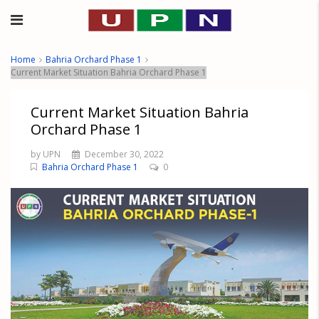
Home
Bahria Orchard Phase 1
Current Market Situation Bahria Orchard Phase 1
Current Market Situation Bahria
Orchard Phase 1
by UPN
December 30, 2022
Bahria Orchard Phase 1
0