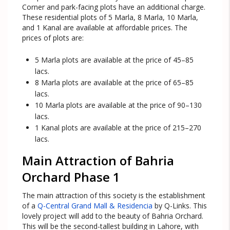
Corner and park-facing plots have an additional charge.
These residential plots of 5 Marla, 8 Marla, 10 Marla,
and 1 Kanal are available at affordable prices. The
prices of plots are:
5 Marla plots are available at the price of 45–85
lacs.
8 Marla plots are available at the price of 65–85
lacs.
10 Marla plots are available at the price of 90–130
lacs.
1 Kanal plots are available at the price of 215–270
lacs.
Main Attraction of Bahria
Orchard Phase 1
The main attraction of this society is the establishment
of a
Q-Central Grand Mall & Residencia
by Q-Links. This
lovely project will add to the beauty of Bahria Orchard.
This will be the second-tallest building in Lahore, with