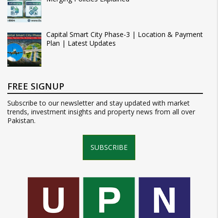
Capital Smart City Phase-3 | Location & Payment
Plan | Latest Updates
FREE SIGNUP
Subscribe to our newsletter and stay updated with market
trends, investment insights and property news from all over
Pakistan.
SUBSCRIBE