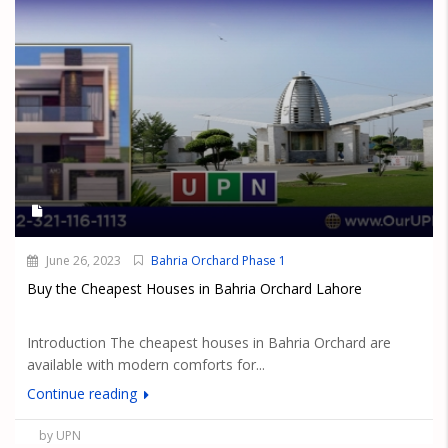
June 26, 2023
Bahria Orchard Phase 1
Buy the Cheapest Houses in Bahria Orchard Lahore
Introduction The cheapest houses in Bahria Orchard are
available with modern comforts for...
Continue reading
by UPN