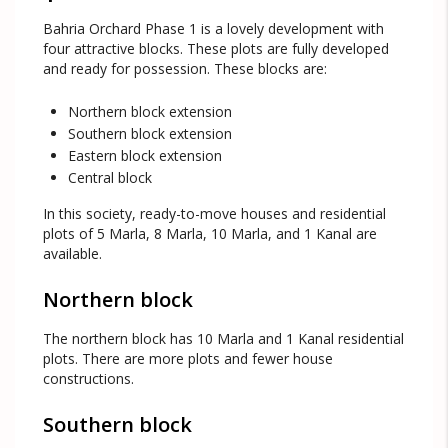
Bahria Orchard Phase 1 is a lovely development with
four attractive blocks. These plots are fully developed
and ready for possession. These blocks are:
Northern block extension
Southern block extension
Eastern block extension
Central block
In this society, ready-to-move houses and residential
plots of 5 Marla, 8 Marla, 10 Marla, and 1 Kanal are
available.
Northern block
The northern block has 10 Marla and 1 Kanal residential
plots. There are more plots and fewer house
constructions.
Southern block