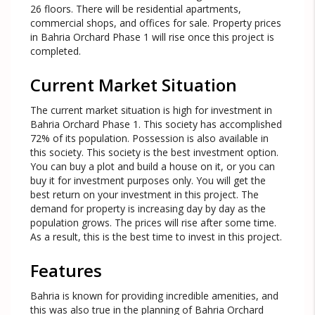
26 floors. There will be residential apartments,
commercial shops, and offices for sale. Property prices
in Bahria Orchard Phase 1 will rise once this project is
completed.
Current Market Situation
The current market situation is high for investment in
Bahria Orchard Phase 1. This society has accomplished
72% of its population. Possession is also available in
this society. This society is the best investment option.
You can buy a plot and build a house on it, or you can
buy it for investment purposes only. You will get the
best return on your investment in this project. The
demand for property is increasing day by day as the
population grows. The prices will rise after some time.
As a result, this is the best time to invest in this project.
Features
Bahria is known for providing incredible amenities, and
this was also true in the planning of Bahria Orchard