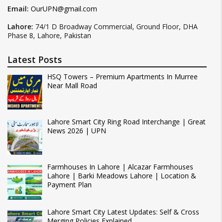
Email:
OurUPN@gmail.com
Lahore:
74/1 D Broadway Commercial, Ground Floor, DHA
Phase 8, Lahore, Pakistan
Latest Posts
HSQ Towers – Premium Apartments In Murree
Near Mall Road
Lahore Smart City Ring Road Interchange | Great
News 2026 | UPN
Farmhouses In Lahore | Alcazar Farmhouses
Lahore | Barki Meadows Lahore | Location &
Payment Plan
Lahore Smart City Latest Updates: Self & Cross
Merging Policies Explained