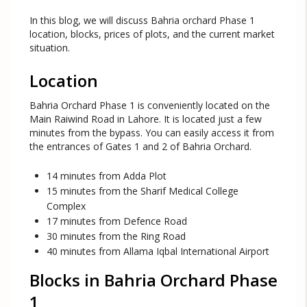
In this blog, we will discuss Bahria orchard Phase 1
location, blocks, prices of plots, and the current market
situation.
Location
Bahria Orchard Phase 1 is conveniently located on the
Main Raiwind Road in Lahore. It is located just a few
minutes from the bypass. You can easily access it from
the entrances of Gates 1 and 2 of Bahria Orchard.
14 minutes from Adda Plot
15 minutes from the Sharif Medical College
Complex
17 minutes from Defence Road
30 minutes from the Ring Road
40 minutes from Allama Iqbal International Airport
Blocks in Bahria Orchard Phase
1