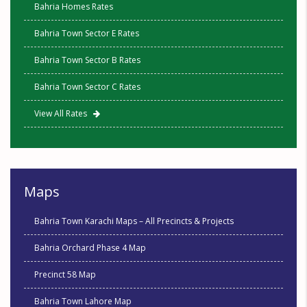
Bahria Homes Rates
Bahria Town Sector E Rates
Bahria Town Sector B Rates
Bahria Town Sector C Rates
View All Rates
Maps
Bahria Town Karachi Maps – All Precincts & Projects
Bahria Orchard Phase 4 Map
Precinct 58 Map
Bahria Town Lahore Map