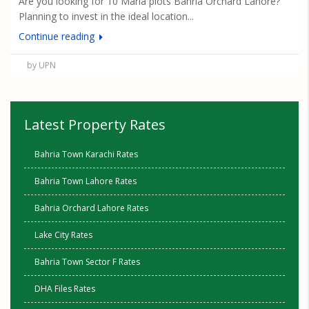
Are you looking for 10 Marla plots Bahria Orchard Lahore?
Planning to invest in the ideal location...
Continue reading
by UPN
Latest Property Rates
Bahria Town Karachi Rates
Bahria Town Lahore Rates
Bahria Orchard Lahore Rates
Lake City Rates
Bahria Town Sector F Rates
DHA Files Rates