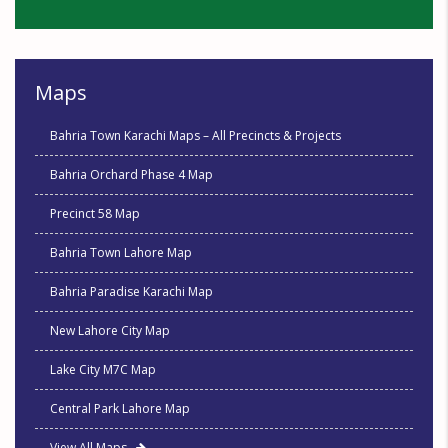
Maps
Bahria Town Karachi Maps – All Precincts & Projects
Bahria Orchard Phase 4 Map
Precinct 58 Map
Bahria Town Lahore Map
Bahria Paradise Karachi Map
New Lahore City Map
Lake City M7C Map
Central Park Lahore Map
View All Maps