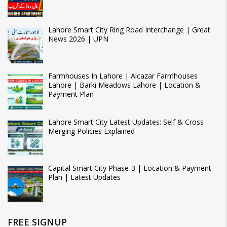
Lahore Smart City Ring Road Interchange | Great
News 2026 | UPN
Farmhouses In Lahore | Alcazar Farmhouses
Lahore | Barki Meadows Lahore | Location &
Payment Plan
Lahore Smart City Latest Updates: Self & Cross
Merging Policies Explained
Capital Smart City Phase-3 | Location & Payment
Plan | Latest Updates
FREE SIGNUP