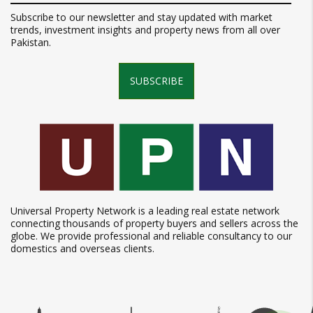
Subscribe to our newsletter and stay updated with market
trends, investment insights and property news from all over
Pakistan.
SUBSCRIBE
Universal Property Network is a leading real estate network
connecting thousands of property buyers and sellers across the
globe. We provide professional and reliable consultancy to our
domestics and overseas clients.