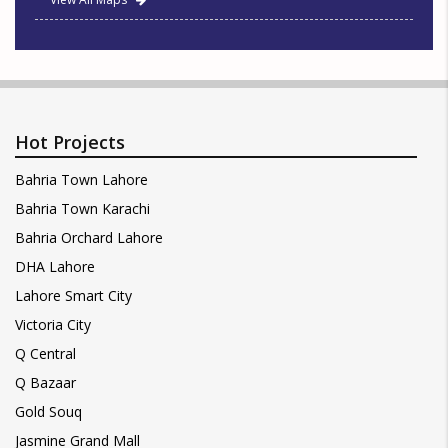
Hot Projects
Bahria Town Lahore
Bahria Town Karachi
Bahria Orchard Lahore
DHA Lahore
Lahore Smart City
Victoria City
Q Central
Q Bazaar
Gold Souq
Jasmine Grand Mall