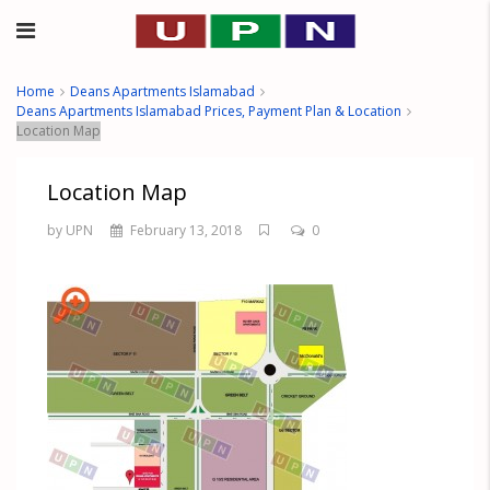
Home
Deans Apartments Islamabad
Deans Apartments Islamabad Prices, Payment Plan & Location
Location Map
Location Map
by UPN
February 13, 2018
0