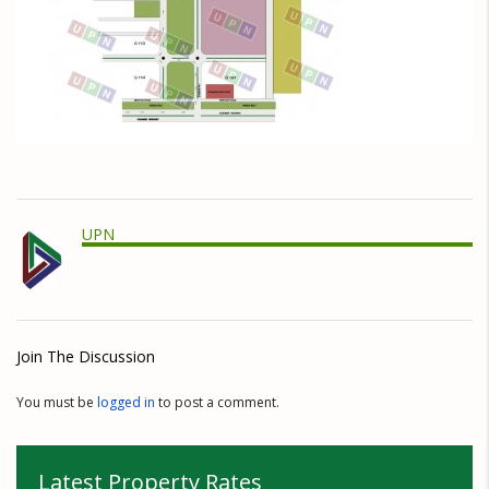
UPN
Join The Discussion
You must be
logged in
to post a comment.
Latest Property Rates