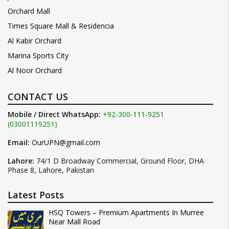
Orchard Mall
Times Square Mall & Residencia
Al Kabir Orchard
Marina Sports City
Al Noor Orchard
CONTACT US
Mobile / Direct WhatsApp:
+92-300-111-9251
(03001119251)
Email:
OurUPN@gmail.com
Lahore:
74/1 D Broadway Commercial, Ground Floor, DHA
Phase 8, Lahore, Pakistan
Latest Posts
HSQ Towers – Premium Apartments In Murree
Near Mall Road