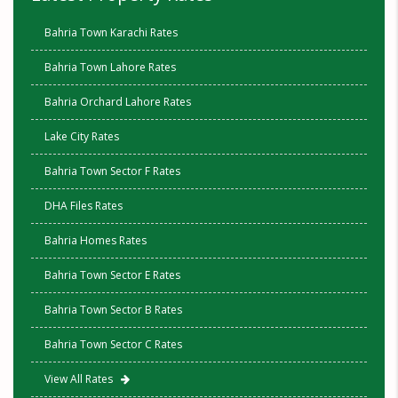
Bahria Town Karachi Rates
Bahria Town Lahore Rates
Bahria Orchard Lahore Rates
Lake City Rates
Bahria Town Sector F Rates
DHA Files Rates
Bahria Homes Rates
Bahria Town Sector E Rates
Bahria Town Sector B Rates
Bahria Town Sector C Rates
View All Rates