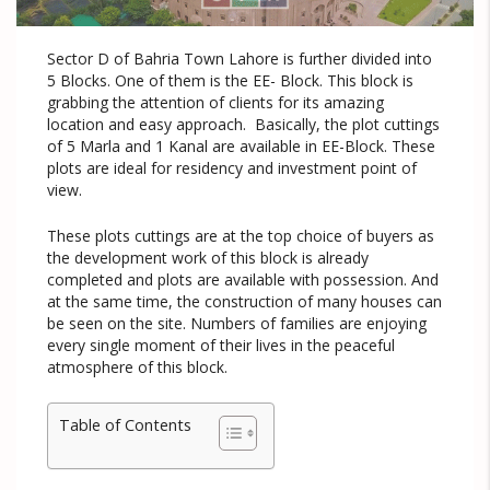
Sector D of Bahria Town Lahore is further divided into
5 Blocks. One of them is the EE- Block. This block is
grabbing the attention of clients for its amazing
location and easy approach. Basically, the plot cuttings
of 5 Marla and 1 Kanal are available in EE-Block. These
plots are ideal for residency and investment point of
view.
These plots cuttings are at the top choice of buyers as
the development work of this block is already
completed and plots are available with possession. And
at the same time, the construction of many houses can
be seen on the site. Numbers of families are enjoying
every single moment of their lives in the peaceful
atmosphere of this block.
Table of Contents