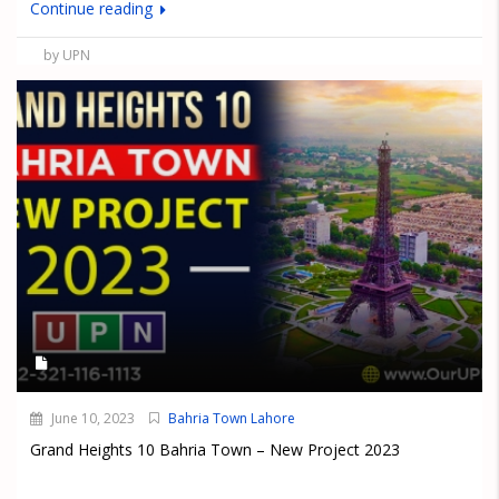
Continue reading
by UPN
June 10, 2023
Bahria Town Lahore
Grand Heights 10 Bahria Town – New Project 2023