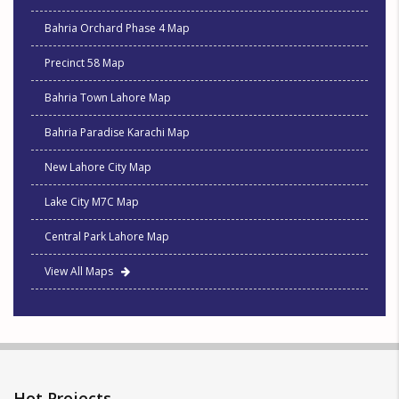
Bahria Orchard Phase 4 Map
Precinct 58 Map
Bahria Town Lahore Map
Bahria Paradise Karachi Map
New Lahore City Map
Lake City M7C Map
Central Park Lahore Map
View All Maps
Hot Projects