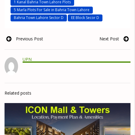
1 Kanal Bahria Town Lahore Plots
5 Marla Plots For Sale in Bahria Town Lahore
Bahria Town Lahore Sector D
EE Block Secor D
Previous Post
Next Post
UPN
Related posts