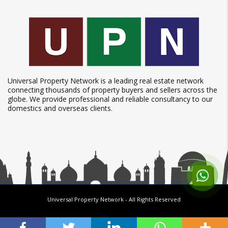
Universal Property Network is a leading real estate network
connecting thousands of property buyers and sellers across the
globe. We provide professional and reliable consultancy to our
domestics and overseas clients.
Universal Property Network
- All Rights Reserved
Follow us