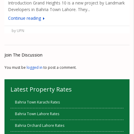
Introduction Grand Heights 10 is a new project by Landmark
Developers in Bahria Town Lahore. They...
Continue reading
by UPN
Join The Discussion
You must be
logged in
to post a comment.
Latest Property Rates
Bahria Town Karachi Rates
Bahria Town Lahore Rates
Bahria Orchard Lahore Rates