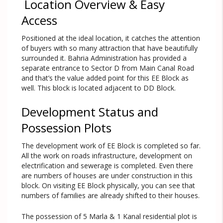
Location Overview & Easy
Access
Positioned at the ideal location, it catches the attention
of buyers with so many attraction that have beautifully
surrounded it. Bahria Administration has provided a
separate entrance to Sector D from Main Canal Road
and that’s the value added point for this EE Block as
well. This block is located adjacent to DD Block.
Development Status and
Possession Plots
The development work of EE Block is completed so far.
All the work on roads infrastructure, development on
electrification and sewerage is completed. Even there
are numbers of houses are under construction in this
block. On visiting EE Block physically, you can see that
numbers of families are already shifted to their houses.
The possession of 5 Marla & 1 Kanal residential plot is