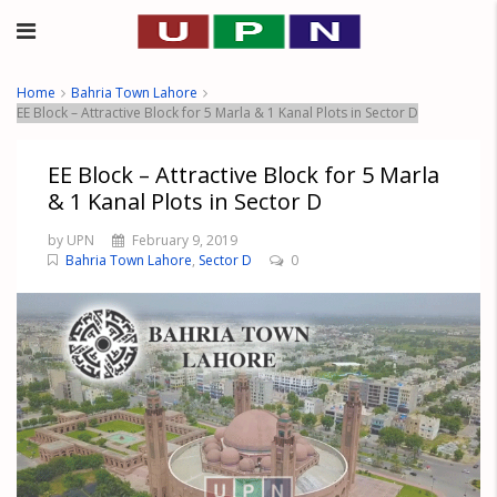
Home
Bahria Town Lahore
EE Block – Attractive Block for 5 Marla & 1 Kanal Plots in Sector D
EE Block – Attractive Block for 5 Marla
& 1 Kanal Plots in Sector D
by UPN
February 9, 2019
Bahria Town Lahore
,
Sector D
0