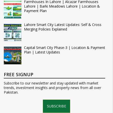
Farmhouses In Lahore | Alcazar Farmhouses
Lahore | Barki Meadows Lahore | Location &
Payment Plan
Lahore Smart City Latest Updates: Self & Cross
Merging Policies Explained
Capital Smart City Phase-3 | Location & Payment
Plan | Latest Updates
FREE SIGNUP
Subscribe to our newsletter and stay updated with market
trends, investment insights and property news from all over
Pakistan.
SUBSCRIBE