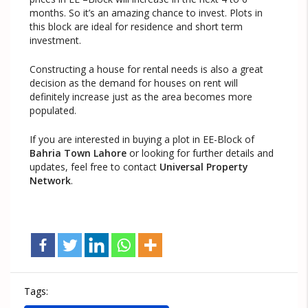
months. So it’s an amazing chance to invest. Plots in
this block are ideal for residence and short term
investment.
Constructing a house for rental needs is also a great
decision as the demand for houses on rent will
definitely increase just as the area becomes more
populated.
If you are interested in buying a plot in EE-Block of
Bahria Town Lahore
or looking for further details and
updates, feel free to contact
Universal Property
Network
.
Tags: