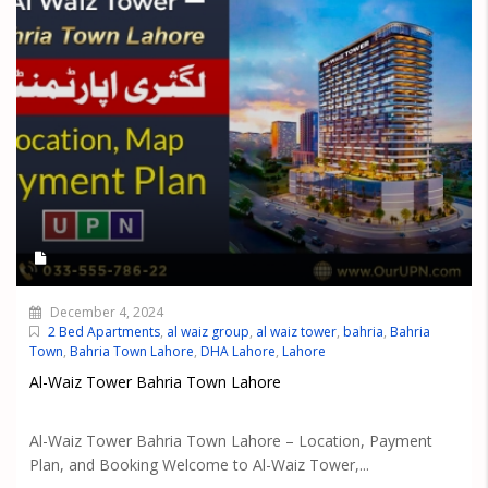
December 4, 2024
2 Bed Apartments
,
al waiz group
,
al waiz tower
,
bahria
,
Bahria
Town
,
Bahria Town Lahore
,
DHA Lahore
,
Lahore
Al-Waiz Tower Bahria Town Lahore
Al-Waiz Tower Bahria Town Lahore – Location, Payment
Plan, and Booking Welcome to Al-Waiz Tower,...