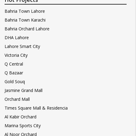
Bahria Town Lahore
Bahria Town Karachi
Bahria Orchard Lahore
DHA Lahore
Lahore Smart City
Victoria City
Q Central
Q Bazaar
Gold Souq
Jasmine Grand Mall
Orchard Mall
Times Square Mall & Residencia
Al Kabir Orchard
Marina Sports City
Al Noor Orchard