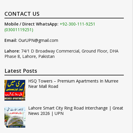
CONTACT US
Mobile / Direct WhatsApp:
+92-300-111-9251
(03001119251)
Email:
OurUPN@gmail.com
Lahore:
74/1 D Broadway Commercial, Ground Floor, DHA
Phase 8, Lahore, Pakistan
Latest Posts
HSQ Towers – Premium Apartments In Murree
Near Mall Road
Lahore Smart City Ring Road Interchange | Great
News 2026 | UPN