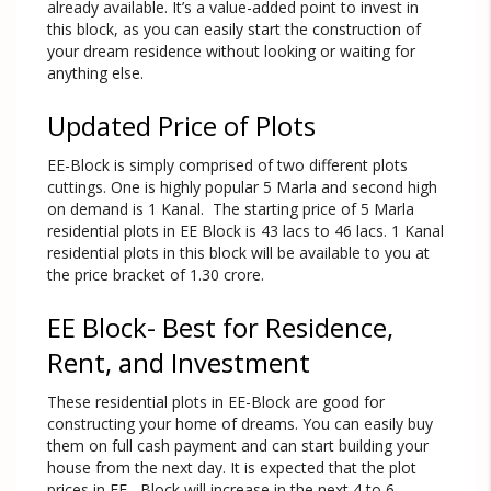
already available. It’s a value-added point to invest in
this block, as you can easily start the construction of
your dream residence without looking or waiting for
anything else.
Updated Price of Plots
EE-Block is simply comprised of two different plots
cuttings. One is highly popular 5 Marla and second high
on demand is 1 Kanal. The starting price of 5 Marla
residential plots in EE Block is 43 lacs to 46 lacs. 1 Kanal
residential plots in this block will be available to you at
the price bracket of 1.30 crore.
EE Block- Best for Residence,
Rent, and Investment
These residential plots in EE-Block are good for
constructing your home of dreams. You can easily buy
them on full cash payment and can start building your
house from the next day. It is expected that the plot
prices in EE –Block will increase in the next 4 to 6