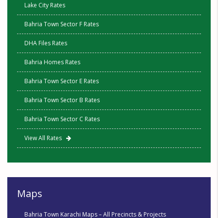
Lake City Rates
Bahria Town Sector F Rates
DHA Files Rates
Bahria Homes Rates
Bahria Town Sector E Rates
Bahria Town Sector B Rates
Bahria Town Sector C Rates
View All Rates
Maps
Bahria Town Karachi Maps – All Precincts & Projects