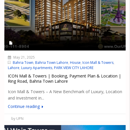
May 21, 2025
Bahria Town
,
Bahria Town Lahore
,
House
,
Icon Mall & Towers
,
Lahore
,
Luxury Apartments
,
PARK VIEW CITY LAHORE
ICON Mall & Towers | Booking, Payment Plan & Location |
Ring Road, Bahria Town Lahore
Icon Mall & Towers – A New Benchmark of Luxury, Location
and Investment in...
Continue reading
by UPN