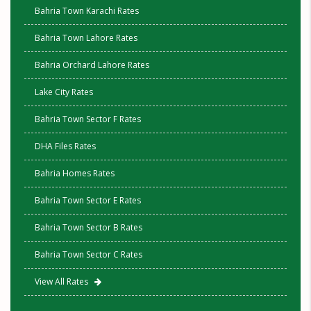
Bahria Town Karachi Rates
Bahria Town Lahore Rates
Bahria Orchard Lahore Rates
Lake City Rates
Bahria Town Sector F Rates
DHA Files Rates
Bahria Homes Rates
Bahria Town Sector E Rates
Bahria Town Sector B Rates
Bahria Town Sector C Rates
View All Rates