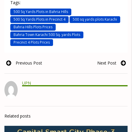
Tags:
500 Sq Yards Plots in Bahria Hills
500 Sq Yards Plots in Precinct 4
500 sq yards plots Karachi
Bahria Hills Plots Prices
Bahria Town Karachi 500 Sq. yards Plots
Precinct 4 Plots Prices
Previous Post
Next Post
UPN
Related posts