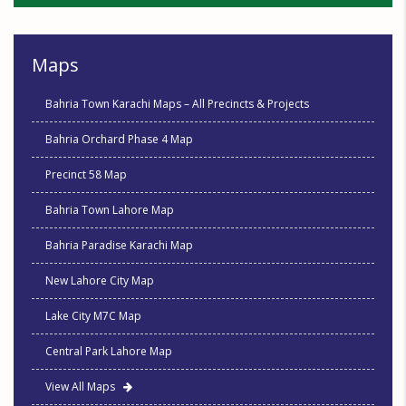
Maps
Bahria Town Karachi Maps – All Precincts & Projects
Bahria Orchard Phase 4 Map
Precinct 58 Map
Bahria Town Lahore Map
Bahria Paradise Karachi Map
New Lahore City Map
Lake City M7C Map
Central Park Lahore Map
View All Maps