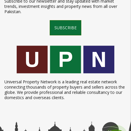
Subscribe to our newsletter and stay updated with market
trends, investment insights and property news from all over
Pakistan.
SUBSCRIBE
Universal Property Network is a leading real estate network
connecting thousands of property buyers and sellers across the
globe. We provide professional and reliable consultancy to our
domestics and overseas clients.