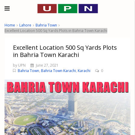
Home
Lahore
Bahria Town
Excellent Location 500 Sq Yards Plots in Bahria Town Karachi
Excellent Location 500 Sq Yards Plots
in Bahria Town Karachi
by UPN
June 27, 2021
Bahria Town
,
Bahria Town Karachi
,
Karachi
0