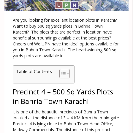
Are you looking for excellent location plots in Karachi?
Want to buy 500 sq yards plots in Bahria Town
Karachi? The plots that are perfect in location have
beneficial surroundings available at the best prices?
Cheers up! We UPN have the ideal options available for
you in Bahria Town Karachi. The heart-winning 500 sq
yards plots are available in:
Table of Contents
Precinct 4 – 500 Sq Yards Plots
in Bahria Town Karachi
it is one of the beautiful precincts of Bahria Town
located at the distance of 3 – 4 KM from the main gate.
Precinct 4 is lying close to Bahria Town Head Office,
Midway Commercials. The distance of this precinct