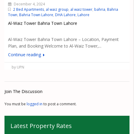
December 4, 2024
2 Bed Apartments
,
al waiz group
,
al waiz tower
,
bahria
,
Bahria
Town
,
Bahria Town Lahore
,
DHA Lahore
,
Lahore
Al-Waiz Tower Bahria Town Lahore
Al-Waiz Tower Bahria Town Lahore – Location, Payment
Plan, and Booking Welcome to Al-Waiz Tower,...
Continue reading
by UPN
Join The Discussion
You must be
logged in
to post a comment.
Latest Property Rates