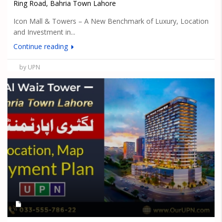
Ring Road, Bahria Town Lahore
Icon Mall & Towers – A New Benchmark of Luxury, Location
and Investment in...
Continue reading
by UPN