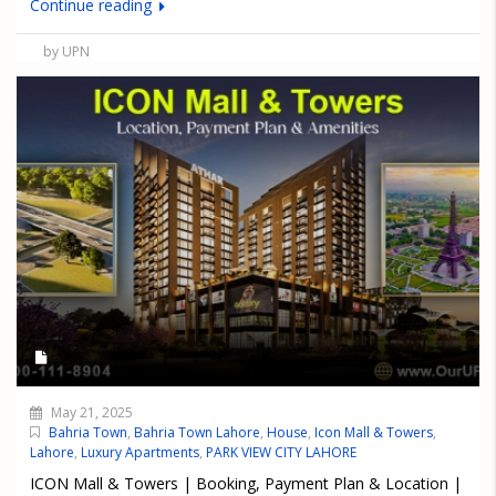
Continue reading
by UPN
May 21, 2025
Bahria Town
,
Bahria Town Lahore
,
House
,
Icon Mall & Towers
,
Lahore
,
Luxury Apartments
,
PARK VIEW CITY LAHORE
ICON Mall & Towers | Booking, Payment Plan & Location |