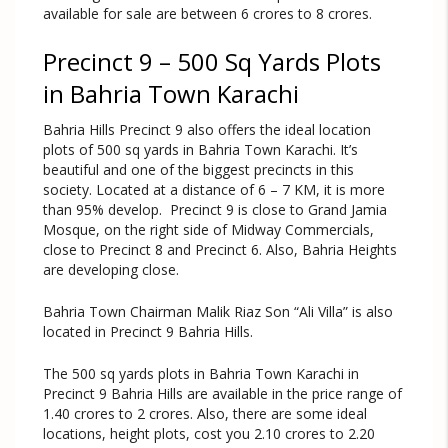
available for sale are between 6 crores to 8 crores.
Precinct 9 – 500 Sq Yards Plots
in Bahria Town Karachi
Bahria Hills Precinct 9 also offers the ideal location
plots of 500 sq yards in Bahria Town Karachi. It’s
beautiful and one of the biggest precincts in this
society. Located at a distance of 6 – 7 KM, it is more
than 95% develop. Precinct 9 is close to Grand Jamia
Mosque, on the right side of Midway Commercials,
close to Precinct 8 and Precinct 6. Also, Bahria Heights
are developing close.
Bahria Town Chairman Malik Riaz Son “Ali Villa” is also
located in Precinct 9 Bahria Hills.
The 500 sq yards plots in Bahria Town Karachi in
Precinct 9 Bahria Hills are available in the price range of
1.40 crores to 2 crores. Also, there are some ideal
locations, height plots, cost you 2.10 crores to 2.20