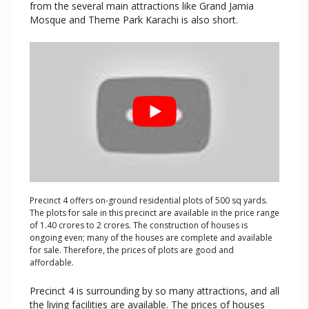
from the several main attractions like Grand Jamia
Mosque and Theme Park Karachi is also short.
Precinct 4 offers on-ground residential plots of 500 sq yards.
The plots for sale in this precinct are available in the price range
of 1.40 crores to 2 crores. The construction of houses is
ongoing even; many of the houses are complete and available
for sale. Therefore, the prices of plots are good and
affordable.
Precinct 4 is surrounding by so many attractions, and all
the living facilities are available. The prices of houses