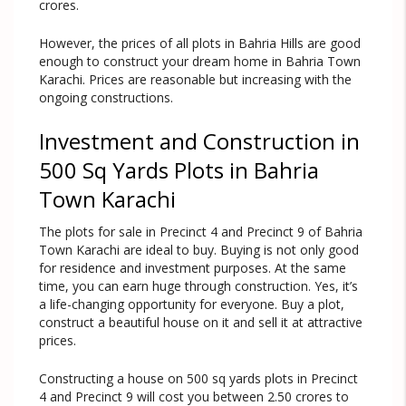
crores.
However, the prices of all plots in Bahria Hills are good
enough to construct your dream home in Bahria Town
Karachi. Prices are reasonable but increasing with the
ongoing constructions.
Investment and Construction in
500 Sq Yards Plots in Bahria
Town Karachi
The plots for sale in Precinct 4 and Precinct 9 of Bahria
Town Karachi are ideal to buy. Buying is not only good
for residence and investment purposes. At the same
time, you can earn huge through construction. Yes, it’s
a life-changing opportunity for everyone. Buy a plot,
construct a beautiful house on it and sell it at attractive
prices.
Constructing a house on 500 sq yards plots in Precinct
4 and Precinct 9 will cost you between 2.50 crores to