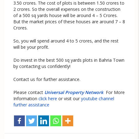
3.50 crores. The cost of plots is between 1.50 crores to
2 crores. So the overall expenses on the construction
of a 500 sq yards house will be around 4 – 5 Crores.
But the market prices of these houses are around 7 – 8
Crores.
So, you will spend around 4 to 5 crores, and the rest
will be your profit.
Do invest in the best 500 sq yards plots in Bahria Town
by contacting us confidently!
Contact us for further assistance.
Please contact
Universal Property Network
For More
Information
click here
or visit our
youtube channel
further assistance