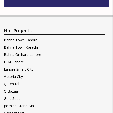
Hot Projects
Bahria Town Lahore
Bahria Town Karachi
Bahria Orchard Lahore
DHA Lahore
Lahore Smart City
Victoria City
Q Central
Q Bazaar
Gold Souq
Jasmine Grand Mall