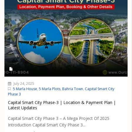
July 24, 2025
5 Marla House
,
5 Marla Plots
,
Bahria Town
,
Capital Smart City
Phase 3
Capital Smart City Phase-3 | Location & Payment Plan |
Latest Updates
Capital Smart City Phase 3 – A Mega Project Of 2025
Introduction Capital Smart City Phase 3...