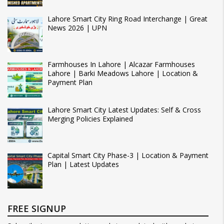
Lahore Smart City Ring Road Interchange | Great
News 2026 | UPN
Farmhouses In Lahore | Alcazar Farmhouses
Lahore | Barki Meadows Lahore | Location &
Payment Plan
Lahore Smart City Latest Updates: Self & Cross
Merging Policies Explained
Capital Smart City Phase-3 | Location & Payment
Plan | Latest Updates
FREE SIGNUP