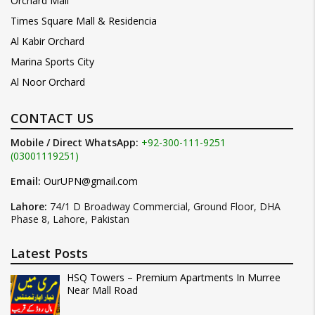
Orchard Mall
Times Square Mall & Residencia
Al Kabir Orchard
Marina Sports City
Al Noor Orchard
CONTACT US
Mobile / Direct WhatsApp:
+92-300-111-9251
(03001119251)
Email:
OurUPN@gmail.com
Lahore:
74/1 D Broadway Commercial, Ground Floor, DHA
Phase 8, Lahore, Pakistan
Latest Posts
HSQ Towers – Premium Apartments In Murree
Near Mall Road