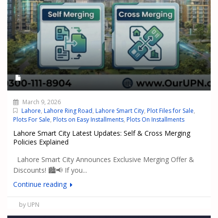
March 9, 2026
Lahore
,
Lahore Ring Road
,
Lahore Smart City
,
Plot Files for Sale
,
Plots For Sale
,
Plots on Easy Installments
,
Plots On Installments
Lahore Smart City Latest Updates: Self & Cross Merging
Policies Explained
Lahore Smart City Announces Exclusive Merging Offer &
Discounts! 🏙️📢 If you...
Continue reading
by UPN