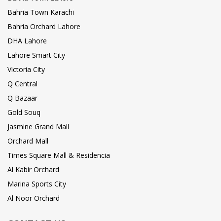
Bahria Town Karachi
Bahria Orchard Lahore
DHA Lahore
Lahore Smart City
Victoria City
Q Central
Q Bazaar
Gold Souq
Jasmine Grand Mall
Orchard Mall
Times Square Mall & Residencia
Al Kabir Orchard
Marina Sports City
Al Noor Orchard