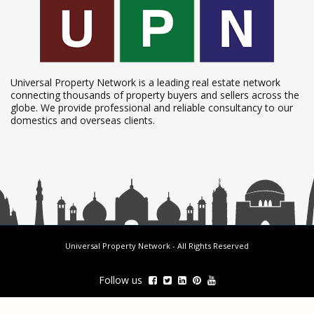
Universal Property Network is a leading real estate network
connecting thousands of property buyers and sellers across the
globe. We provide professional and reliable consultancy to our
domestics and overseas clients.
Universal Property Network
- All Rights Reserved
Follow us