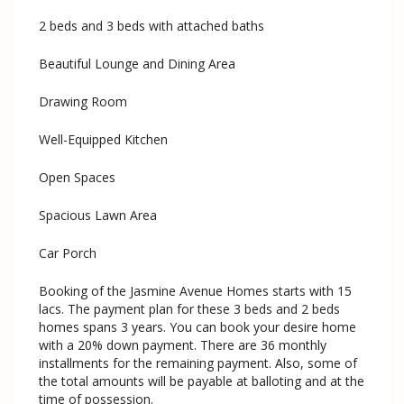
2 beds and 3 beds with attached baths
Beautiful Lounge and Dining Area
Drawing Room
Well-Equipped Kitchen
Open Spaces
Spacious Lawn Area
Car Porch
Booking of the Jasmine Avenue Homes starts with 15
lacs. The payment plan for these 3 beds and 2 beds
homes spans 3 years. You can book your desire home
with a 20% down payment. There are 36 monthly
installments for the remaining payment. Also, some of
the total amounts will be payable at balloting and at the
time of possession.