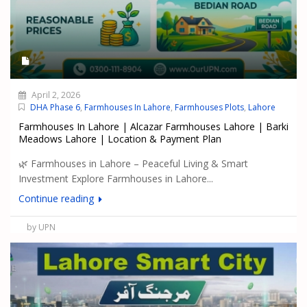
April 2, 2026
DHA Phase 6
,
Farmhouses In Lahore
,
Farmhouses Plots
,
Lahore
Farmhouses In Lahore | Alcazar Farmhouses Lahore | Barki
Meadows Lahore | Location & Payment Plan
🌿 Farmhouses in Lahore – Peaceful Living & Smart
Investment Explore Farmhouses in Lahore...
Continue reading
by UPN