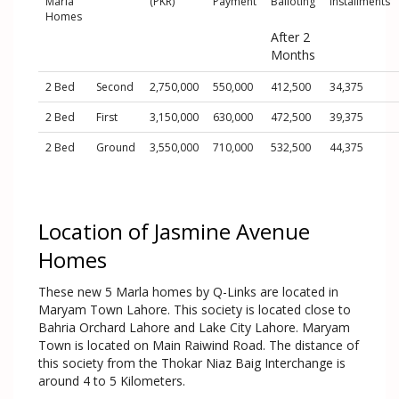
Marla
(PKR)
Payment
Balloting
Installments
Homes
After 2
Months
2 Bed
Second
2,750,000
550,000
412,500
34,375
2 Bed
First
3,150,000
630,000
472,500
39,375
2 Bed
Ground
3,550,000
710,000
532,500
44,375
Location of Jasmine Avenue
Homes
These new 5 Marla homes by Q-Links are located in
Maryam Town Lahore. This society is located close to
Bahria Orchard Lahore and Lake City Lahore. Maryam
Town is located on Main Raiwind Road. The distance of
this society from the Thokar Niaz Baig Interchange is
around 4 to 5 Kilometers.