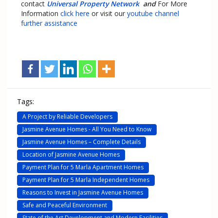
contact
Universal Property Network
and
For More
Information
click here
or visit our
youtube channel
further assistance
Tags:
A Project by Reliable Developers
Jasmine Avenue Homes - All You Need to Know
Jasmine Avenue Homes – Complete Details
Location of Jasmine Avenue Homes
Payment Plan for 5 Marla Apartment Homes
Payment Plan for 5 Marla Independent Homes
Reasons to Invest in Jasmine Avenue Homes
Safe and Peaceful Environment
State of the Art Development and Modern Facilities