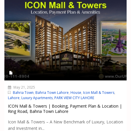
May 21, 2025
Bahria Town
,
Bahria Town Lahore
,
House
,
Icon Mall & Towers
,
Lahore
,
Luxury Apartments
,
PARK VIEW CITY LAHORE
ICON Mall & Towers | Booking, Payment Plan & Location |
Ring Road, Bahria Town Lahore
Icon Mall & Towers – A New Benchmark of Luxury, Location
and Investment in...