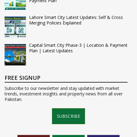
Payment Plan
Lahore Smart City Latest Updates: Self & Cross
Merging Policies Explained
Capital Smart City Phase-3 | Location & Payment
Plan | Latest Updates
FREE SIGNUP
Subscribe to our newsletter and stay updated with market
trends, investment insights and property news from all over
Pakistan.
SUBSCRIBE