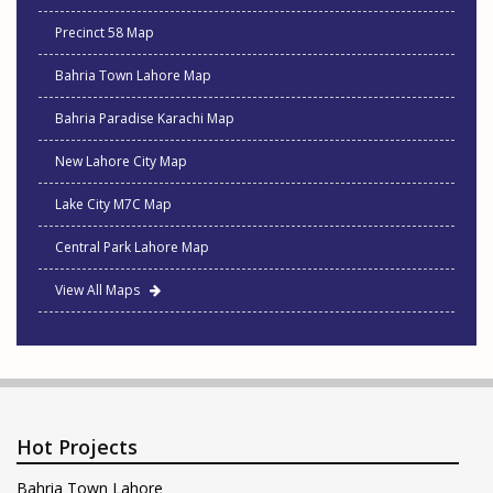
Precinct 58 Map
Bahria Town Lahore Map
Bahria Paradise Karachi Map
New Lahore City Map
Lake City M7C Map
Central Park Lahore Map
View All Maps
Hot Projects
Bahria Town Lahore