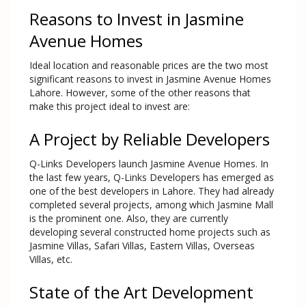
Reasons to Invest in Jasmine
Avenue Homes
Ideal location and reasonable prices are the two most
significant reasons to invest in Jasmine Avenue Homes
Lahore. However, some of the other reasons that
make this project ideal to invest are:
A Project by Reliable Developers
Q-Links Developers launch Jasmine Avenue Homes. In
the last few years, Q-Links Developers has emerged as
one of the best developers in Lahore. They had already
completed several projects, among which Jasmine Mall
is the prominent one. Also, they are currently
developing several constructed home projects such as
Jasmine Villas, Safari Villas, Eastern Villas, Overseas
Villas, etc.
State of the Art Development