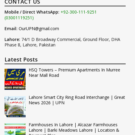
CONTACT US
Mobile / Direct WhatsApp:
+92-300-111-9251
(03001119251)
Email:
OurUPN@gmail.com
Lahore:
74/1 D Broadway Commercial, Ground Floor, DHA
Phase 8, Lahore, Pakistan
Latest Posts
HSQ Towers – Premium Apartments In Murree
Near Mall Road
Lahore Smart City Ring Road Interchange | Great
News 2026 | UPN
Farmhouses In Lahore | Alcazar Farmhouses
Lahore | Barki Meadows Lahore | Location &