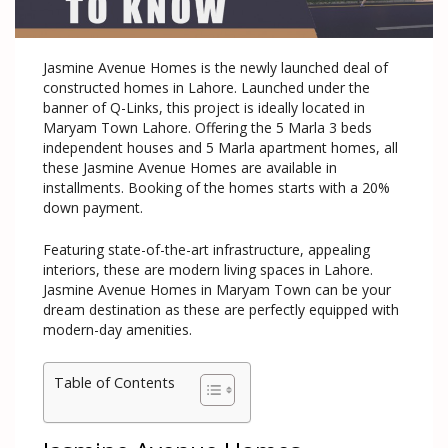
Jasmine Avenue Homes is the newly launched deal of
constructed homes in Lahore. Launched under the
banner of Q-Links, this project is ideally located in
Maryam Town Lahore. Offering the 5 Marla 3 beds
independent houses and 5 Marla apartment homes, all
these Jasmine Avenue Homes are available in
installments. Booking of the homes starts with a 20%
down payment.
Featuring state-of-the-art infrastructure, appealing
interiors, these are modern living spaces in Lahore.
Jasmine Avenue Homes in Maryam Town can be your
dream destination as these are perfectly equipped with
modern-day amenities.
Table of Contents