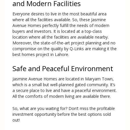
and Modern Facilities
Everyone desires to live in the most beautiful area
where all the facilities available. So, these Jasmine
Avenue Homes perfectly fulfill the needs of modern
buyers and investors. It is located at a top-class
location where all the facilities are available nearby.
Moreover, the state-of-the-art project planning and no
compromise on the quality by Q-Links are making it the
best homes project in Lahore.
Safe and Peaceful Environment
Jasmine Avenue Homes are located in Maryam Town,
which is a small but well-planned gated community. It’s
a secure place to live and have a peaceful environment.
All the comforts of modern living are available there.
So, what are you waiting for? Don’t miss the profitable
investment opportunity before the best options sold
out!