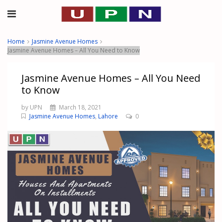
Home
Jasmine Avenue Homes
Jasmine Avenue Homes – All You Need to Know
Jasmine Avenue Homes – All You Need
to Know
by UPN
March 18, 2021
Jasmine Avenue Homes
,
Lahore
0