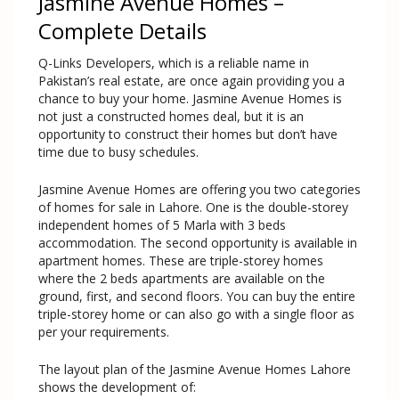
Jasmine Avenue Homes –
Complete Details
Q-Links Developers, which is a reliable name in
Pakistan’s real estate, are once again providing you a
chance to buy your home. Jasmine Avenue Homes is
not just a constructed homes deal, but it is an
opportunity to construct their homes but don’t have
time due to busy schedules.
Jasmine Avenue Homes are offering you two categories
of homes for sale in Lahore. One is the double-storey
independent homes of 5 Marla with 3 beds
accommodation. The second opportunity is available in
apartment homes. These are triple-storey homes
where the 2 beds apartments are available on the
ground, first, and second floors. You can buy the entire
triple-storey home or can also go with a single floor as
per your requirements.
The layout plan of the Jasmine Avenue Homes Lahore
shows the development of: