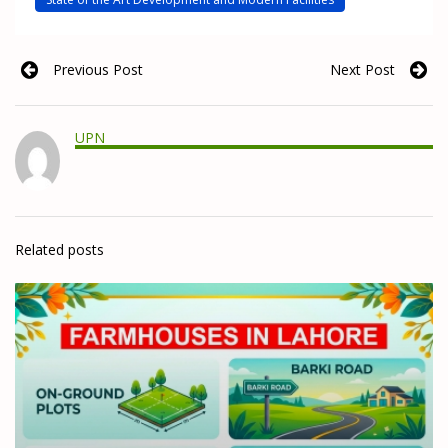
Previous Post
Next Post
UPN
Related posts