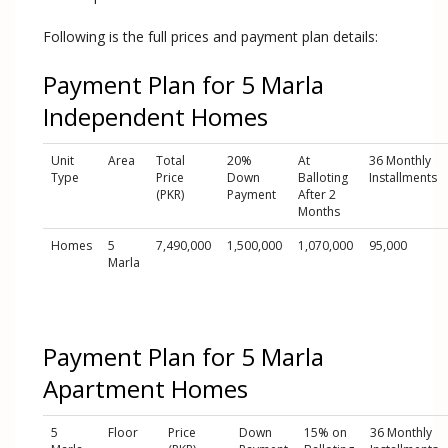
Following is the full prices and payment plan details:
Payment Plan for 5 Marla
Independent Homes
Unit
Area
Total
20%
At
36 Monthly
Type
Price
Down
Balloting
Installments
(PKR)
Payment
After 2
Months
Homes
5
7,490,000
1,500,000
1,070,000
95,000
Marla
Payment Plan for 5 Marla
Apartment Homes
5
Floor
Price
Down
15% on
36 Monthly