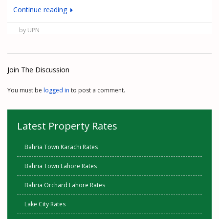
Continue reading
by UPN
Join The Discussion
You must be
logged in
to post a comment.
Latest Property Rates
Bahria Town Karachi Rates
Bahria Town Lahore Rates
Bahria Orchard Lahore Rates
Lake City Rates