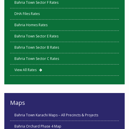
Bahria Town Sector F Rates
DHA Files Rates
Bahria Homes Rates
Bahria Town Sector E Rates
Bahria Town Sector B Rates
Bahria Town Sector C Rates
View All Rates
Maps
Bahria Town Karachi Maps – All Precincts & Projects
Bahria Orchard Phase 4 Map