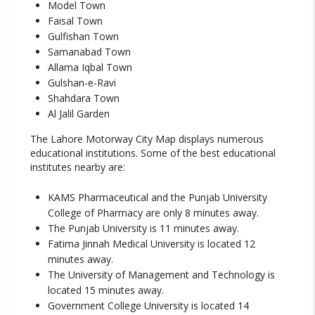
Model Town
Faisal Town
Gulfishan Town
Samanabad Town
Allama Iqbal Town
Gulshan-e-Ravi
Shahdara Town
Al Jalil Garden
The Lahore Motorway City Map displays numerous
educational institutions. Some of the best educational
institutes nearby are:
KAMS Pharmaceutical and the Punjab University
College of Pharmacy are only 8 minutes away.
The Punjab University is 11 minutes away.
Fatima Jinnah Medical University is located 12
minutes away.
The University of Management and Technology is
located 15 minutes away.
Government College University is located 14