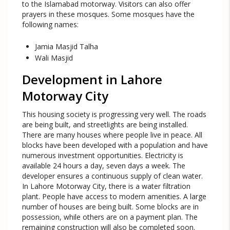
to the Islamabad motorway. Visitors can also offer
prayers in these mosques. Some mosques have the
following names:
Jamia Masjid Talha
Wali Masjid
Development in Lahore
Motorway City
This housing society is progressing very well. The roads
are being built, and streetlights are being installed.
There are many houses where people live in peace. All
blocks have been developed with a population and have
numerous investment opportunities. Electricity is
available 24 hours a day, seven days a week. The
developer ensures a continuous supply of clean water.
In Lahore Motorway City, there is a water filtration
plant. People have access to modern amenities. A large
number of houses are being built. Some blocks are in
possession, while others are on a payment plan. The
remaining construction will also be completed soon.