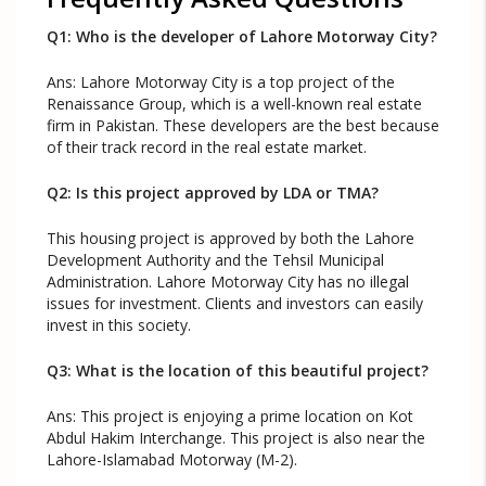
Q1: Who is the developer of Lahore Motorway City?
Ans: Lahore Motorway City is a top project of the
Renaissance Group, which is a well-known real estate
firm in Pakistan. These developers are the best because
of their track record in the real estate market.
Q2: Is this project approved by LDA or TMA?
This housing project is approved by both the Lahore
Development Authority and the Tehsil Municipal
Administration. Lahore Motorway City has no illegal
issues for investment. Clients and investors can easily
invest in this society.
Q3: What is the location of this beautiful project?
Ans: This project is enjoying a prime location on Kot
Abdul Hakim Interchange. This project is also near the
Lahore-Islamabad Motorway (M-2).