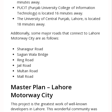
minutes away.
PUCIT (Punjab University College of Information
Technology) is located 16 minutes away.
The University of Central Punjab, Lahore, is located
18 minutes away.
Additionally, some major roads that connect to Lahore
Motorway City are as follows:
Sharaqpur Road
Sagian Wala Bridge
Ring Road
Jail Road
Multan Road
Mall Road
Master Plan – Lahore
Motorway City
This project is the greatest work of well-known
developers in Lahore. This wonderful community was