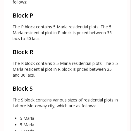
follows:
Block P
The P block contains 5 Marla residential plots. The 5
Marla residential plot in P block is priced between 35
lacs to 40 lacs.
Block R
The R block contains 3.5 Marla residential plots. The 3.5
Marla residential plot in R block is priced between 25
and 30 lacs.
Block S
The S block contains various sizes of residential plots in
Lahore Motorway city, which are as follows:
5 Marla
5 Marla