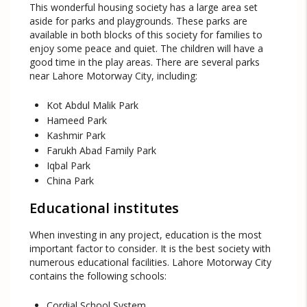
This wonderful housing society has a large area set
aside for parks and playgrounds. These parks are
available in both blocks of this society for families to
enjoy some peace and quiet. The children will have a
good time in the play areas. There are several parks
near Lahore Motorway City, including:
Kot Abdul Malik Park
Hameed Park
Kashmir Park
Farukh Abad Family Park
Iqbal Park
China Park
Educational institutes
When investing in any project, education is the most
important factor to consider. It is the best society with
numerous educational facilities. Lahore Motorway City
contains the following schools:
Cordial School System