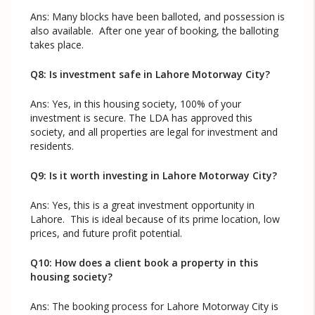
Ans: Many blocks have been balloted, and possession is
also available. After one year of booking, the balloting
takes place.
Q8: Is investment safe in Lahore Motorway City?
Ans: Yes, in this housing society, 100% of your
investment is secure. The LDA has approved this
society, and all properties are legal for investment and
residents.
Q9: Is it worth investing in Lahore Motorway City?
Ans: Yes, this is a great investment opportunity in
Lahore. This is ideal because of its prime location, low
prices, and future profit potential.
Q10: How does a client book a property in this
housing society?
Ans: The booking process for Lahore Motorway City is