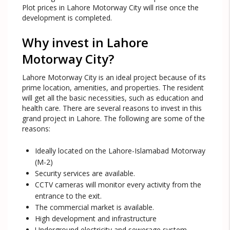
Plot prices in Lahore Motorway City will rise once the
development is completed.
Why invest in Lahore
Motorway City?
Lahore Motorway City is an ideal project because of its
prime location, amenities, and properties. The resident
will get all the basic necessities, such as education and
health care. There are several reasons to invest in this
grand project in Lahore. The following are some of the
reasons:
Ideally located on the Lahore-Islamabad Motorway
(M-2)
Security services are available.
CCTV cameras will monitor every activity from the
entrance to the exit.
The commercial market is available.
High development and infrastructure
Underground electricity and sewerage system