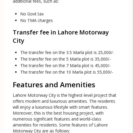
additional fees, such as:
No Govt tax
No TMA charges
Transfer fee in Lahore Motorway
City
The transfer fee on the 3.5 Marla plot is 25,000/-
The transfer fee on the 5 Marla plot is 35,000/-
The transfer fee on the 7 Marla plot is 45,000/-
The transfer fee on the 10 Marla plot is 55,000/-
Features and Amenities
Lahore Motorway City is the highest-level project that
offers modern and luxurious amenities. The residents
will enjoy a luxurious lifestyle with smart features.
Moreover, this is the best housing project, with
numerous significant features and world-class
amenities for residents. Some features of Lahore
Motorway City are as follows: