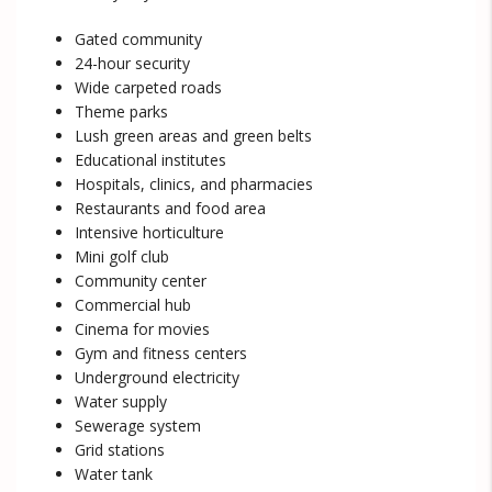
Gated community
24-hour security
Wide carpeted roads
Theme parks
Lush green areas and green belts
Educational institutes
Hospitals, clinics, and pharmacies
Restaurants and food area
Intensive horticulture
Mini golf club
Community center
Commercial hub
Cinema for movies
Gym and fitness centers
Underground electricity
Water supply
Sewerage system
Grid stations
Water tank