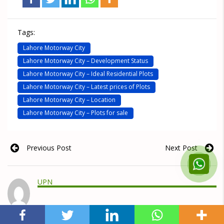
Tags:
Lahore Motorway City
Lahore Motorway City – Development Status
Lahore Motorway City – Ideal Residential Plots
Lahore Motorway City – Latest prices of Plots
Lahore Motorway City – Location
Lahore Motorway City – Plots for sale
Previous Post
Next Post
UPN