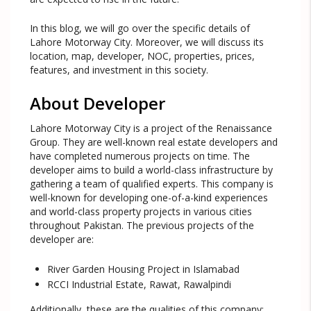
In this blog, we will go over the specific details of
Lahore Motorway City. Moreover, we will discuss its
location, map, developer, NOC, properties, prices,
features, and investment in this society.
About Developer
Lahore Motorway City is a project of the Renaissance
Group. They are well-known real estate developers and
have completed numerous projects on time. The
developer aims to build a world-class infrastructure by
gathering a team of qualified experts. This company is
well-known for developing one-of-a-kind experiences
and world-class property projects in various cities
throughout Pakistan. The previous projects of the
developer are:
River Garden Housing Project in Islamabad
RCCI Industrial Estate, Rawat, Rawalpindi
Additionally, these are the qualities of this company: