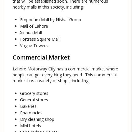
that will be established soon. There are numerous
nearby malls in this society, including:
Emporium Mall by Nishat Group
Mall of Lahore
Xinhua Mall
Fortress Square Mall
Vogue Towers
Commercial Market
Lahore Motorway City has a commercial market where
people can get everything they need. This commercial
market has a variety of shops, including:
Grocery stores
General stores
Bakeries
Pharmacies
Dry cleaning shop
Mini hotels