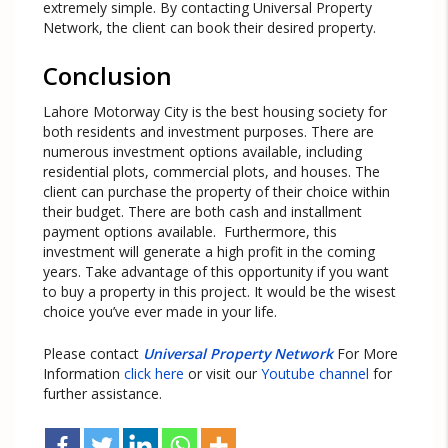
extremely simple. By contacting Universal Property
Network, the client can book their desired property.
Conclusion
Lahore Motorway City is the best housing society for
both residents and investment purposes. There are
numerous investment options available, including
residential plots, commercial plots, and houses. The
client can purchase the property of their choice within
their budget. There are both cash and installment
payment options available. Furthermore, this
investment will generate a high profit in the coming
years. Take advantage of this opportunity if you want
to buy a property in this project. It would be the wisest
choice you’ve ever made in your life.
Please contact
Universal Property Network
For More
Information
click here
or visit our
Youtube channel
for
further assistance.