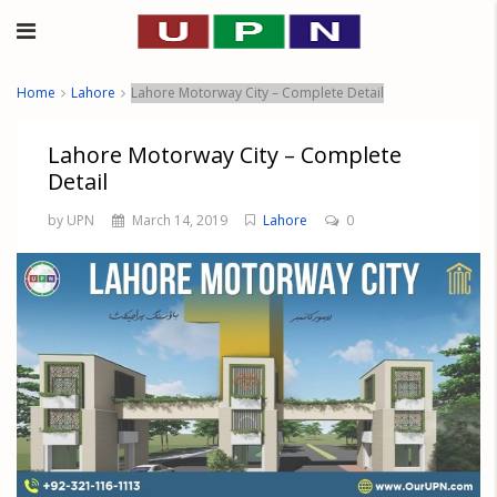
Home
Lahore
Lahore Motorway City – Complete Detail
Lahore Motorway City – Complete
Detail
by UPN
March 14, 2019
Lahore
0