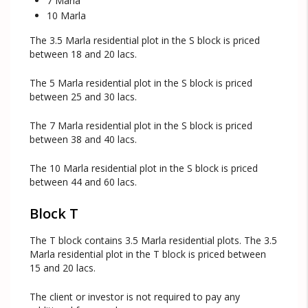
7 Marla
10 Marla
The 3.5 Marla residential plot in the S block is priced
between 18 and 20 lacs.
The 5 Marla residential plot in the S block is priced
between 25 and 30 lacs.
The 7 Marla residential plot in the S block is priced
between 38 and 40 lacs.
The 10 Marla residential plot in the S block is priced
between 44 and 60 lacs.
Block T
The T block contains 3.5 Marla residential plots. The 3.5
Marla residential plot in the T block is priced between
15 and 20 lacs.
The client or investor is not required to pay any