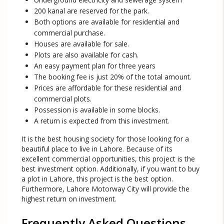
200 kanal are reserved for the park.
Both options are available for residential and
commercial purchase.
Houses are available for sale.
Plots are also available for cash.
An easy payment plan for three years
The booking fee is just 20% of the total amount.
Prices are affordable for these residential and
commercial plots.
Possession is available in some blocks.
A return is expected from this investment.
It is the best housing society for those looking for a
beautiful place to live in Lahore. Because of its
excellent commercial opportunities, this project is the
best investment option. Additionally, if you want to buy
a plot in Lahore, this project is the best option.
Furthermore, Lahore Motorway City will provide the
highest return on investment.
Frequently Asked Questions