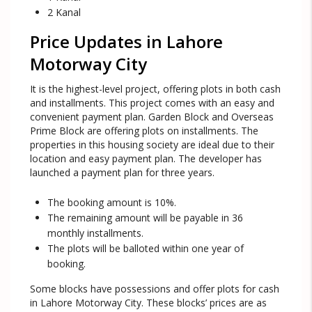
2 Kanal
Price Updates in Lahore
Motorway City
It is the highest-level project, offering plots in both cash
and installments. This project comes with an easy and
convenient payment plan. Garden Block and Overseas
Prime Block are offering plots on installments. The
properties in this housing society are ideal due to their
location and easy payment plan. The developer has
launched a payment plan for three years.
The booking amount is 10%.
The remaining amount will be payable in 36
monthly installments.
The plots will be balloted within one year of
booking.
Some blocks have possessions and offer plots for cash
in Lahore Motorway City. These blocks’ prices are as