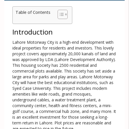
Table of Contents
Introduction
Lahore Motorway City is a high-end development with
ideal properties for residents and investors. This lovely
project covers approximately 20,000 kanals of land and
was approved by LDA (Lahore Development Authority).
This housing society has 2500 residential and
commercial plots available. This society has set aside a
large area for parks and play areas. Lahore Motorway
City will have the best educational institutions, such as
Syed Case University. This project includes modern
amenities like wide roads, grand mosques,
underground cables, a water treatment plant, a
community center, health and fitness centers, a mini-
golf course, a commercial hub zone, and many more. It
is an excellent investment for those seeking a long-
term return in Lahore. Plot prices are reasonable and
are expected to rise in the future.