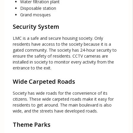
Water filtration plant
Disposable station
Grand mosques
Security System
LMC is a safe and secure housing society. Only
residents have access to the society because it is a
gated community. The society has 24-hour security to
ensure the safety of residents. CCTV cameras are
installed in society to monitor every activity from the
entrance to the exit.
Wide Carpeted Roads
Society has wide roads for the convenience of its
citizens. These wide carpeted roads make it easy for
residents to get around. The main boulevard is also
wide, and the streets have developed roads.
Theme Parks