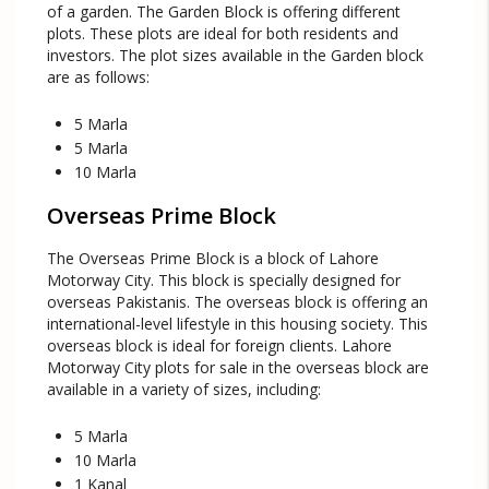
of a garden. The Garden Block is offering different
plots. These plots are ideal for both residents and
investors. The plot sizes available in the Garden block
are as follows:
5 Marla
5 Marla
10 Marla
Overseas Prime Block
The Overseas Prime Block is a block of Lahore
Motorway City. This block is specially designed for
overseas Pakistanis. The overseas block is offering an
international-level lifestyle in this housing society. This
overseas block is ideal for foreign clients. Lahore
Motorway City plots for sale in the overseas block are
available in a variety of sizes, including:
5 Marla
10 Marla
1 Kanal