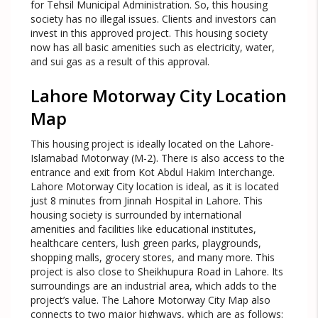
for Tehsil Municipal Administration. So, this housing
society has no illegal issues. Clients and investors can
invest in this approved project. This housing society
now has all basic amenities such as electricity, water,
and sui gas as a result of this approval.
Lahore Motorway City Location
Map
This housing project is ideally located on the Lahore-
Islamabad Motorway (M-2). There is also access to the
entrance and exit from Kot Abdul Hakim Interchange.
Lahore Motorway City location is ideal, as it is located
just 8 minutes from Jinnah Hospital in Lahore. This
housing society is surrounded by international
amenities and facilities like educational institutes,
healthcare centers, lush green parks, playgrounds,
shopping malls, grocery stores, and many more. This
project is also close to Sheikhupura Road in Lahore. Its
surroundings are an industrial area, which adds to the
project’s value. The Lahore Motorway City Map also
connects to two major highways, which are as follows: