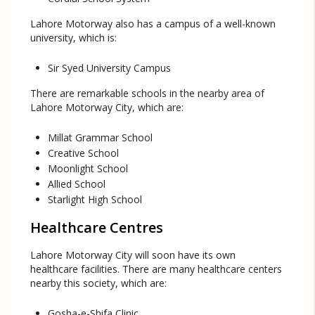
Lahore Motorway also has a campus of a well-known
university, which is:
Sir Syed University Campus
There are remarkable schools in the nearby area of
Lahore Motorway City, which are:
Millat Grammar School
Creative School
Moonlight School
Allied School
Starlight High School
Healthcare Centres
Lahore Motorway City will soon have its own
healthcare facilities. There are many healthcare centers
nearby this society, which are:
Gosha-e-Shifa Clinic