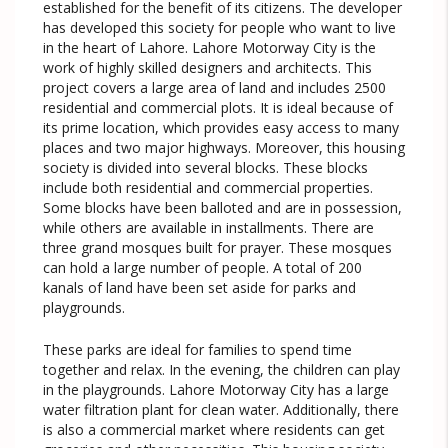
established for the benefit of its citizens. The developer
has developed this society for people who want to live
in the heart of Lahore. Lahore Motorway City is the
work of highly skilled designers and architects. This
project covers a large area of land and includes 2500
residential and commercial plots. It is ideal because of
its prime location, which provides easy access to many
places and two major highways. Moreover, this housing
society is divided into several blocks. These blocks
include both residential and commercial properties.
Some blocks have been balloted and are in possession,
while others are available in installments. There are
three grand mosques built for prayer. These mosques
can hold a large number of people. A total of 200
kanals of land have been set aside for parks and
playgrounds.
These parks are ideal for families to spend time
together and relax. In the evening, the children can play
in the playgrounds. Lahore Motorway City has a large
water filtration plant for clean water. Additionally, there
is also a commercial market where residents can get