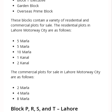
Block T Executive
Garden Block
Overseas Prime Block
These blocks contain a variety of residential and
commercial plots for sale. The residential plots in
Lahore Motorway City are as follows:
5 Marla
5 Marla
10 Marla
1 Kanal
2 Kanal
The commercial plots for sale in Lahore Motorway City
are as follows:
2 Marla
4 Marla
8 Marla
Block P, R, S, and T – Lahore