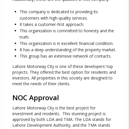
This company is dedicated to providing its
customers with high-quality services.
It takes a customer-first approach.
This organization is committed to honesty and the
truth.
This organization is in excellent financial condition.
It has a deep understanding of the property market.
This group has an extensive network of contacts.
Lahore Motorway City is one of these developers’ top
projects. They offered the best option for residents and
investors. All properties in this society are designed to
meet the needs of their clients.
NOC Approval
Lahore Motorway City is the best project for
investment and residents. This stunning project is
approved by both LDA and TMA. The LDA stands for
Lahore Development Authority, and the TMA stands