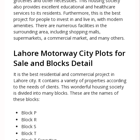
groceries and other necessities. This housing society
also provides excellent educational and healthcare
services to its residents. Furthermore, this is the best
project for people to invest in and live in, with modern
amenities. There are numerous facilities in the
surrounding area, including shopping malls,
supermarkets, a commercial market, and many others.
Lahore Motorway City Plots for
Sale and Blocks Detail
It is the best residential and commercial project in
Lahore city. It contains a variety of properties according
to the needs of clients. This wonderful housing society
is divided into many blocks. These are the names of
these blocks:
Block P
Block R
Block S
Block T