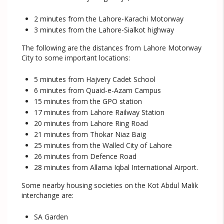
2 minutes from the Lahore-Karachi Motorway
3 minutes from the Lahore-Sialkot highway
The following are the distances from Lahore Motorway
City to some important locations:
5 minutes from Hajvery Cadet School
6 minutes from Quaid-e-Azam Campus
15 minutes from the GPO station
17 minutes from Lahore Railway Station
20 minutes from Lahore Ring Road
21 minutes from Thokar Niaz Baig
25 minutes from the Walled City of Lahore
26 minutes from Defence Road
28 minutes from Allama Iqbal International Airport.
Some nearby housing societies on the Kot Abdul Malik
interchange are:
SA Garden