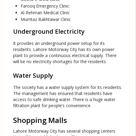
Farooq Emergency Clinic
Al-Rehman Medical Clinic
Mumtaz Bakhtawar Clinic
Underground Electricity
It provides an underground power setup for its
residents. Lahore Motorway City has its own power
plant to provide a continuous electrical supply. There
will be no electricity shortages for the residents.
Water Supply
The society has a water supply system for its residents.
The management has ensured that residents have
access to safe drinking water. There is a huge water
filtration plant for people’s convenience.
Shopping Malls
Lahore Motorway City has several shopping centers