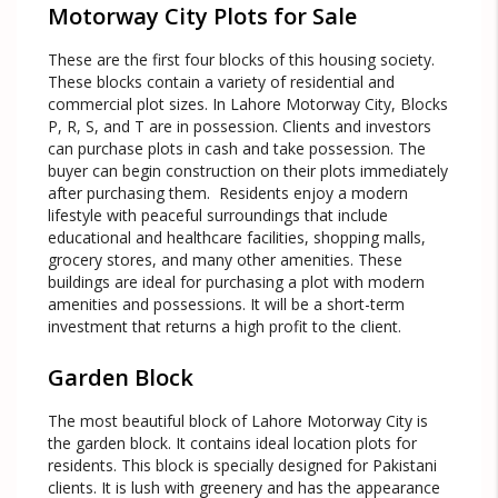
Motorway City Plots for Sale
These are the first four blocks of this housing society.
These blocks contain a variety of residential and
commercial plot sizes. In Lahore Motorway City, Blocks
P, R, S, and T are in possession. Clients and investors
can purchase plots in cash and take possession. The
buyer can begin construction on their plots immediately
after purchasing them. Residents enjoy a modern
lifestyle with peaceful surroundings that include
educational and healthcare facilities, shopping malls,
grocery stores, and many other amenities. These
buildings are ideal for purchasing a plot with modern
amenities and possessions. It will be a short-term
investment that returns a high profit to the client.
Garden Block
The most beautiful block of Lahore Motorway City is
the garden block. It contains ideal location plots for
residents. This block is specially designed for Pakistani
clients. It is lush with greenery and has the appearance