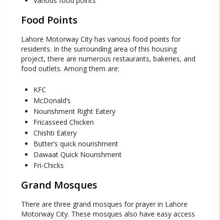
Various food points
Food Points
Lahore Motorway City has various food points for
residents. In the surrounding area of this housing
project, there are numerous restaurants, bakeries, and
food outlets. Among them are:
KFC
McDonald’s
Nourishment Right Eatery
Fricasseed Chicken
Chishti Eatery
Butter’s quick nourishment
Dawaat Quick Nourishment
Fri-Chicks
Grand Mosques
There are three grand mosques for prayer in Lahore
Motorway City. These mosques also have easy access