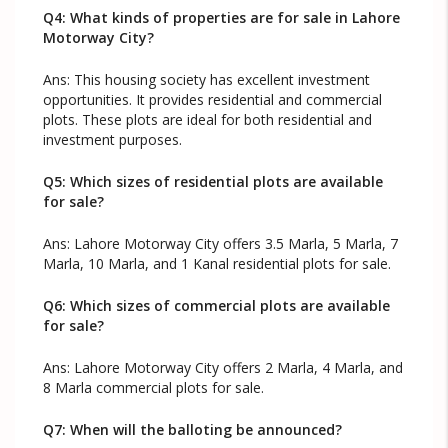
Q4: What kinds of properties are for sale in Lahore
Motorway City?
Ans: This housing society has excellent investment
opportunities. It provides residential and commercial
plots. These plots are ideal for both residential and
investment purposes.
Q5: Which sizes of residential plots are available
for sale?
Ans: Lahore Motorway City offers 3.5 Marla, 5 Marla, 7
Marla, 10 Marla, and 1 Kanal residential plots for sale.
Q6: Which sizes of commercial plots are available
for sale?
Ans: Lahore Motorway City offers 2 Marla, 4 Marla, and
8 Marla commercial plots for sale.
Q7: When will the balloting be announced?