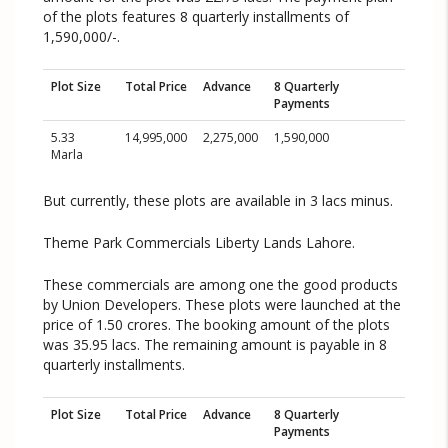
of the plots features 8 quarterly installments of
1,590,000/-.
Plot Size
Total Price
Advance
8 Quarterly
Payments
5.33
14,995,000
2,275,000
1,590,000
Marla
But currently, these plots are available in 3 lacs minus.
Theme Park Commercials Liberty Lands Lahore.
These commercials are among one the good products
by Union Developers. These plots were launched at the
price of 1.50 crores. The booking amount of the plots
was 35.95 lacs. The remaining amount is payable in 8
quarterly installments.
Plot Size
Total Price
Advance
8 Quarterly
Payments