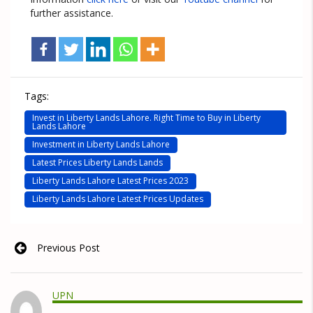
further assistance.
Tags:
Invest in Liberty Lands Lahore. Right Time to Buy in Liberty
Lands Lahore
Investment in Liberty Lands Lahore
Latest Prices Liberty Lands Lands
Liberty Lands Lahore Latest Prices 2023
Liberty Lands Lahore Latest Prices Updates
Previous Post
UPN