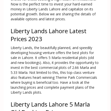
Now is the perfect time to invest your hard-earned
money in Liberty Lands Lahore and capitalize on its
potential growth. Below we are sharing the details of
available options and latest prices.
Liberty Lands Lahore Latest
Prices 2023
Liberty Lands, the beautifully planned, and speedily
developing housing venture offers the best plots for
sale in Lahore. It offers 5 Marla residential plots (old
and new bookings). Also, it provides the opportunity to
invest in the best commercial plots of 2.66 Marla and
5.33 Marla. Not limited to this, this top-class venture
also features heart-winning Theme Park Commercials
where buying is beneficial too. Have a look at the
launching prices and complete payment plans of the
Liberty Lands plots.
Liberty Lands Lahore 5 Marla