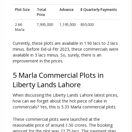
Plot Size
Total
Advance
8 Quarterly Payments
Price
2.66
7,995,000
1,195,000
850,000
Marla
Currently, these plots are available in 1.90 lacs to 2 lacs
minus. Before Eid-ul-Fitr 2023, these commercials were
available in 3 lacs minus. So, surely, there is an
improvement in the prices.
5 Marla Commercial Plots in
Liberty Lands Lahore
When discussing the Liberty Lands Lahore latest prices,
how can we forget about the hot piece of cake in
commercials? Yes, this is 5.33 Marla commercial plots.
These commercial plots were launched at the
reasonable price of around 1.50 crores. The booking
amount for the plot was 22.75 lacs. The payment plan