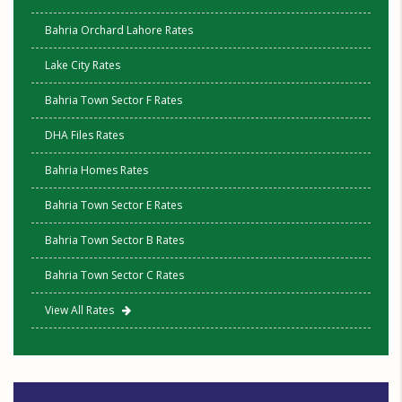
Bahria Orchard Lahore Rates
Lake City Rates
Bahria Town Sector F Rates
DHA Files Rates
Bahria Homes Rates
Bahria Town Sector E Rates
Bahria Town Sector B Rates
Bahria Town Sector C Rates
View All Rates