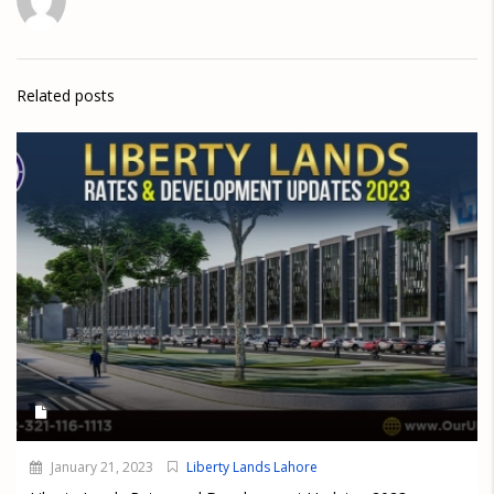
Related posts
January 21, 2023
Liberty Lands Lahore