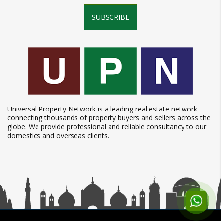
SUBSCRIBE
Universal Property Network is a leading real estate network
connecting thousands of property buyers and sellers across the
globe. We provide professional and reliable consultancy to our
domestics and overseas clients.