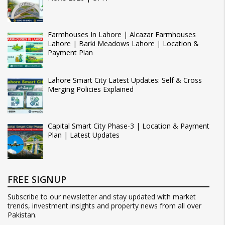
Farmhouses In Lahore | Alcazar Farmhouses
Lahore | Barki Meadows Lahore | Location &
Payment Plan
Lahore Smart City Latest Updates: Self & Cross
Merging Policies Explained
Capital Smart City Phase-3 | Location & Payment
Plan | Latest Updates
FREE SIGNUP
Subscribe to our newsletter and stay updated with market
trends, investment insights and property news from all over
Pakistan.