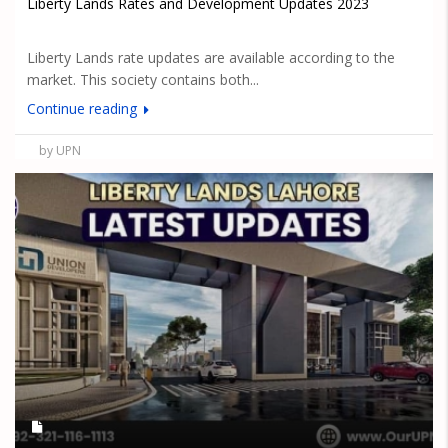
Liberty Lands Rates and Development Updates 2023
Liberty Lands rate updates are available according to the
market. This society contains both...
Continue reading
by UPN