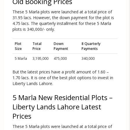
Old Booking Prices
These 5 Marla plots were launched at a total price of
31.95 lacs. However, the down payment for the plot is
4.75 lacs. The quarterly installment for these 5 Marla
plots is 340,000/- only.
Plot
Total
Down
8 Quarterly
Size
Price
Payment
Payments
5 Marla
3,195,000
475,000
340,000
But the latest prices have a profit amount of 1.60 –
1.70 lacs. It is one of the best plot options to invest in
Liberty Lands Lahore.
5 Marla New Residential Plots –
Liberty Lands Lahore Latest
Prices
These 5 Marla plots were launched at a total price of