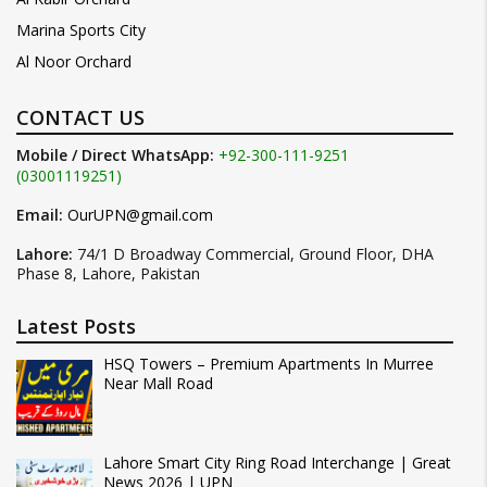
Marina Sports City
Al Noor Orchard
CONTACT US
Mobile / Direct WhatsApp:
+92-300-111-9251
(03001119251)
Email:
OurUPN@gmail.com
Lahore:
74/1 D Broadway Commercial, Ground Floor, DHA
Phase 8, Lahore, Pakistan
Latest Posts
HSQ Towers – Premium Apartments In Murree
Near Mall Road
Lahore Smart City Ring Road Interchange | Great
News 2026 | UPN