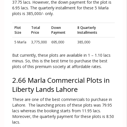
37.75 lacs. However, the down payment for the plot is
6.95 lacs. The quarterly installment for these 5 Marla
plots is 385,000/- only.
Plot
Total
Down
8 Quarterly
Size
Price
Payment
Installments
5 Marla
3,775,000
695,000
385,000
But currently, these plots are available in 1 – 1.10 lacs
minus. So, this is the best time to purchase the best
plots of this premium society at affordable rates.
2.66 Marla Commercial Plots in
Liberty Lands Lahore
These are one of the best commercials to purchase in
Lahore. The launching prices of these plots was 79.95
lacs whereas the booking starts from 11.95 lacs.
Moreover, the quarterly payment for these plots is 8.50
lacs.