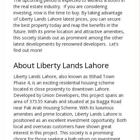
The upcoming period is expected to witness a boom in
the real estate industry. If you are considering
investing, now is the time to buy. By taking advantage
of Liberty Lands Lahore latest prices, you can secure
the best property today and reap the benefits in the
future. With its prime location and attractive amenities,
this society stands out as prominent among the other
latest developments by renowned developers. Let’s
find out more!
About Liberty Lands Lahore
Liberty Lands Lahore, also known as Etihad Town
Phase 4, is an exciting residential housing scheme
located in close proximity to downtown Lahore.
Developed by Union Developers, this project spans an
area of 373.55 Kanals and situated at Jia Bagga Road
near Pak Arab Housing Scheme. With its luxurious
amenities and prime location, Liberty Lands Lahore is
positioned as an excellent investment opportunity. Both
local and overseas customers have shown great
interest in this project. This society is a promising
choice for those seeking a high return on investment.