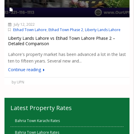
July 12, 2022
Etihad Town Lahore
,
Etihad Town Phase 2
,
Liberty Lands Lahore
Liberty Lands Lahore vs Etihad Town Lahore Phase 2 –
Detailed Comparison
Lahore's property market has been advanced a lot in the last
ten to fifteen years. Several new and...
Continue reading
by UPN
Latest Property Rates
Bahria Town Karachi Rates
Bahria Town Lahore Rates