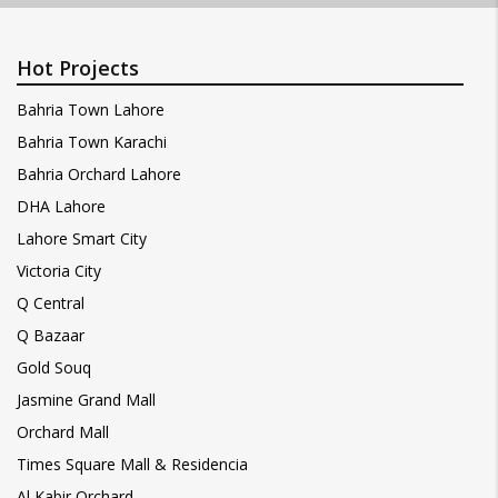
Hot Projects
Bahria Town Lahore
Bahria Town Karachi
Bahria Orchard Lahore
DHA Lahore
Lahore Smart City
Victoria City
Q Central
Q Bazaar
Gold Souq
Jasmine Grand Mall
Orchard Mall
Times Square Mall & Residencia
Al Kabir Orchard