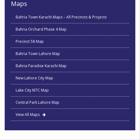
Maps
Bahria Town Karachi Maps – All Precincts & Projects
Bahria Orchard Phase 4 Map
Precinct 58 Map
Bahria Town Lahore Map
Bahria Paradise Karachi Map
New Lahore City Map
Lake City M7C Map
Central Park Lahore Map
View All Maps