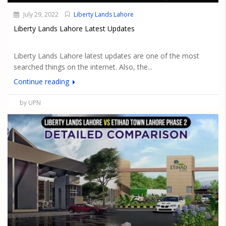
July 29, 2022
Liberty Lands Lahore
Liberty Lands Lahore Latest Updates
Liberty Lands Lahore latest updates are one of the most
searched things on the internet. Also, the...
Continue reading
by UPN