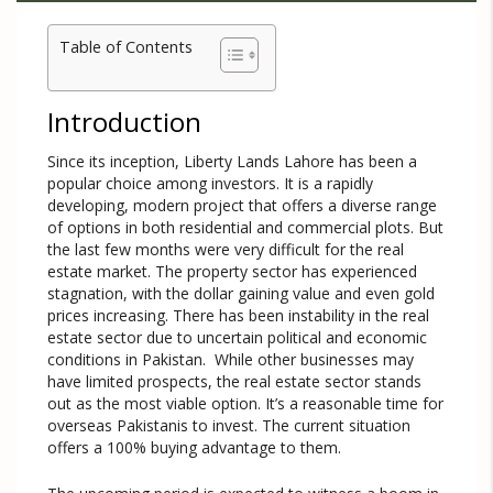
Table of Contents
Introduction
Since its inception, Liberty Lands Lahore has been a
popular choice among investors. It is a rapidly
developing, modern project that offers a diverse range
of options in both residential and commercial plots. But
the last few months were very difficult for the real
estate market. The property sector has experienced
stagnation, with the dollar gaining value and even gold
prices increasing. There has been instability in the real
estate sector due to uncertain political and economic
conditions in Pakistan. While other businesses may
have limited prospects, the real estate sector stands
out as the most viable option. It’s a reasonable time for
overseas Pakistanis to invest. The current situation
offers a 100% buying advantage to them.