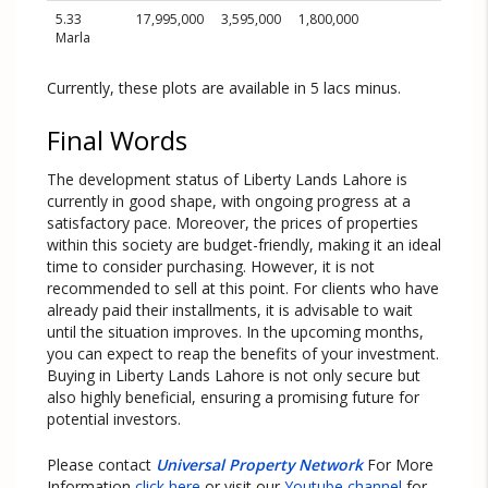
5.33
17,995,000
3,595,000
1,800,000
Marla
Currently, these plots are available in 5 lacs minus.
Final Words
The development status of Liberty Lands Lahore is
currently in good shape, with ongoing progress at a
satisfactory pace. Moreover, the prices of properties
within this society are budget-friendly, making it an ideal
time to consider purchasing. However, it is not
recommended to sell at this point. For clients who have
already paid their installments, it is advisable to wait
until the situation improves. In the upcoming months,
you can expect to reap the benefits of your investment.
Buying in Liberty Lands Lahore is not only secure but
also highly beneficial, ensuring a promising future for
potential investors.
Please contact
Universal Property Network
For More
Information
click here
or visit our
Youtube channel
for