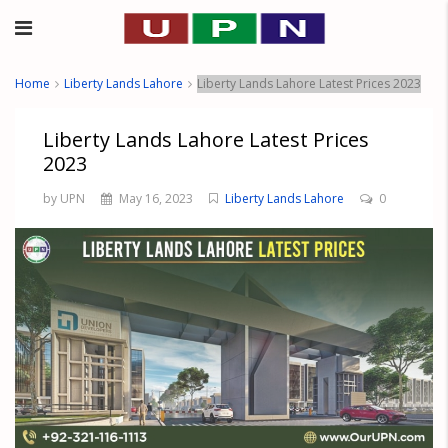
Home
Liberty Lands Lahore
Liberty Lands Lahore Latest Prices 2023
Liberty Lands Lahore Latest Prices
2023
by UPN
May 16, 2023
Liberty Lands Lahore
0