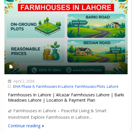
April 2, 2026
DHA Phase 6
,
Farmhouses In Lahore
,
Farmhouses Plots
,
Lahore
Farmhouses In Lahore | Alcazar Farmhouses Lahore | Barki
Meadows Lahore | Location & Payment Plan
🌿 Farmhouses in Lahore – Peaceful Living & Smart
Investment Explore Farmhouses in Lahore...
Continue reading