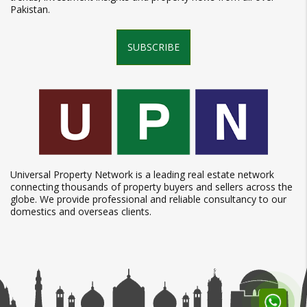
Pakistan.
SUBSCRIBE
Universal Property Network is a leading real estate network
connecting thousands of property buyers and sellers across the
globe. We provide professional and reliable consultancy to our
domestics and overseas clients.