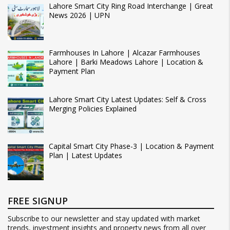
Lahore Smart City Ring Road Interchange | Great
News 2026 | UPN
Farmhouses In Lahore | Alcazar Farmhouses
Lahore | Barki Meadows Lahore | Location &
Payment Plan
Lahore Smart City Latest Updates: Self & Cross
Merging Policies Explained
Capital Smart City Phase-3 | Location & Payment
Plan | Latest Updates
FREE SIGNUP
Subscribe to our newsletter and stay updated with market
trends, investment insights and property news from all over