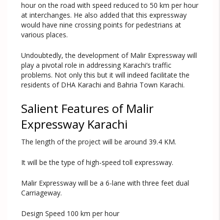
hour on the road with speed reduced to 50 km per hour
at interchanges. He also added that this expressway
would have nine crossing points for pedestrians at
various places.
Undoubtedly, the development of Malir Expressway will
play a pivotal role in addressing Karachi’s traffic
problems. Not only this but it will indeed facilitate the
residents of DHA Karachi and Bahria Town Karachi.
Salient Features of Malir
Expressway Karachi
The length of the project will be around 39.4 KM.
It will be the type of high-speed toll expressway.
Malir Expressway will be a 6-lane with three feet dual
Carriageway.
Design Speed 100 km per hour