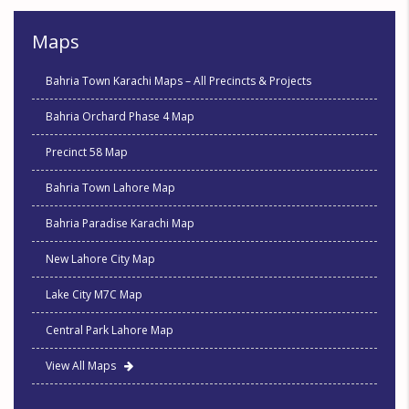
Maps
Bahria Town Karachi Maps – All Precincts & Projects
Bahria Orchard Phase 4 Map
Precinct 58 Map
Bahria Town Lahore Map
Bahria Paradise Karachi Map
New Lahore City Map
Lake City M7C Map
Central Park Lahore Map
View All Maps