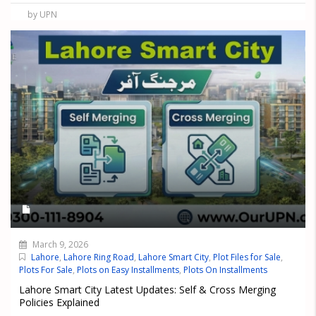
by UPN
March 9, 2026
Lahore
,
Lahore Ring Road
,
Lahore Smart City
,
Plot Files for Sale
,
Plots For Sale
,
Plots on Easy Installments
,
Plots On Installments
Lahore Smart City Latest Updates: Self & Cross Merging
Policies Explained