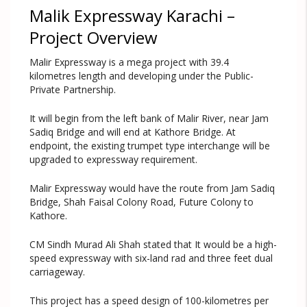
Malik Expressway Karachi –
Project Overview
Malir Expressway is a mega project with 39.4
kilometres length and developing under the Public-
Private Partnership.
It will begin from the left bank of Malir River, near Jam
Sadiq Bridge and will end at Kathore Bridge. At
endpoint, the existing trumpet type interchange will be
upgraded to expressway requirement.
Malir Expressway would have the route from Jam Sadiq
Bridge, Shah Faisal Colony Road, Future Colony to
Kathore.
CM Sindh Murad Ali Shah stated that It would be a high-
speed expressway with six-land rad and three feet dual
carriageway.
This project has a speed design of 100-kilometres per