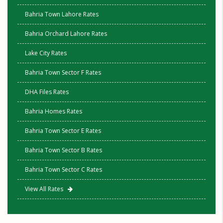
Bahria Town Lahore Rates
Bahria Orchard Lahore Rates
Lake City Rates
Bahria Town Sector F Rates
DHA Files Rates
Bahria Homes Rates
Bahria Town Sector E Rates
Bahria Town Sector B Rates
Bahria Town Sector C Rates
View All Rates