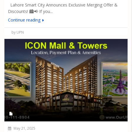
Lahore Smart City Announces Exclusive Merging Offer &
Discounts! 🏙️📢 If you...
Continue reading
by UPN
May 21, 2025