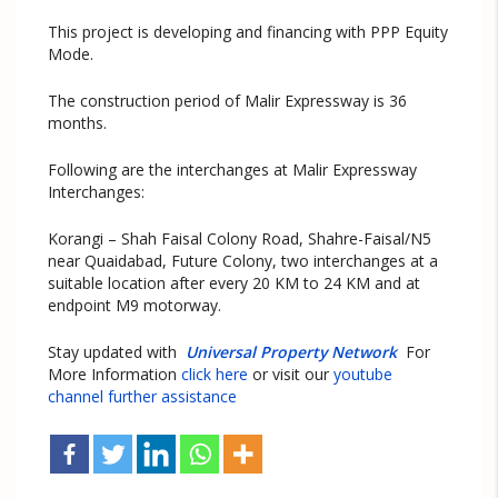
This project is developing and financing with PPP Equity
Mode.
The construction period of Malir Expressway is 36
months.
Following are the interchanges at Malir Expressway
Interchanges:
Korangi – Shah Faisal Colony Road, Shahre-Faisal/N5
near Quaidabad, Future Colony, two interchanges at a
suitable location after every 20 KM to 24 KM and at
endpoint M9 motorway.
Stay updated with
Universal Property Network
For
More Information
click here
or visit our
youtube
channel further assistance