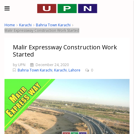
Home
Karachi
Bahria Town Karachi
Malir Expressway Construction Work Started
Malir Expressway Construction Work
Started
by UPN
December 24, 2020
Bahria Town Karachi
,
Karachi
,
Lahore
0