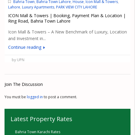
Bahria Town
,
Bahria Town Lahore
,
House
,
Icon Mall & Towers
,
Lahore
,
Luxury Apartments
,
PARK VIEW CITY LAHORE
ICON Mall & Towers | Booking, Payment Plan & Location |
Ring Road, Bahria Town Lahore
Icon Mall & Towers – A New Benchmark of Luxury, Location
and Investment in...
Continue reading
by UPN
Join The Discussion
You must be
logged in
to post a comment.
Latest Property Rates
Bahria Town Karachi Rates