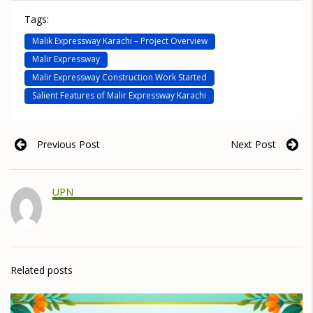
Tags:
Malik Expressway Karachi – Project Overview
Malir Expressway
Malir Expressway Construction Work Started
Salient Features of Malir Expressway Karachi
Previous Post
Next Post
UPN
Related posts