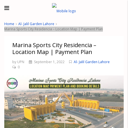
Home
Al- Jalil Garden Lahore
Marina Sports City Residencia – Location Map | Payment Plan
Marina Sports City Residencia –
Location Map | Payment Plan
by UPN
September 1, 2022
Al- Jalil Garden Lahore
0