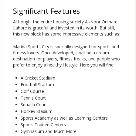
Significant Features
Although, the entire housing society Al-Noor Orchard
Lahore is graceful and invested in its worth. But still,
this new block has some impressive elements such as:
Marina Sports City is specially designed for sports and
fitness lovers. Once developed, it will be a dream
destination for players, fitness freaks, and people who
prefer to enjoy a healthy lifestyle. Here you will find:
A Cricket Stadium
Football Stadium
Golf Course
Tennis Court
Squash Court
Hockey Stadium
Sports Academy as well as Learning Centers
Sports Trainee Centers
Gymnasium and Much More