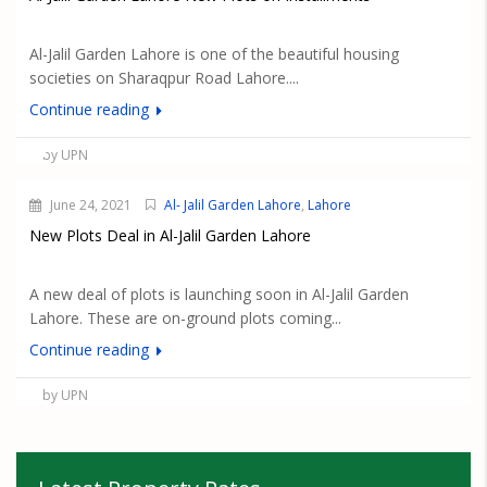
Al-Jalil Garden Lahore is one of the beautiful housing
societies on Sharaqpur Road Lahore....
Continue reading
by UPN
June 24, 2021
Al- Jalil Garden Lahore
,
Lahore
New Plots Deal in Al-Jalil Garden Lahore
A new deal of plots is launching soon in Al-Jalil Garden
Lahore. These are on-ground plots coming...
Continue reading
by UPN