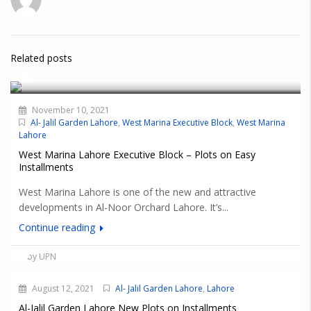
Related posts
November 10, 2021
Al- Jalil Garden Lahore
,
West Marina Executive Block
,
West Marina
Lahore
West Marina Lahore Executive Block – Plots on Easy
Installments
West Marina Lahore is one of the new and attractive
developments in Al-Noor Orchard Lahore. It’s...
Continue reading
by UPN
August 12, 2021
Al- Jalil Garden Lahore
,
Lahore
Al-Jalil Garden Lahore New Plots on Installments