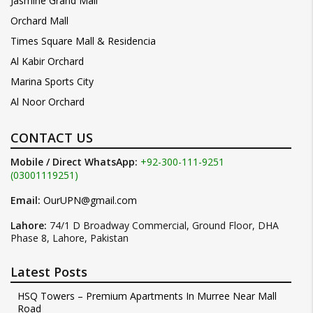
Jasmine Grand Mall
Orchard Mall
Times Square Mall & Residencia
Al Kabir Orchard
Marina Sports City
Al Noor Orchard
CONTACT US
Mobile / Direct WhatsApp:
+92-300-111-9251
(03001119251)
Email:
OurUPN@gmail.com
Lahore:
74/1 D Broadway Commercial, Ground Floor, DHA
Phase 8, Lahore, Pakistan
Latest Posts
HSQ Towers – Premium Apartments In Murree Near Mall
Road