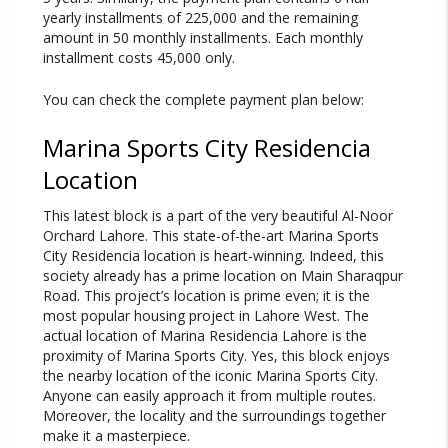
yearly installments of 225,000 and the remaining
amount in 50 monthly installments. Each monthly
installment costs 45,000 only.
You can check the complete payment plan below:
Marina Sports City Residencia
Location
This latest block is a part of the very beautiful Al-Noor
Orchard Lahore. This state-of-the-art Marina Sports
City Residencia location is heart-winning. Indeed, this
society already has a prime location on Main Sharaqpur
Road. This project’s location is prime even; it is the
most popular housing project in Lahore West. The
actual location of Marina Residencia Lahore is the
proximity of Marina Sports City. Yes, this block enjoys
the nearby location of the iconic Marina Sports City.
Anyone can easily approach it from multiple routes.
Moreover, the locality and the surroundings together
make it a masterpiece.