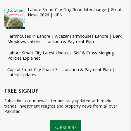
Lahore Smart City Ring Road Interchange | Great
News 2026 | UPN
Farmhouses In Lahore | Alcazar Farmhouses Lahore | Barki
Meadows Lahore | Location & Payment Plan
Lahore Smart City Latest Updates: Self & Cross Merging
Policies Explained
Capital Smart City Phase-3 | Location & Payment Plan |
Latest Updates
FREE SIGNUP
Subscribe to our newsletter and stay updated with market
trends, investment insights and property news from all over
Pakistan.
SUBSCRIBE