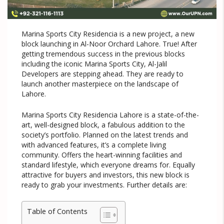
Marina Sports City Residencia is a new project, a new
block launching in Al-Noor Orchard Lahore. True! After
getting tremendous success in the previous blocks
including the iconic Marina Sports City, Al-Jalil
Developers are stepping ahead. They are ready to
launch another masterpiece on the landscape of
Lahore.
Marina Sports City Residencia Lahore is a state-of-the-
art, well-designed block, a fabulous addition to the
society’s portfolio. Planned on the latest trends and
with advanced features, it’s a complete living
community. Offers the heart-winning facilities and
standard lifestyle, which everyone dreams for. Equally
attractive for buyers and investors, this new block is
ready to grab your investments. Further details are:
Table of Contents