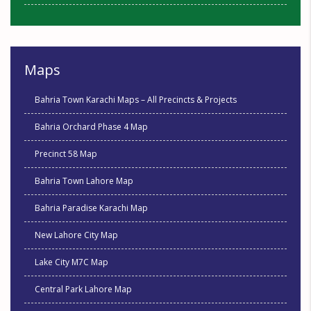
Maps
Bahria Town Karachi Maps – All Precincts & Projects
Bahria Orchard Phase 4 Map
Precinct 58 Map
Bahria Town Lahore Map
Bahria Paradise Karachi Map
New Lahore City Map
Lake City M7C Map
Central Park Lahore Map