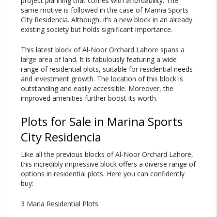
project planning that comes with affordability. The
same motive is followed in the case of Marina Sports
City Residencia. Although, it’s a new block in an already
existing society but holds significant importance.
This latest block of Al-Noor Orchard Lahore spans a
large area of land. It is fabulously featuring a wide
range of residential plots, suitable for residential needs
and investment growth. The location of this block is
outstanding and easily accessible. Moreover, the
improved amenities further boost its worth.
Plots for Sale in Marina Sports
City Residencia
Like all the previous blocks of Al-Noor Orchard Lahore,
this incredibly impressive block offers a diverse range of
options in residential plots. Here you can confidently
buy:
3 Marla Residential Plots