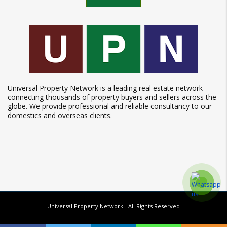
Universal Property Network is a leading real estate network
connecting thousands of property buyers and sellers across the
globe. We provide professional and reliable consultancy to our
domestics and overseas clients.
Universal Property Network
- All Rights Reserved