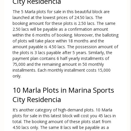
City Residencia
The 5 Marla plots for sale in this beautiful block are
launched at the lowest prices of 24.50 lacs. The
booking amount for these plots is 2.50 lacs. The same
2.50 lacs will be payable as a confirmation amount
within the 6 months of booking. Moreover, the balloting
of plots will take place within 18 months and the
amount payable is 4.50 lacs. The possession amount of
the plots is 3 lacs payable after 5 years. Similarly, the
payment plan contains 6 half-yearly installments of
75,000 and the remaining amount in 50 monthly
installments. Each monthly installment costs 15,000
only.
10 Marla Plots in Marina Sports
City Residencia
It’s another category of high-demand plots. 10 Marla
plots for sale in this latest block will cost you 45 lacs in
total. The booking amount of these plots start from
4.50 lacs only. The same 8 lacs will be payable as a