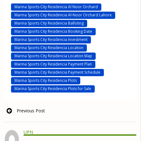
Marina Sports City Residencia Al Noor Orchard
Marina Sports City Residencia Al-Noor Orchard Lahore
Marina Sports City Residencia Balloting
Marina Sports City Residencia Booking Date
Marina Sports City Residencia Investment
Marina Sports City Residencia Location
Marina Sports City Residencia Location Map
Marina Sports City Residencia Payment Plan
Marina Sports City Residencia Payment Schedule
Marina Sports City Residencia Plots
Marina Sports City Residencia Plots for Sale
Previous Post
UPN