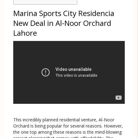
Marina Sports City Residencia
New Deal in Al-Noor Orchard
Lahore
This incredibly planned residential venture, Al-Noor
Orchard is being popular for several reasons. However,
the one top among these reasons is the mind-blowing