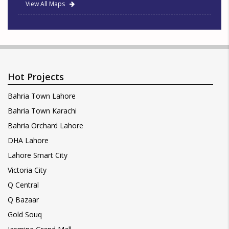
View All Maps
Hot Projects
Bahria Town Lahore
Bahria Town Karachi
Bahria Orchard Lahore
DHA Lahore
Lahore Smart City
Victoria City
Q Central
Q Bazaar
Gold Souq