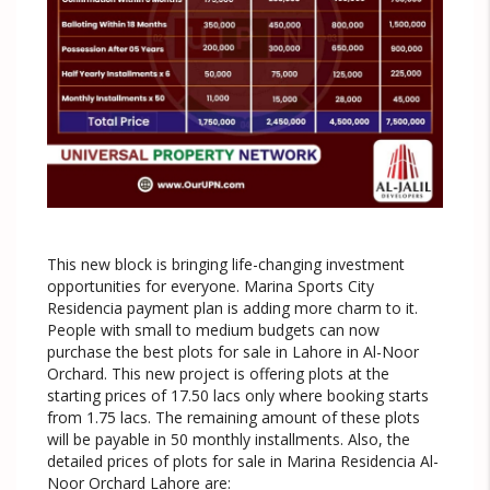
This new block is bringing life-changing investment
opportunities for everyone. Marina Sports City
Residencia payment plan is adding more charm to it.
People with small to medium budgets can now
purchase the best plots for sale in Lahore in Al-Noor
Orchard. This new project is offering plots at the
starting prices of 17.50 lacs only where booking starts
from 1.75 lacs. The remaining amount of these plots
will be payable in 50 monthly installments. Also, the
detailed prices of plots for sale in Marina Residencia Al-
Noor Orchard Lahore are: