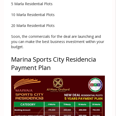
5 Marla Residential Plots
10 Marla Residential Plots
20 Marla Residential Plots
Soon, the commercials for the deal are launching and
you can make the best business investment within your
budget.
Marina Sports City Residencia
Payment Plan