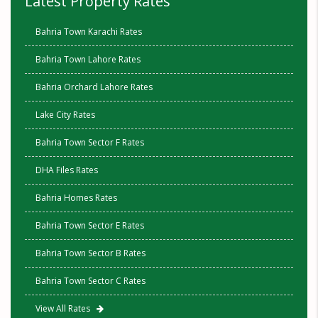
Latest Property Rates
Bahria Town Karachi Rates
Bahria Town Lahore Rates
Bahria Orchard Lahore Rates
Lake City Rates
Bahria Town Sector F Rates
DHA Files Rates
Bahria Homes Rates
Bahria Town Sector E Rates
Bahria Town Sector B Rates
Bahria Town Sector C Rates
View All Rates