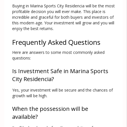
Buying in Marina Sports City Residencia will be the most
profitable decision you will ever make. This place is
incredible and graceful for both buyers and investors of
this modern age. Your investment will grow and you will
enjoy the best returns.
Frequently Asked Questions
Here are answers to some most commonly asked
questions:
Is Investment Safe in Marina Sports
City Residencia?
Yes, your investment will be secure and the chances of
growth will be high.
When the possession will be
available?