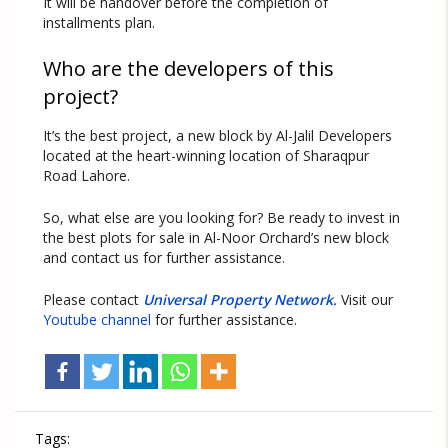
It will be handover before the completion of
installments plan.
Who are the developers of this
project?
It’s the best project, a new block by Al-Jalil Developers
located at the heart-winning location of Sharaqpur
Road Lahore.
So, what else are you looking for? Be ready to invest in
the best plots for sale in Al-Noor Orchard’s new block
and contact us for further assistance.
Please contact
Universal Property Network.
Visit our
Youtube channel
for further assistance.
Tags: