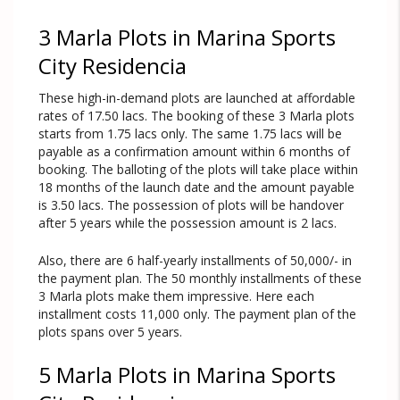
3 Marla Plots in Marina Sports
City Residencia
These high-in-demand plots are launched at affordable
rates of 17.50 lacs. The booking of these 3 Marla plots
starts from 1.75 lacs only. The same 1.75 lacs will be
payable as a confirmation amount within 6 months of
booking. The balloting of the plots will take place within
18 months of the launch date and the amount payable
is 3.50 lacs. The possession of plots will be handover
after 5 years while the possession amount is 2 lacs.
Also, there are 6 half-yearly installments of 50,000/- in
the payment plan. The 50 monthly installments of these
3 Marla plots make them impressive. Here each
installment costs 11,000 only. The payment plan of the
plots spans over 5 years.
5 Marla Plots in Marina Sports