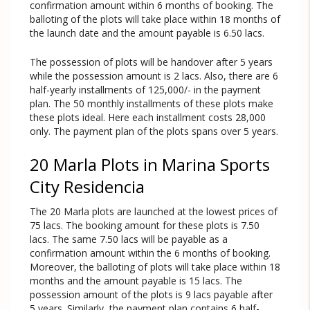
confirmation amount within 6 months of booking. The
balloting of the plots will take place within 18 months of
the launch date and the amount payable is 6.50 lacs.
The possession of plots will be handover after 5 years
while the possession amount is 2 lacs. Also, there are 6
half-yearly installments of 125,000/- in the payment
plan. The 50 monthly installments of these plots make
these plots ideal. Here each installment costs 28,000
only. The payment plan of the plots spans over 5 years.
20 Marla Plots in Marina Sports
City Residencia
The 20 Marla plots are launched at the lowest prices of
75 lacs. The booking amount for these plots is 7.50
lacs. The same 7.50 lacs will be payable as a
confirmation amount within the 6 months of booking.
Moreover, the balloting of plots will take place within 18
months and the amount payable is 15 lacs. The
possession amount of the plots is 9 lacs payable after
5 years. Similarly, the payment plan contains 6 half-