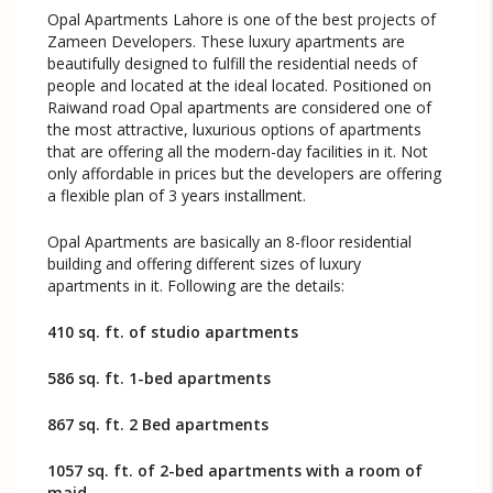
Opal Apartments Lahore is one of the best projects of
Zameen Developers. These luxury apartments are
beautifully designed to fulfill the residential needs of
people and located at the ideal located. Positioned on
Raiwand road Opal apartments are considered one of
the most attractive, luxurious options of apartments
that are offering all the modern-day facilities in it. Not
only affordable in prices but the developers are offering
a flexible plan of 3 years installment.
Opal Apartments are basically an 8-floor residential
building and offering different sizes of luxury
apartments in it. Following are the details:
410 sq. ft. of studio apartments
586 sq. ft. 1-bed apartments
867 sq. ft. 2 Bed apartments
1057 sq. ft. of 2-bed apartments with a room of
maid