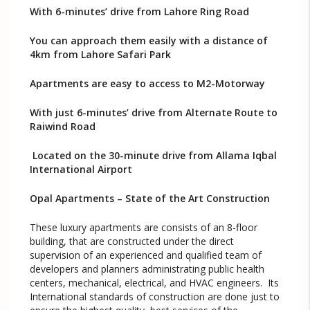
With 6-minutes’ drive from Lahore Ring Road
You can approach them easily with a distance of
4km from Lahore Safari Park
Apartments are easy to access to M2-Motorway
With just 6-minutes’ drive from Alternate Route to
Raiwind Road
Located on the 30-minute drive from Allama Iqbal
International Airport
Opal Apartments – State of the Art Construction
These luxury apartments are consists of an 8-floor
building, that are constructed under the direct
supervision of an experienced and qualified team of
developers and planners administrating public health
centers, mechanical, electrical, and HVAC engineers. Its
International standards of construction are done just to