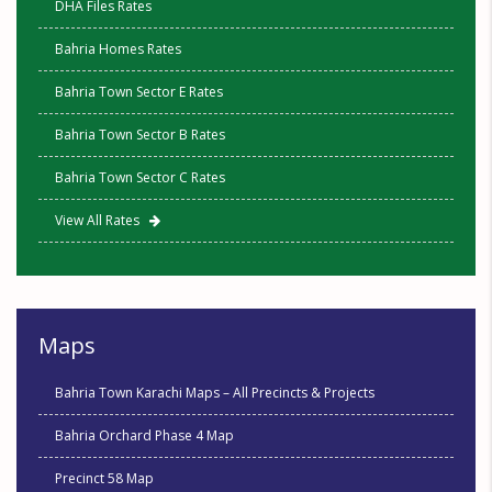
DHA Files Rates
Bahria Homes Rates
Bahria Town Sector E Rates
Bahria Town Sector B Rates
Bahria Town Sector C Rates
View All Rates
Maps
Bahria Town Karachi Maps – All Precincts & Projects
Bahria Orchard Phase 4 Map
Precinct 58 Map