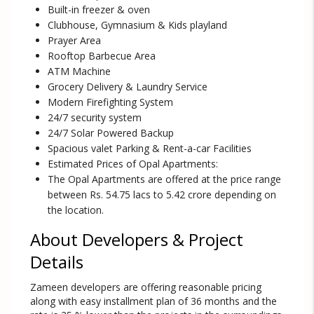
Built-in freezer & oven
Clubhouse, Gymnasium & Kids playland
Prayer Area
Rooftop Barbecue Area
ATM Machine
Grocery Delivery & Laundry Service
Modern Firefighting System
24/7 security system
24/7 Solar Powered Backup
Spacious valet Parking & Rent-a-car Facilities
Estimated Prices of Opal Apartments:
The Opal Apartments are offered at the price range
between Rs. 54.75 lacs to 5.42 crore depending on
the location.
About Developers & Project
Details
Zameen developers are offering reasonable pricing
along with easy installment plan of 36 months and the