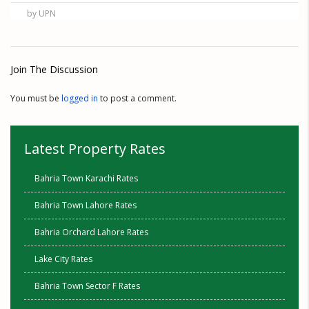
by UPN
Join The Discussion
You must be
logged in
to post a comment.
Latest Property Rates
Bahria Town Karachi Rates
Bahria Town Lahore Rates
Bahria Orchard Lahore Rates
Lake City Rates
Bahria Town Sector F Rates