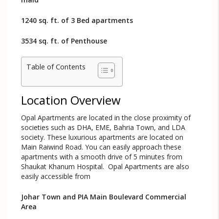
1240 sq. ft. of 3 Bed apartments
3534 sq. ft. of Penthouse
Table of Contents
Location Overview
Opal Apartments are located in the close proximity of
societies such as DHA, EME, Bahria Town, and LDA
society. These luxurious apartments are located on
Main Raiwind Road. You can easily approach these
apartments with a smooth drive of 5 minutes from
Shaukat Khanum Hospital. Opal Apartments are also
easily accessible from
Johar Town and PIA Main Boulevard Commercial
Area