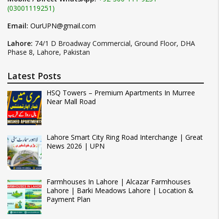
(03001119251)
Email:
OurUPN@gmail.com
Lahore:
74/1 D Broadway Commercial, Ground Floor, DHA
Phase 8, Lahore, Pakistan
Latest Posts
HSQ Towers – Premium Apartments In Murree
Near Mall Road
Lahore Smart City Ring Road Interchange | Great
News 2026 | UPN
Farmhouses In Lahore | Alcazar Farmhouses
Lahore | Barki Meadows Lahore | Location &
Payment Plan