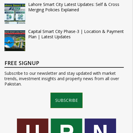
Lahore Smart City Latest Updates: Self & Cross
Merging Policies Explained
Capital Smart City Phase-3 | Location & Payment
Plan | Latest Updates
FREE SIGNUP
Subscribe to our newsletter and stay updated with market
trends, investment insights and property news from all over
Pakistan.
SUBSCRIBE