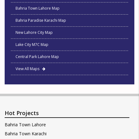
Bahria Town Lahore Map
Bahria Paradise Karachi Map
New Lahore City Map
Lake City M7C Map
Central Park Lahore Map
View All Maps
Hot Projects
Bahria Town Lahore
Bahria Town Karachi