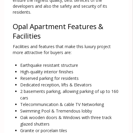
ensure the highest quality, best services of the
developers and also the safety and security of its
residents.
Opal Apartment Features &
Facilities
Facilities and features that make this luxury project
more attractive for buyers are:
Earthquake resistant structure
High-quality interior finishes
Reserved parking for residents
Dedicated reception, lifts & Elevators
2 basements parking, allowing parking of up to 160
cars
Telecommunication & cable TV Networking
Swimming Pool & Tremendous lobby
Oak wooden doors & Windows with three track
glazed shutters
Granite or porcelain tiles