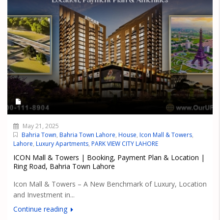
May 21, 2025
Bahria Town
,
Bahria Town Lahore
,
House
,
Icon Mall & Towers
,
Lahore
,
Luxury Apartments
,
PARK VIEW CITY LAHORE
ICON Mall & Towers | Booking, Payment Plan & Location |
Ring Road, Bahria Town Lahore
Icon Mall & Towers – A New Benchmark of Luxury, Location
and Investment in...
Continue reading