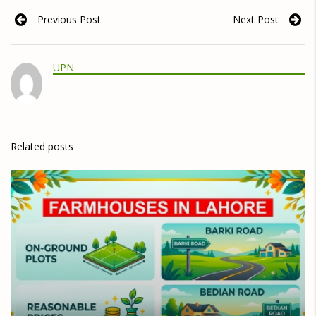
Previous Post
Next Post
UPN
Related posts