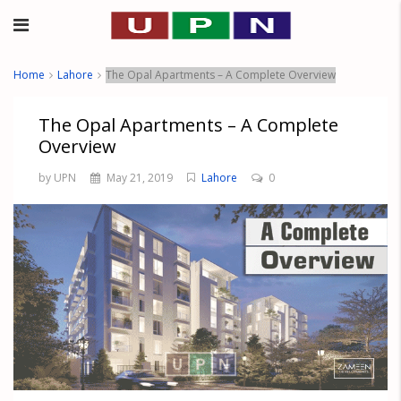
Home
Lahore
The Opal Apartments – A Complete Overview
The Opal Apartments – A Complete
Overview
by UPN
May 21, 2019
Lahore
0