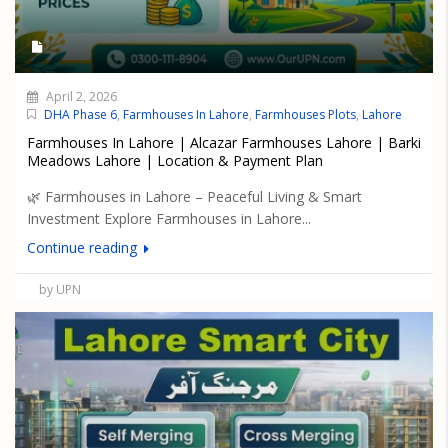
April 2, 2026
DHA Phase 6
,
Farmhouses In Lahore
,
Farmhouses Plots
,
Lahore
Farmhouses In Lahore | Alcazar Farmhouses Lahore | Barki
Meadows Lahore | Location & Payment Plan
🌿 Farmhouses in Lahore – Peaceful Living & Smart
Investment Explore Farmhouses in Lahore...
Continue reading
by UPN