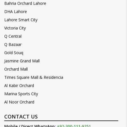
Bahria Orchard Lahore
DHA Lahore
Lahore Smart City
Victoria City
Q Central
Q Bazaar
Gold Souq
Jasmine Grand Mall
Orchard Mall
Times Square Mall & Residencia
Al Kabir Orchard
Marina Sports City
Al Noor Orchard
CONTACT US
Mobile / Direct WhatsApp:
+92-300-111-9251