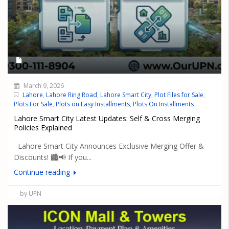
March 9, 2026
Lahore
,
Lahore Ring Road
,
Lahore Smart City
,
Plot Files for Sale
,
Plots For Sale
,
Plots on Easy Installments
,
Plots On Installments
Lahore Smart City Latest Updates: Self & Cross Merging
Policies Explained
Lahore Smart City Announces Exclusive Merging Offer &
Discounts! 🏙️📢 If you...
Continue reading
by UPN