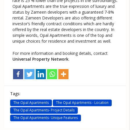
rate is 25 % lower than the projects in the surroundings.
Opal Apartments are the true expression of luxury and
status by Zameen developers with a guaranteed 7-8%
rental. Zameen Developers are also offering different
investor’s friendly contract conditions which are hardly
offered by the real estate developers in the country. In
simple words, Opal Apartments is one of the top and
unique choices for residence and investment as well.
For more information and booking details, contact
Universal Property Network
.
Tags:
The Opal Apartments
The Opal Apartments - Location
The Opal Apartments- Project Details
The Opal Apartments- Unique Features