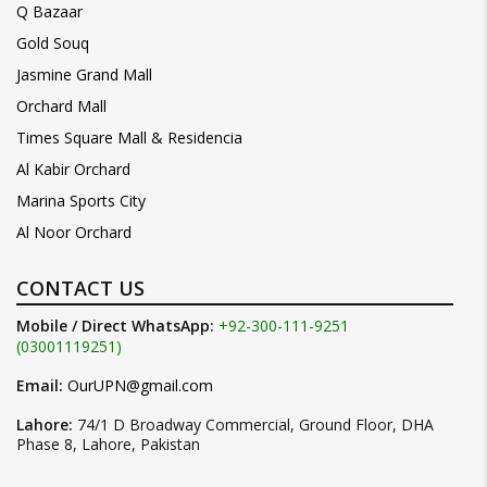
Q Bazaar
Gold Souq
Jasmine Grand Mall
Orchard Mall
Times Square Mall & Residencia
Al Kabir Orchard
Marina Sports City
Al Noor Orchard
CONTACT US
Mobile / Direct WhatsApp:
+92-300-111-9251
(03001119251)
Email:
OurUPN@gmail.com
Lahore:
74/1 D Broadway Commercial, Ground Floor, DHA
Phase 8, Lahore, Pakistan