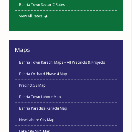
Bahria Town Sector C Rates
View All Rates
Maps
Bahria Town Karachi Maps – All Precincts & Projects
Bahria Orchard Phase 4 Map
Precinct 58 Map
Bahria Town Lahore Map
Bahria Paradise Karachi Map
New Lahore City Map
Lake City M7C Map