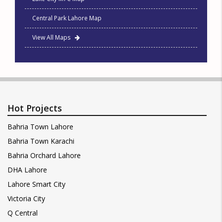
Central Park Lahore Map
View All Maps
Hot Projects
Bahria Town Lahore
Bahria Town Karachi
Bahria Orchard Lahore
DHA Lahore
Lahore Smart City
Victoria City
Q Central