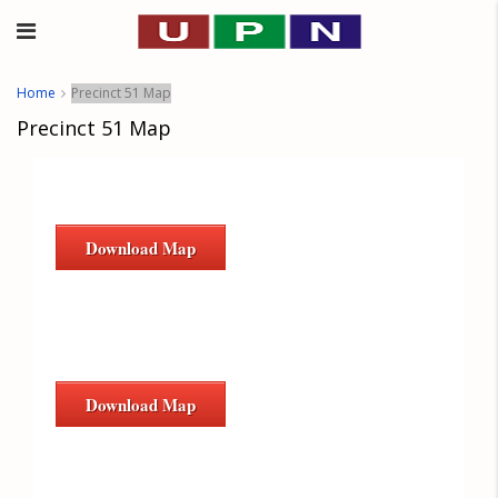
Home
Precinct 51 Map
Precinct 51 Map
Download Map
Download Map