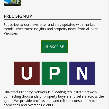
FREE SIGNUP
Subscribe to our newsletter and stay updated with market
trends, investment insights and property news from all over
Pakistan.
SUBSCRIBE
Universal Property Network is a leading real estate network
connecting thousands of property buyers and sellers across the
globe. We provide professional and reliable consultancy to our
domestics and overseas clients.