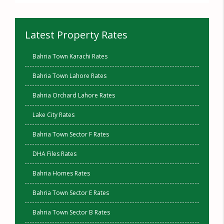
Latest Property Rates
Bahria Town Karachi Rates
Bahria Town Lahore Rates
Bahria Orchard Lahore Rates
Lake City Rates
Bahria Town Sector F Rates
DHA Files Rates
Bahria Homes Rates
Bahria Town Sector E Rates
Bahria Town Sector B Rates