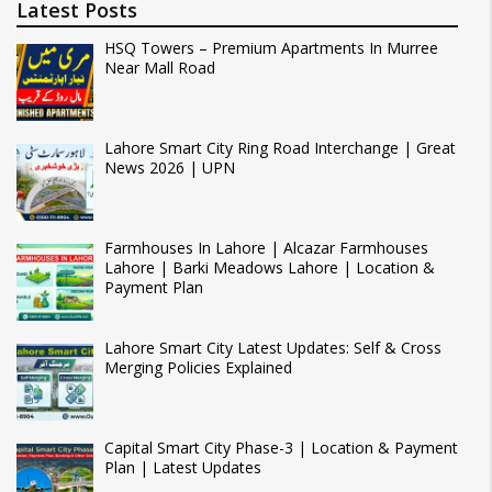
Latest Posts
HSQ Towers – Premium Apartments In Murree
Near Mall Road
Lahore Smart City Ring Road Interchange | Great
News 2026 | UPN
Farmhouses In Lahore | Alcazar Farmhouses
Lahore | Barki Meadows Lahore | Location &
Payment Plan
Lahore Smart City Latest Updates: Self & Cross
Merging Policies Explained
Capital Smart City Phase-3 | Location & Payment
Plan | Latest Updates