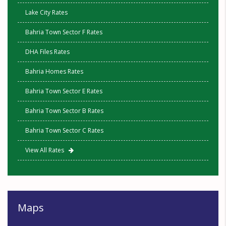
Lake City Rates
Bahria Town Sector F Rates
DHA Files Rates
Bahria Homes Rates
Bahria Town Sector E Rates
Bahria Town Sector B Rates
Bahria Town Sector C Rates
View All Rates
Maps