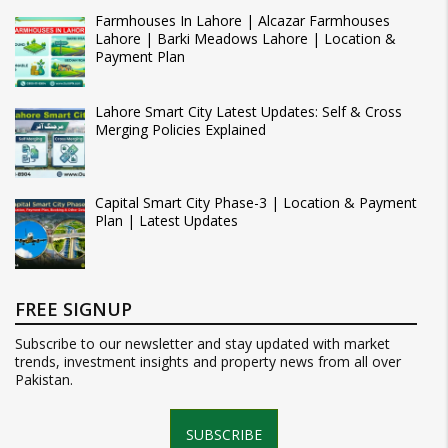
Farmhouses In Lahore | Alcazar Farmhouses
Lahore | Barki Meadows Lahore | Location &
Payment Plan
Lahore Smart City Latest Updates: Self & Cross
Merging Policies Explained
Capital Smart City Phase-3 | Location & Payment
Plan | Latest Updates
FREE SIGNUP
Subscribe to our newsletter and stay updated with market
trends, investment insights and property news from all over
Pakistan.
SUBSCRIBE