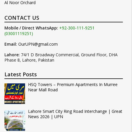
Al Noor Orchard
CONTACT US
Mobile / Direct WhatsApp:
+92-300-111-9251
(03001119251)
Email:
OurUPN@gmail.com
Lahore:
74/1 D Broadway Commercial, Ground Floor, DHA
Phase 8, Lahore, Pakistan
Latest Posts
HSQ Towers – Premium Apartments In Murree
Near Mall Road
Lahore Smart City Ring Road Interchange | Great
News 2026 | UPN