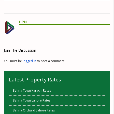
UPN
Join The Discussion
You must be
logged in
to post a comment.
Latest Property Rates
Bahria Town Karachi Rates
Bahria Town Lahore Rates
Bahria Orchard Lahore Rates