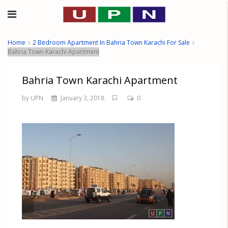
Home
2 Bedroom Apartment In Bahria Town Karachi For Sale
Bahria Town Karachi Apartment
Bahria Town Karachi Apartment
by UPN
January 3, 2018
0