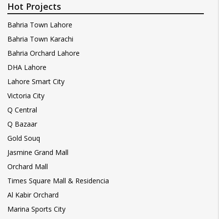
Hot Projects
Bahria Town Lahore
Bahria Town Karachi
Bahria Orchard Lahore
DHA Lahore
Lahore Smart City
Victoria City
Q Central
Q Bazaar
Gold Souq
Jasmine Grand Mall
Orchard Mall
Times Square Mall & Residencia
Al Kabir Orchard
Marina Sports City