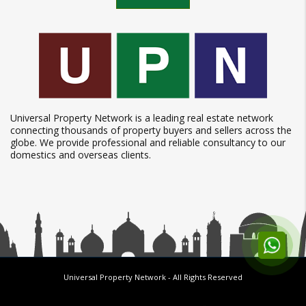
Universal Property Network is a leading real estate network
connecting thousands of property buyers and sellers across the
globe. We provide professional and reliable consultancy to our
domestics and overseas clients.
Universal Property Network
- All Rights Reserved