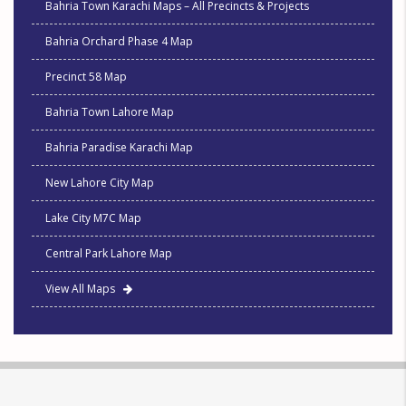
Bahria Town Karachi Maps – All Precincts & Projects
Bahria Orchard Phase 4 Map
Precinct 58 Map
Bahria Town Lahore Map
Bahria Paradise Karachi Map
New Lahore City Map
Lake City M7C Map
Central Park Lahore Map
View All Maps