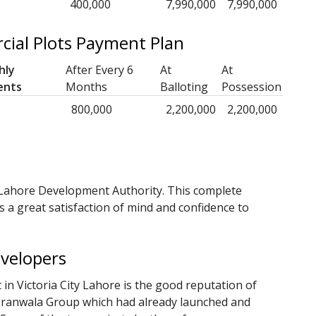
400,000
7,990,000
7,990,000
cial Plots Payment Plan
hly
After Every 6
At
At
ents
Months
Balloting
Possession
800,000
2,200,000
2,200,000
 Lahore Development Authority. This complete
s a great satisfaction of mind and confidence to
evelopers
in Victoria City Lahore is the good reputation of
Sheranwala Group which had already launched and