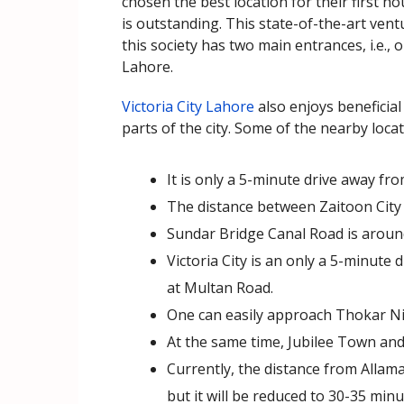
chosen the best location for their first h
is outstanding. This state-of-the-art vent
this society has two main entrances, i.e
Lahore.
Victoria City Lahore
also enjoys beneficial
parts of the city. Some of the nearby locat
It is only a 5-minute drive away f
The distance between Zaitoon City 
Sundar Bridge Canal Road is around
Victoria City is an only a 5-minut
at Multan Road.
One can easily approach Thokar Ni
At the same time, Jubilee Town and
Currently, the distance from Allama
but it will be reduced to 30-35 min