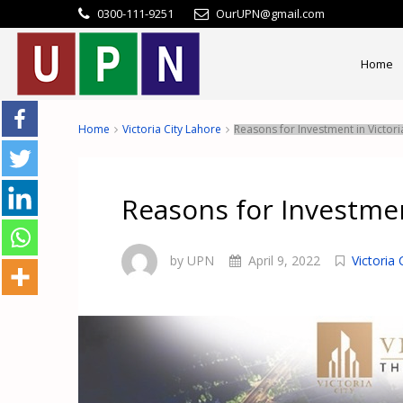
0300-111-9251
OurUPN@gmail.com
Home
Home
Victoria City Lahore
Reasons for Investment in Victori
Reasons for Investmen
by UPN
April 9, 2022
Victoria 