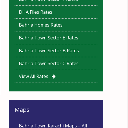
DHA Files Rates
Bahria Homes Rates
Bahria Town Sector E Rates
Bahria Town Sector B Rates
Bahria Town Sector C Rates
View All Rates
Maps
Bahria Town Karachi Maps – All