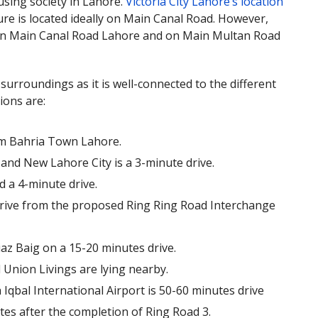
ousing society in Lahore.
Victoria City Lahore’s location
ure is located ideally on Main Canal Road. However,
., on Main Canal Road Lahore and on Main Multan Road
 surroundings as it is well-connected to the different
ions are:
rom Bahria Town Lahore.
and New Lahore City is a 3-minute drive.
 a 4-minute drive.
e drive from the proposed Ring Ring Road Interchange
az Baig on a 15-20 minutes drive.
 Union Livings are lying nearby.
 Iqbal International Airport is 50-60 minutes drive
utes after the completion of Ring Road 3.