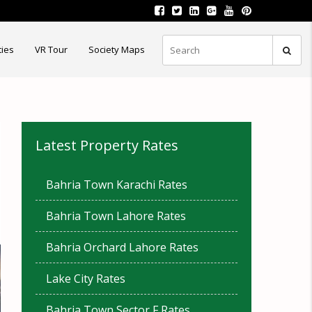
ties
VR Tour
Society Maps
Latest Property Rates
Bahria Town Karachi Rates
Bahria Town Lahore Rates
Bahria Orchard Lahore Rates
Lake City Rates
Bahria Town Sector F Rates