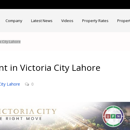
Company
Latest News
Videos
Property Rates
Proper
a City Lahore
t in Victoria City Lahore
City Lahore
0