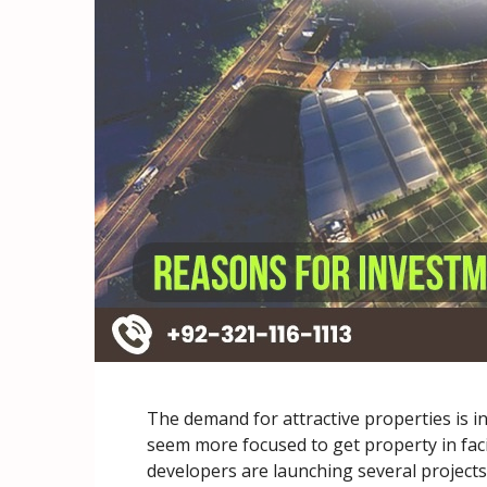
The demand for attractive properties is i
seem more focused to get property in faci
developers are launching several projects