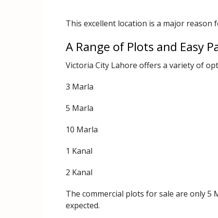
This excellent location is a major reason f
A Range of Plots and Easy 
Victoria City Lahore offers a variety of opt
3 Marla
5 Marla
10 Marla
1 Kanal
2 Kanal
The commercial plots for sale are only 5 
expected.