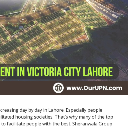
ncreasing day by day in Lahore. Especially people
litated housing societies. That’s why many of the top
 to facilitate people with the best. Sheranwala Group