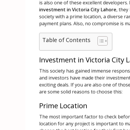
is also one of these excellent developers.
investment in Victoria City Lahore
, they
society with a prime location, a diverse r
payment plans. Also, no compromise is ma
Table of Contents
Investment in Victoria City 
This society has gained immense response 
and investors have made their investment
exciting deals. If you are also one of thos
are some solid reasons to choose this:
Prime Location
The most important factor to check before 
location for any project is important to 