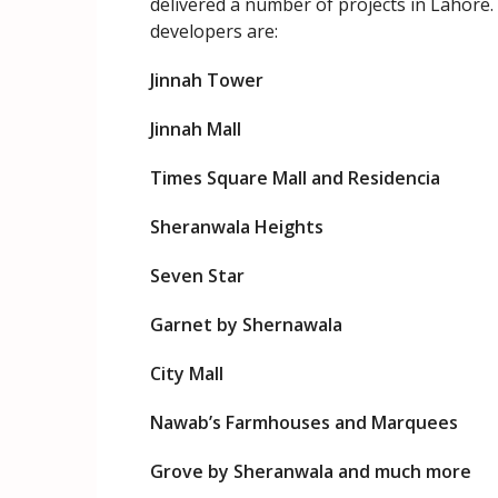
delivered a number of projects in Lahore
developers are:
Jinnah Tower
Jinnah Mall
Times Square Mall and Residencia
Sheranwala Heights
Seven Star
Garnet by Shernawala
City Mall
Nawab’s Farmhouses and Marquees
Grove by Sheranwala and much more