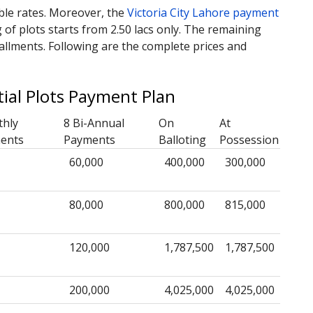
able rates. Moreover, the
Victoria City Lahore payment
of plots starts from 2.50 lacs only. The remaining
allments. Following are the complete prices and
tial Plots Payment Plan
thly
8 Bi-Annual
On
At
ments
Payments
Balloting
Possession
60,000
400,000
300,000
80,000
800,000
815,000
120,000
1,787,500
1,787,500
200,000
4,025,000
4,025,000