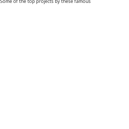
. Some of the top projects by these famous