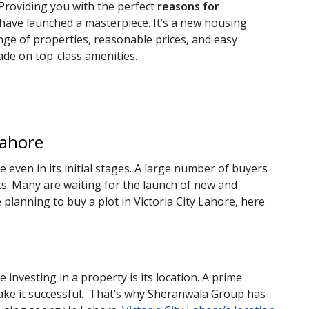
 Providing you with the perfect
reasons for
 have launched a masterpiece. It’s a new housing
ange of properties, reasonable prices, and easy
de on top-class amenities.
Lahore
even in its initial stages. A large number of buyers
s. Many are waiting for the launch of new and
e planning to buy a plot in Victoria City Lahore, here
investing in a property is its location. A prime
make it successful. That’s why Sheranwala Group has