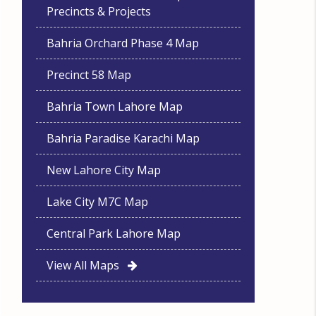
Precincts & Projects
Bahria Orchard Phase 4 Map
Precinct 58 Map
Bahria Town Lahore Map
Bahria Paradise Karachi Map
New Lahore City Map
Lake City M7C Map
Central Park Lahore Map
View All Maps