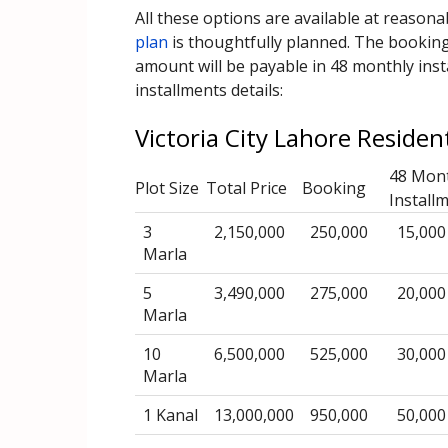
All these options are available at reason
plan
is thoughtfully planned. The booking 
amount will be payable in 48 monthly inst
installments details:
Victoria City Lahore Residen
48 Mon
Plot Size
Total Price
Booking
Install
3
2,150,000
250,000
15,000
Marla
5
3,490,000
275,000
20,000
Marla
10
6,500,000
525,000
30,000
Marla
1 Kanal
13,000,000
950,000
50,000