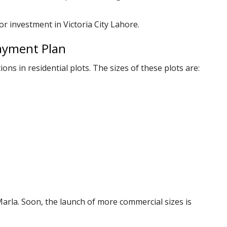
or investment in Victoria City Lahore.
Payment Plan
ions in residential plots. The sizes of these plots are:
Marla. Soon, the launch of more commercial sizes is