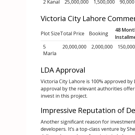
2 Kanal
25,000,000
1,500,000
90,000
Victoria City Lahore Commer
48 Mont
Plot Size
Total Price
Booking
Installm
5
20,000,000
2,000,000
150,000
Marla
LDA Approval
Victoria City Lahore is 100% approved by
approval by the relevant authorities offer
invest in this project.
Impressive Reputation of D
Another significant reason for investment 
developers. It’s a top-class venture by 