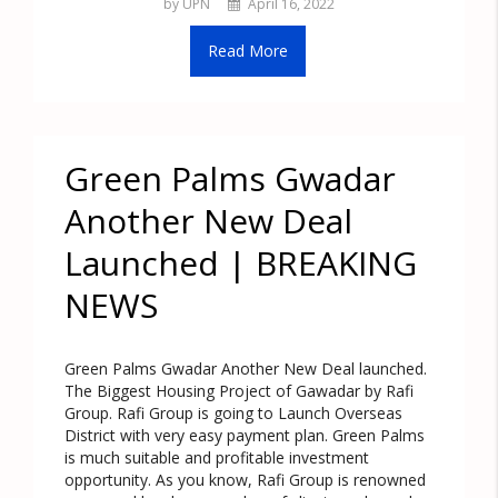
by UPN
April 16, 2022
Read More
Green Palms Gwadar
Another New Deal
Launched | BREAKING
NEWS
Green Palms Gwadar Another New Deal launched.
The Biggest Housing Project of Gawadar by Rafi
Group. Rafi Group is going to Launch Overseas
District with very easy payment plan. Green Palms
is much suitable and profitable investment
opportunity. As you know, Rafi Group is renowned