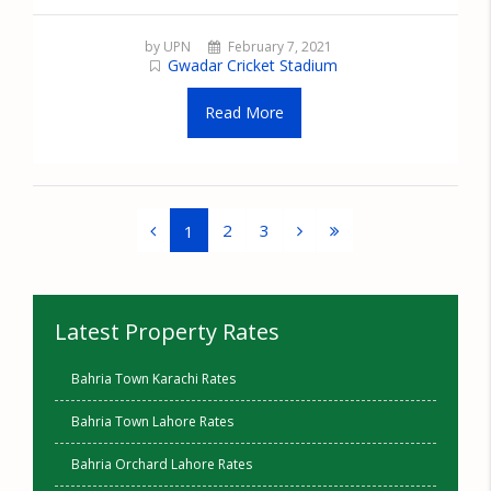
by UPN
February 7, 2021
Gwadar Cricket Stadium
Read More
2
3
1
Latest Property Rates
Bahria Town Karachi Rates
Bahria Town Lahore Rates
Bahria Orchard Lahore Rates