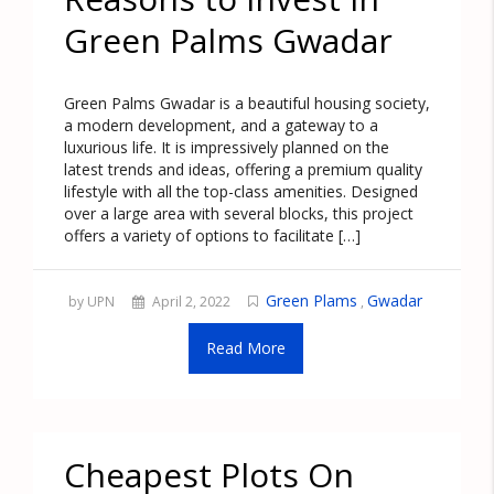
Green Palms Gwadar
Green Palms Gwadar is a beautiful housing society,
a modern development, and a gateway to a
luxurious life. It is impressively planned on the
latest trends and ideas, offering a premium quality
lifestyle with all the top-class amenities. Designed
over a large area with several blocks, this project
offers a variety of options to facilitate […]
Green Plams
Gwadar
by UPN
April 2, 2022
,
Read More
Cheapest Plots On