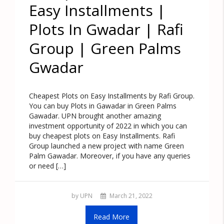
Easy Installments |
Plots In Gwadar | Rafi
Group | Green Palms
Gwadar
Cheapest Plots on Easy Installments by Rafi Group.
You can buy Plots in Gawadar in Green Palms
Gawadar. UPN brought another amazing
investment opportunity of 2022 in which you can
buy cheapest plots on Easy Installments. Rafi
Group launched a new project with name Green
Palm Gawadar. Moreover, if you have any queries
or need […]
by UPN
March 21, 2022
Read More