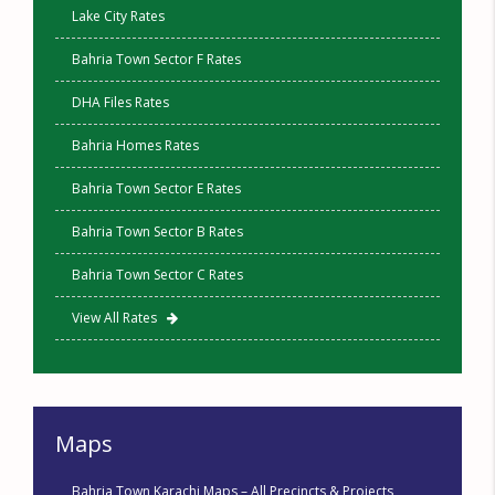
Lake City Rates
Bahria Town Sector F Rates
DHA Files Rates
Bahria Homes Rates
Bahria Town Sector E Rates
Bahria Town Sector B Rates
Bahria Town Sector C Rates
View All Rates
Maps
Bahria Town Karachi Maps – All Precincts & Projects