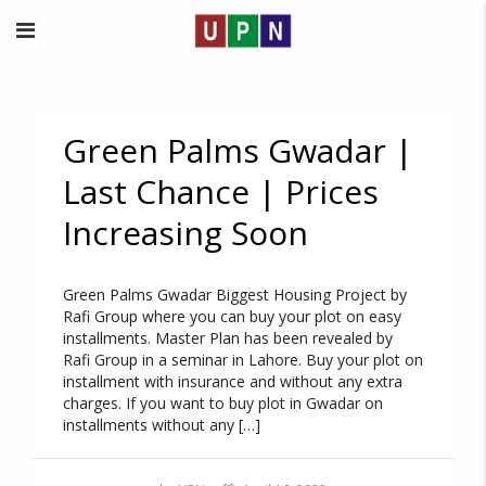
Green Palms Gwadar |
Last Chance | Prices
Increasing Soon
Green Palms Gwadar Biggest Housing Project by
Rafi Group where you can buy your plot on easy
installments. Master Plan has been revealed by
Rafi Group in a seminar in Lahore. Buy your plot on
installment with insurance and without any extra
charges. If you want to buy plot in Gwadar on
installments without any […]