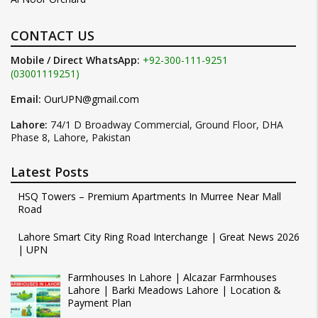
CONTACT US
Mobile / Direct WhatsApp:
+92-300-111-9251
(03001119251)
Email:
OurUPN@gmail.com
Lahore:
74/1 D Broadway Commercial, Ground Floor, DHA
Phase 8, Lahore, Pakistan
Latest Posts
HSQ Towers – Premium Apartments In Murree Near Mall
Road
Lahore Smart City Ring Road Interchange | Great News 2026
| UPN
Farmhouses In Lahore | Alcazar Farmhouses
Lahore | Barki Meadows Lahore | Location &
Payment Plan