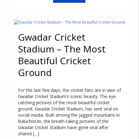
Gwadar Cricket
Stadium – The Most
Beautiful Cricket
Ground
For the last few days, the cricket fans are in awe of
Gwadar Cricket Stadium’s scenic beauty. The eye-
catching pictures of the most beautiful cricket
ground, Gwadar Cricket Stadium, has vent viral on
social media. Built among the jagged mountains in
Baluchistan, the breath-taking pictures of the
Gwadar Cricket Stadium have gone viral after
shared […]