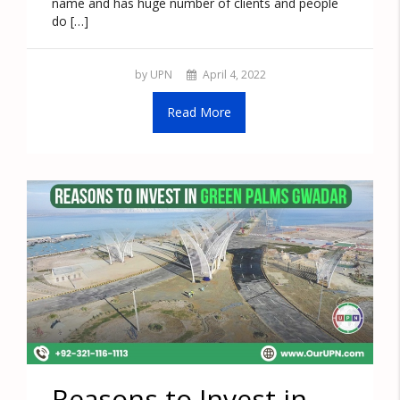
name and has huge number of clients and people
do […]
by UPN
April 4, 2022
Read More
Reasons to Invest in