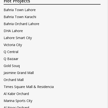
Hot Projects
Bahria Town Lahore
Bahria Town Karachi
Bahria Orchard Lahore
DHA Lahore
Lahore Smart City
Victoria City
Q Central
Q Bazaar
Gold Souq
Jasmine Grand Mall
Orchard Mall
Times Square Mall & Residencia
Al Kabir Orchard
Marina Sports City
Al Noor Orchard