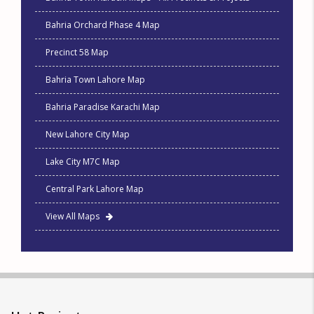
Bahria Orchard Phase 4 Map
Precinct 58 Map
Bahria Town Lahore Map
Bahria Paradise Karachi Map
New Lahore City Map
Lake City M7C Map
Central Park Lahore Map
View All Maps