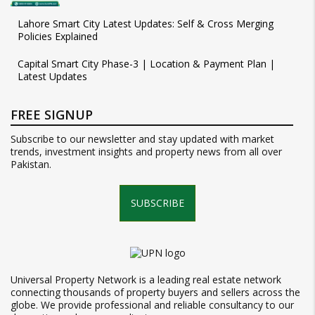
Lahore Smart City Latest Updates: Self & Cross Merging
Policies Explained
Capital Smart City Phase-3 | Location & Payment Plan |
Latest Updates
FREE SIGNUP
Subscribe to our newsletter and stay updated with market
trends, investment insights and property news from all over
Pakistan.
SUBSCRIBE
Universal Property Network is a leading real estate network
connecting thousands of property buyers and sellers across the
globe. We provide professional and reliable consultancy to our