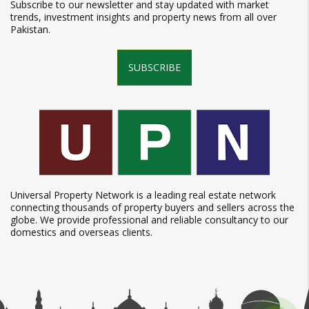
Subscribe to our newsletter and stay updated with market
trends, investment insights and property news from all over
Pakistan.
SUBSCRIBE
Universal Property Network is a leading real estate network
connecting thousands of property buyers and sellers across the
globe. We provide professional and reliable consultancy to our
domestics and overseas clients.