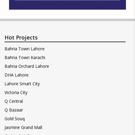
Hot Projects
Bahria Town Lahore
Bahria Town Karachi
Bahria Orchard Lahore
DHA Lahore
Lahore Smart City
Victoria City
Q Central
Q Bazaar
Gold Souq
Jasmine Grand Mall