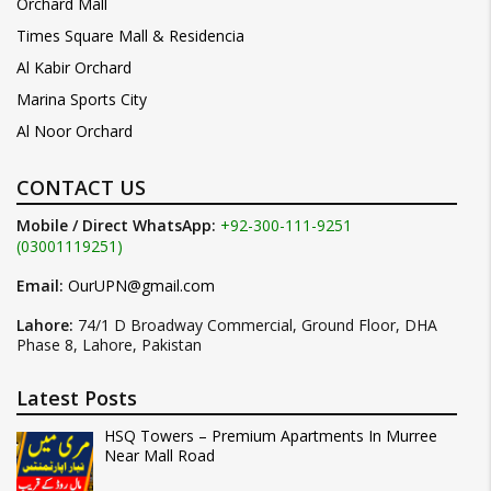
Orchard Mall
Times Square Mall & Residencia
Al Kabir Orchard
Marina Sports City
Al Noor Orchard
CONTACT US
Mobile / Direct WhatsApp:
+92-300-111-9251
(03001119251)
Email:
OurUPN@gmail.com
Lahore:
74/1 D Broadway Commercial, Ground Floor, DHA
Phase 8, Lahore, Pakistan
Latest Posts
HSQ Towers – Premium Apartments In Murree
Near Mall Road