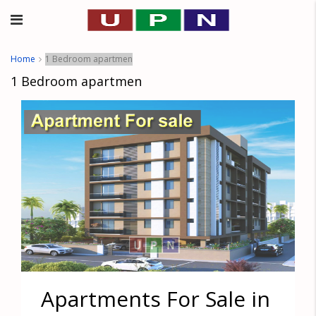
Home
1 Bedroom apartmen
1 Bedroom apartmen
Apartments For Sale in