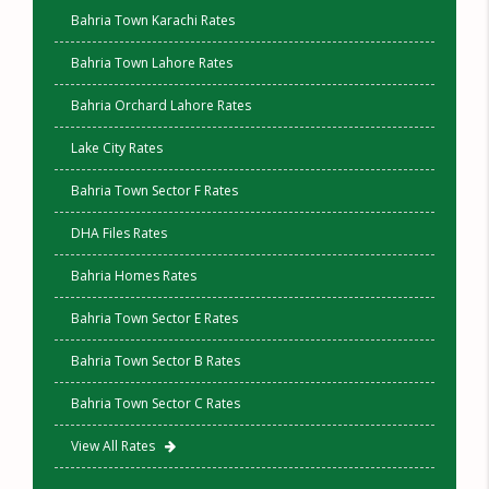
Bahria Town Karachi Rates
Bahria Town Lahore Rates
Bahria Orchard Lahore Rates
Lake City Rates
Bahria Town Sector F Rates
DHA Files Rates
Bahria Homes Rates
Bahria Town Sector E Rates
Bahria Town Sector B Rates
Bahria Town Sector C Rates
View All Rates