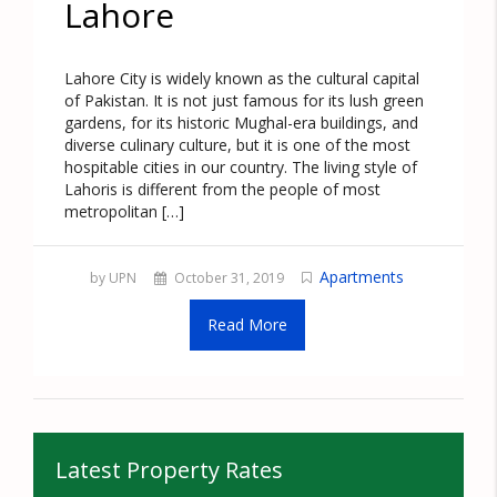
Lahore
Lahore City is widely known as the cultural capital
of Pakistan. It is not just famous for its lush green
gardens, for its historic Mughal-era buildings, and
diverse culinary culture, but it is one of the most
hospitable cities in our country. The living style of
Lahoris is different from the people of most
metropolitan […]
Apartments
by UPN
October 31, 2019
Read More
Latest Property Rates