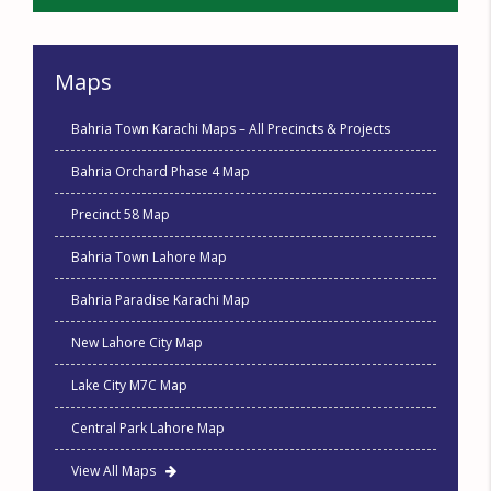
Maps
Bahria Town Karachi Maps – All Precincts & Projects
Bahria Orchard Phase 4 Map
Precinct 58 Map
Bahria Town Lahore Map
Bahria Paradise Karachi Map
New Lahore City Map
Lake City M7C Map
Central Park Lahore Map
View All Maps