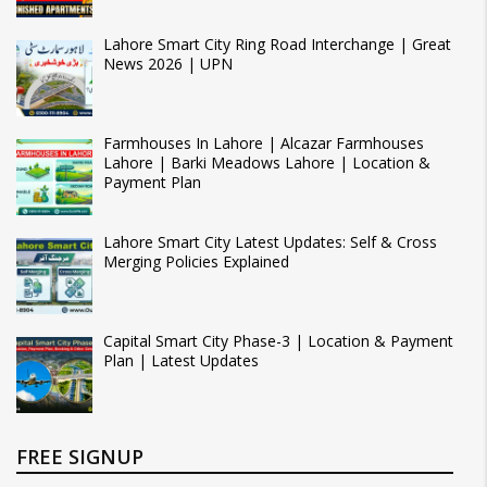
Lahore Smart City Ring Road Interchange | Great
News 2026 | UPN
Farmhouses In Lahore | Alcazar Farmhouses
Lahore | Barki Meadows Lahore | Location &
Payment Plan
Lahore Smart City Latest Updates: Self & Cross
Merging Policies Explained
Capital Smart City Phase-3 | Location & Payment
Plan | Latest Updates
FREE SIGNUP