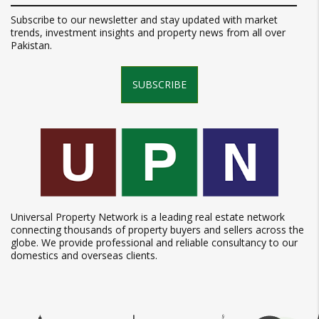
Subscribe to our newsletter and stay updated with market
trends, investment insights and property news from all over
Pakistan.
SUBSCRIBE
Universal Property Network is a leading real estate network
connecting thousands of property buyers and sellers across the
globe. We provide professional and reliable consultancy to our
domestics and overseas clients.