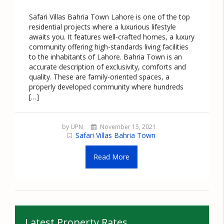
Safari Villas Bahria Town Lahore is one of the top
residential projects where a luxurious lifestyle
awaits you. It features well-crafted homes, a luxury
community offering high-standards living facilities
to the inhabitants of Lahore. Bahria Town is an
accurate description of exclusivity, comforts and
quality. These are family-oriented spaces, a
properly developed community where hundreds
[…]
by UPN
November 15, 2021
Safari Villas Bahria Town
Read More
Latest Property Rates