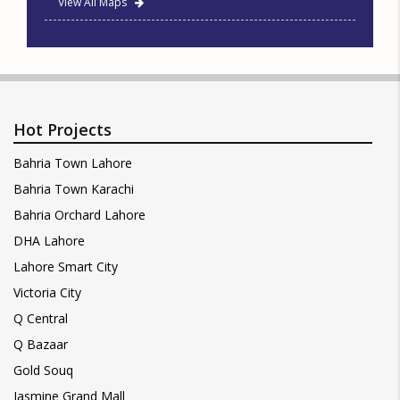
View All Maps
Hot Projects
Bahria Town Lahore
Bahria Town Karachi
Bahria Orchard Lahore
DHA Lahore
Lahore Smart City
Victoria City
Q Central
Q Bazaar
Gold Souq
Jasmine Grand Mall