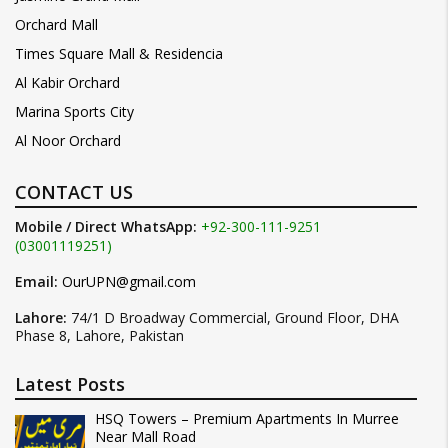
Orchard Mall
Times Square Mall & Residencia
Al Kabir Orchard
Marina Sports City
Al Noor Orchard
CONTACT US
Mobile / Direct WhatsApp:
+92-300-111-9251
(03001119251)
Email:
OurUPN@gmail.com
Lahore:
74/1 D Broadway Commercial, Ground Floor, DHA
Phase 8, Lahore, Pakistan
Latest Posts
HSQ Towers – Premium Apartments In Murree
Near Mall Road