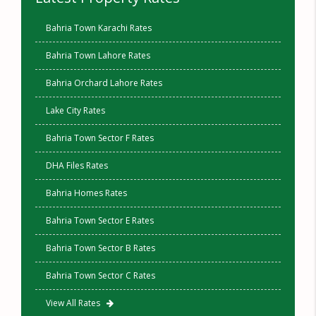
Bahria Town Karachi Rates
Bahria Town Lahore Rates
Bahria Orchard Lahore Rates
Lake City Rates
Bahria Town Sector F Rates
DHA Files Rates
Bahria Homes Rates
Bahria Town Sector E Rates
Bahria Town Sector B Rates
Bahria Town Sector C Rates
View All Rates