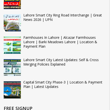
Lahore Smart City Ring Road Interchange | Great
News 2026 | UPN
Farmhouses In Lahore | Alcazar Farmhouses
Lahore | Barki Meadows Lahore | Location &
Payment Plan
Lahore Smart City Latest Updates: Self & Cross
Merging Policies Explained
Capital Smart City Phase-3 | Location & Payment
Plan | Latest Updates
FREE SIGNUP