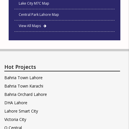
Lake City M7C Map
Central Park Lahore Map
View All Maps
Hot Projects
Bahria Town Lahore
Bahria Town Karachi
Bahria Orchard Lahore
DHA Lahore
Lahore Smart City
Victoria City
Q Central