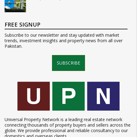
FREE SIGNUP
Subscribe to our newsletter and stay updated with market
trends, investment insights and property news from all over
Pakistan.
SUBSCRIBE
Universal Property Network is a leading real estate network
connecting thousands of property buyers and sellers across the
globe. We provide professional and reliable consultancy to our
domestics and overseas clients.