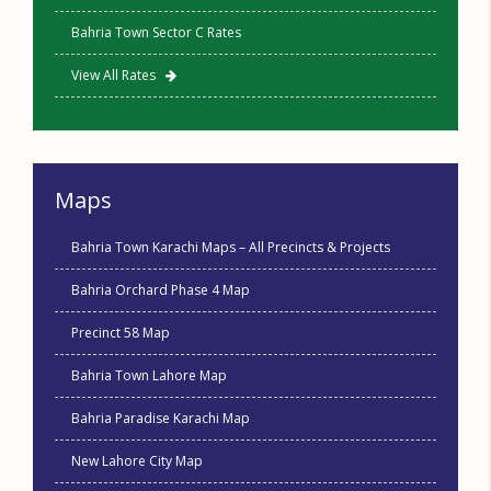
Bahria Town Sector C Rates
View All Rates
Maps
Bahria Town Karachi Maps – All Precincts & Projects
Bahria Orchard Phase 4 Map
Precinct 58 Map
Bahria Town Lahore Map
Bahria Paradise Karachi Map
New Lahore City Map