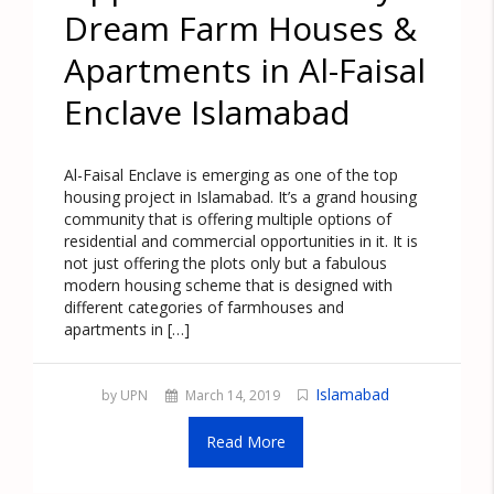
Dream Farm Houses &
Apartments in Al-Faisal
Enclave Islamabad
Al-Faisal Enclave is emerging as one of the top
housing project in Islamabad. It’s a grand housing
community that is offering multiple options of
residential and commercial opportunities in it. It is
not just offering the plots only but a fabulous
modern housing scheme that is designed with
different categories of farmhouses and
apartments in […]
Islamabad
by UPN
March 14, 2019
Read More