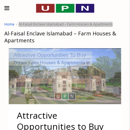
Home
Al-Faisal Enclave Islamabad – Farm Houses & Apartments
Al-Faisal Enclave Islamabad – Farm Houses &
Apartments
Attractive
Opportunities to Buy