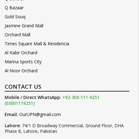
Q Bazaar
Gold Souq
Jasmine Grand Mall
Orchard Mall
Times Square Mall & Residencia
Al Kabir Orchard
Marina Sports City
Al Noor Orchard
CONTACT US
Mobile / Direct WhatsApp:
+92-300-111-9251
(03001119251)
Email:
OurUPN@gmail.com
Lahore:
74/1 D Broadway Commercial, Ground Floor, DHA
Phase 8, Lahore, Pakistan