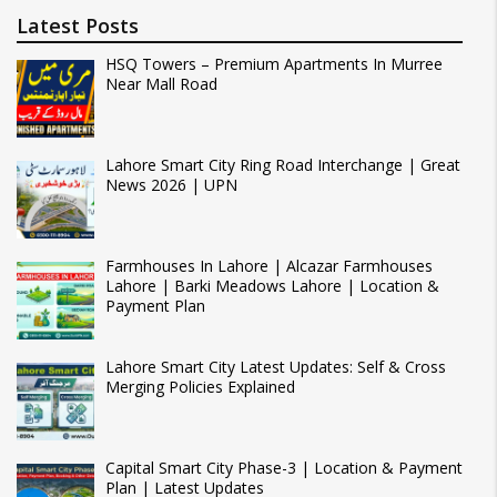
Latest Posts
HSQ Towers – Premium Apartments In Murree
Near Mall Road
Lahore Smart City Ring Road Interchange | Great
News 2026 | UPN
Farmhouses In Lahore | Alcazar Farmhouses
Lahore | Barki Meadows Lahore | Location &
Payment Plan
Lahore Smart City Latest Updates: Self & Cross
Merging Policies Explained
Capital Smart City Phase-3 | Location & Payment
Plan | Latest Updates