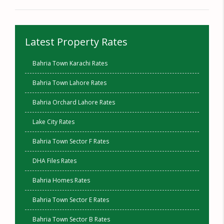
Latest Property Rates
Bahria Town Karachi Rates
Bahria Town Lahore Rates
Bahria Orchard Lahore Rates
Lake City Rates
Bahria Town Sector F Rates
DHA Files Rates
Bahria Homes Rates
Bahria Town Sector E Rates
Bahria Town Sector B Rates