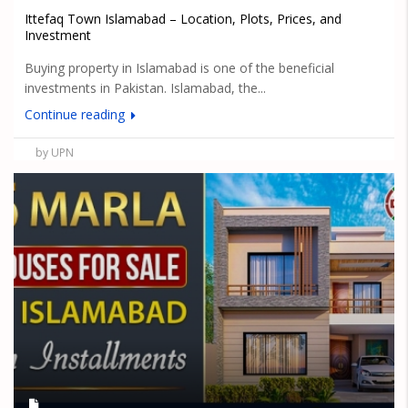
Ittefaq Town Islamabad – Location, Plots, Prices, and
Investment
Buying property in Islamabad is one of the beneficial
investments in Pakistan. Islamabad, the...
Continue reading
by UPN