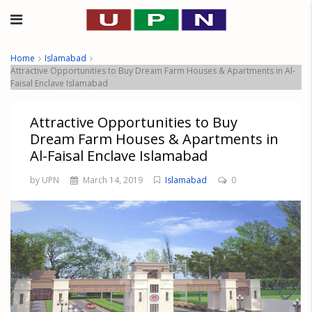
Home
Islamabad
Attractive Opportunities to Buy Dream Farm Houses & Apartments in Al-
Faisal Enclave Islamabad
Attractive Opportunities to Buy
Dream Farm Houses & Apartments in
Al-Faisal Enclave Islamabad
by UPN
March 14, 2019
Islamabad
0