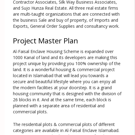
Contractor Associates, Silk Way Business Associates,
and Sujo Hunza Real Estate. All three real estate firms
are multi-taught organizations that are connected with
the business Sale and buy of property, of Imports and
Exports, General Order Supplies and consultancy work.
Project Master Plan
Al-Faisal Enclave Housing Scheme is expanded over
1000 Kanal of land and its developers are making this
project unique by providing you 100% ownership of the
land. It is a wonderful housing & commercial project
located in Islamabad that will lead you towards a
secure and beautiful lifestyle where you can enjoy all
the modern facilities at your doorstep. It is a grand
housing community that is designed with the division of
26 blocks in it. And at the same time, each block is
planned with a separate area of residential and
commercial plots.
The residential plots & commercial plots of different
categories are available in Al-Faisal Enclave Islamabad.