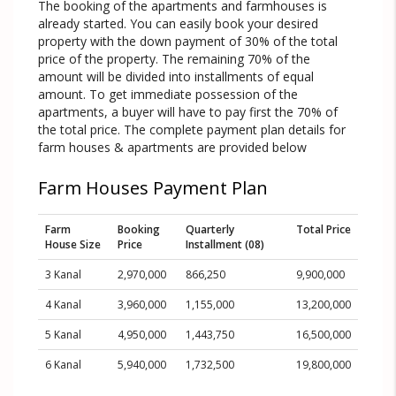
The booking of the apartments and farmhouses is
already started. You can easily book your desired
property with the down payment of 30% of the total
price of the property. The remaining 70% of the
amount will be divided into installments of equal
amount. To get immediate possession of the
apartments, a buyer will have to pay first the 70% of
the total price. The complete payment plan details for
farm houses & apartments are provided below
Farm Houses Payment Plan
Farm
Booking
Quarterly
Total Price
House Size
Price
Installment (08)
3 Kanal
2,970,000
866,250
9,900,000
4 Kanal
3,960,000
1,155,000
13,200,000
5 Kanal
4,950,000
1,443,750
16,500,000
6 Kanal
5,940,000
1,732,500
19,800,000