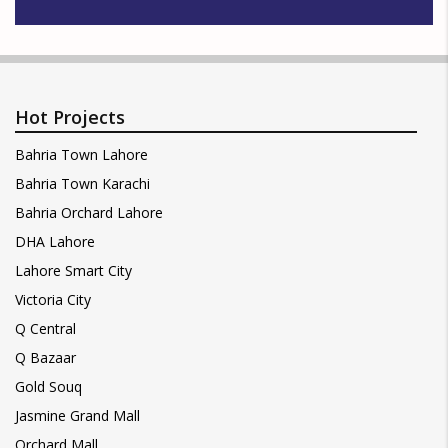
Hot Projects
Bahria Town Lahore
Bahria Town Karachi
Bahria Orchard Lahore
DHA Lahore
Lahore Smart City
Victoria City
Q Central
Q Bazaar
Gold Souq
Jasmine Grand Mall
Orchard Mall