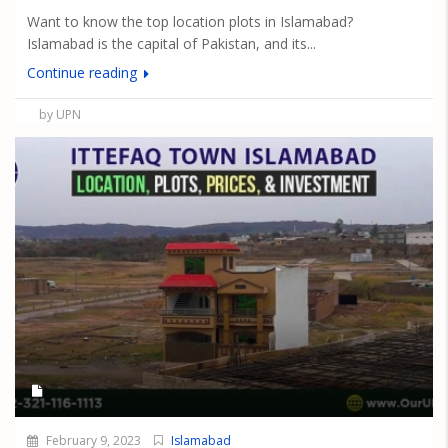
Want to know the top location plots in Islamabad?
Islamabad is the capital of Pakistan, and its...
Continue reading
by UPN
February 9, 2023
Islamabad