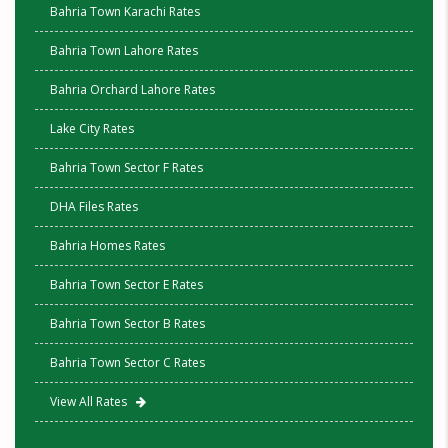
Bahria Town Karachi Rates
Bahria Town Lahore Rates
Bahria Orchard Lahore Rates
Lake City Rates
Bahria Town Sector F Rates
DHA Files Rates
Bahria Homes Rates
Bahria Town Sector E Rates
Bahria Town Sector B Rates
Bahria Town Sector C Rates
View All Rates