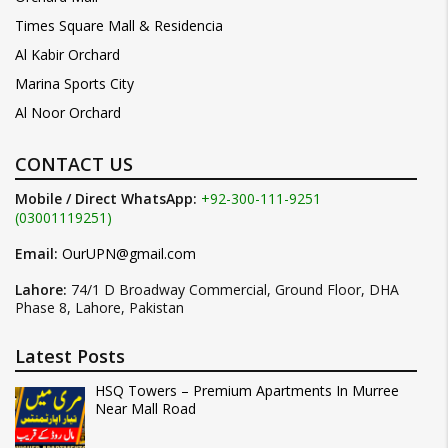
Times Square Mall & Residencia
Al Kabir Orchard
Marina Sports City
Al Noor Orchard
CONTACT US
Mobile / Direct WhatsApp:
+92-300-111-9251
(03001119251)
Email:
OurUPN@gmail.com
Lahore:
74/1 D Broadway Commercial, Ground Floor, DHA
Phase 8, Lahore, Pakistan
Latest Posts
HSQ Towers – Premium Apartments In Murree
Near Mall Road