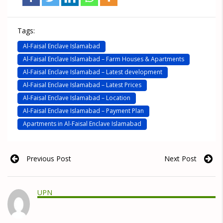
Tags:
Al-Faisal Enclave Islamabad
Al-Faisal Enclave Islamabad – Farm Houses & Apartments
Al-Faisal Enclave Islamabad – Latest development
Al-Faisal Enclave Islamabad – Latest Prices
Al-Faisal Enclave Islamabad – Location
Al-Faisal Enclave Islamabad – Payment Plan
Apartments in Al-Faisal Enclave Islamabad
Previous Post
Next Post
UPN