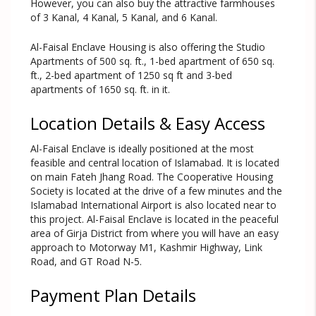
However, you can also buy the attractive farmhouses
of 3 Kanal, 4 Kanal, 5 Kanal, and 6 Kanal.
Al-Faisal Enclave Housing is also offering the Studio
Apartments of 500 sq. ft., 1-bed apartment of 650 sq.
ft., 2-bed apartment of 1250 sq ft and 3-bed
apartments of 1650 sq. ft. in it.
Location Details & Easy Access
Al-Faisal Enclave is ideally positioned at the most
feasible and central location of Islamabad. It is located
on main Fateh Jhang Road. The Cooperative Housing
Society is located at the drive of a few minutes and the
Islamabad International Airport is also located near to
this project. Al-Faisal Enclave is located in the peaceful
area of Girja District from where you will have an easy
approach to Motorway M1, Kashmir Highway, Link
Road, and GT Road N-5.
Payment Plan Details