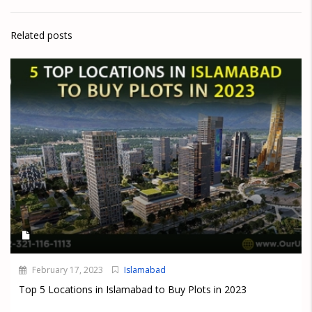
Related posts
February 17, 2023
Islamabad
Top 5 Locations in Islamabad to Buy Plots in 2023