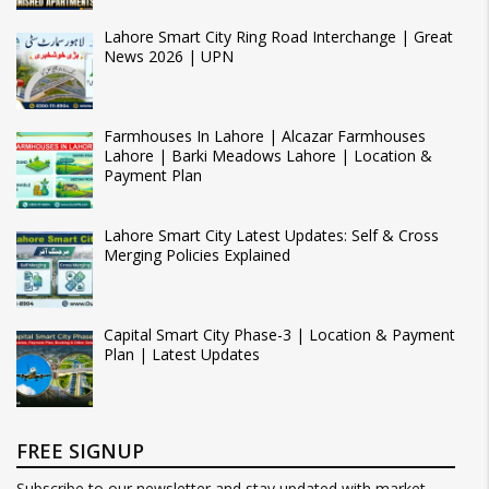
Lahore Smart City Ring Road Interchange | Great
News 2026 | UPN
Farmhouses In Lahore | Alcazar Farmhouses
Lahore | Barki Meadows Lahore | Location &
Payment Plan
Lahore Smart City Latest Updates: Self & Cross
Merging Policies Explained
Capital Smart City Phase-3 | Location & Payment
Plan | Latest Updates
FREE SIGNUP
Subscribe to our newsletter and stay updated with market