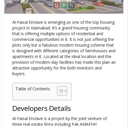
Al-Faisal Enclave is emerging as one of the top housing
project in Islamabad. It’s a grand housing community
that is offering multiple options of residential and
commercial opportunities in it. It is not just offering the
plots only but a fabulous modern housing scheme that
is designed with different categories of farmhouses and
apartments in it. Located at the ideal location and the
provision of modern-day facilities has made this plan an
attractive opportunity for the both investors and
buyers.
Table of Contents
Developers Details
Al-Faisal Enclave is a project by the joint venture of
three real estate firms including Pak AMAFHH