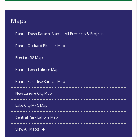
Maps
Bahria Town Karachi Maps – All Precincts & Projects
Bahria Orchard Phase 4 Map
Precinct 58 Map
Bahria Town Lahore Map
Bahria Paradise Karachi Map
New Lahore City Map
Lake City M7C Map
Central Park Lahore Map
View All Maps