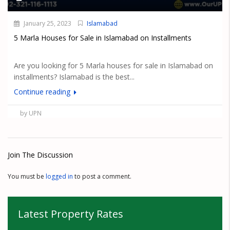
January 25, 2023
Islamabad
5 Marla Houses for Sale in Islamabad on Installments
Are you looking for 5 Marla houses for sale in Islamabad on
installments? Islamabad is the best...
Continue reading
by UPN
Join The Discussion
You must be
logged in
to post a comment.
Latest Property Rates