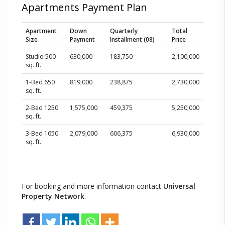
Apartments Payment Plan
Apartment
Down
Quarterly
Total
Size
Payment
Installment (08)
Price
Studio 500
630,000
183,750
2,100,000
sq. ft.
1-Bed 650
819,000
238,875
2,730,000
sq. ft.
2-Bed 1250
1,575,000
459,375
5,250,000
sq. ft.
3-Bed 1650
2,079,000
606,375
6,930,000
sq. ft.
For booking and more information contact
Universal
Property Network
.