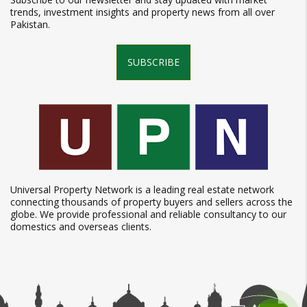
trends, investment insights and property news from all over
Pakistan.
SUBSCRIBE
Universal Property Network is a leading real estate network
connecting thousands of property buyers and sellers across the
globe. We provide professional and reliable consultancy to our
domestics and overseas clients.