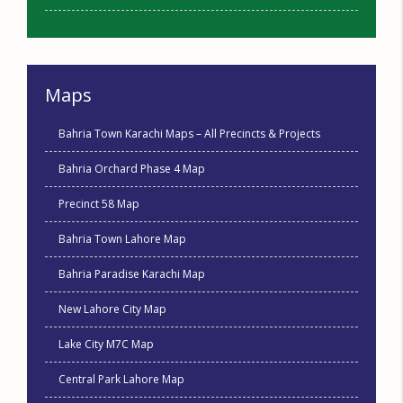
Maps
Bahria Town Karachi Maps – All Precincts & Projects
Bahria Orchard Phase 4 Map
Precinct 58 Map
Bahria Town Lahore Map
Bahria Paradise Karachi Map
New Lahore City Map
Lake City M7C Map
Central Park Lahore Map