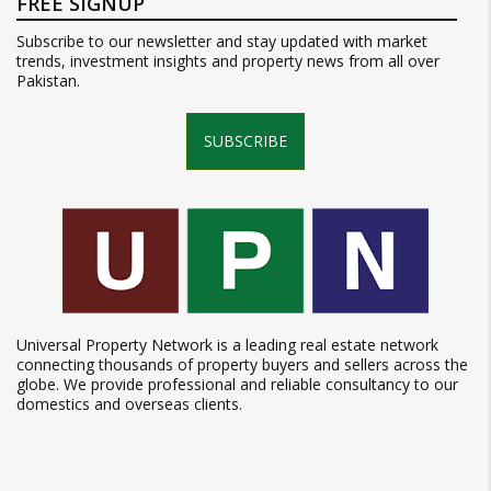
FREE SIGNUP
Subscribe to our newsletter and stay updated with market
trends, investment insights and property news from all over
Pakistan.
SUBSCRIBE
Universal Property Network is a leading real estate network
connecting thousands of property buyers and sellers across the
globe. We provide professional and reliable consultancy to our
domestics and overseas clients.