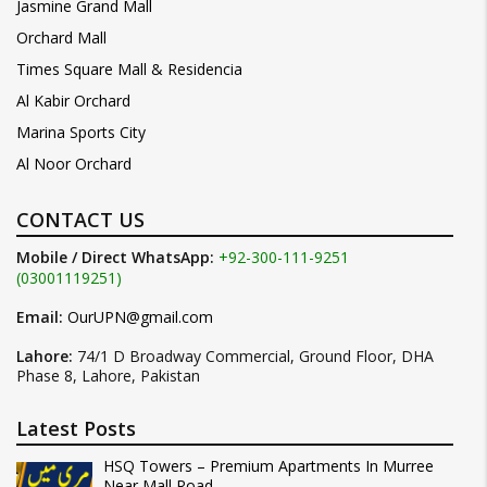
Jasmine Grand Mall
Orchard Mall
Times Square Mall & Residencia
Al Kabir Orchard
Marina Sports City
Al Noor Orchard
CONTACT US
Mobile / Direct WhatsApp:
+92-300-111-9251
(03001119251)
Email:
OurUPN@gmail.com
Lahore:
74/1 D Broadway Commercial, Ground Floor, DHA
Phase 8, Lahore, Pakistan
Latest Posts
HSQ Towers – Premium Apartments In Murree
Near Mall Road