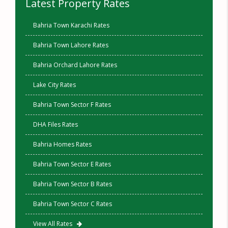
Latest Property Rates
Bahria Town Karachi Rates
Bahria Town Lahore Rates
Bahria Orchard Lahore Rates
Lake City Rates
Bahria Town Sector F Rates
DHA Files Rates
Bahria Homes Rates
Bahria Town Sector E Rates
Bahria Town Sector B Rates
Bahria Town Sector C Rates
View All Rates