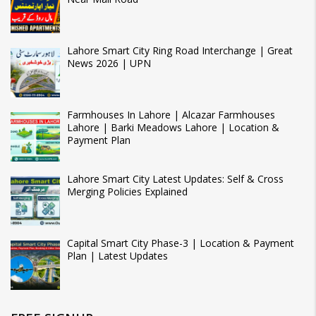
Lahore Smart City Ring Road Interchange | Great
News 2026 | UPN
Farmhouses In Lahore | Alcazar Farmhouses
Lahore | Barki Meadows Lahore | Location &
Payment Plan
Lahore Smart City Latest Updates: Self & Cross
Merging Policies Explained
Capital Smart City Phase-3 | Location & Payment
Plan | Latest Updates