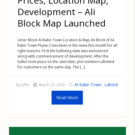
Prices, Location Map,
Development – Ali
Block Map Launched
Umer Block Al-Kabir Town Location & Map Ali Block of Al-
Kabir Town Phase 2 has been in the news this month for all
right reasons. First the balloting date was announced
along with commencement of development. After the
ballot took place on the said date, plot numbers allotted
for customers on the same day. The [...]
Al Kabir Town
Lahore
by UPN
March 23, 2018
,
Read More