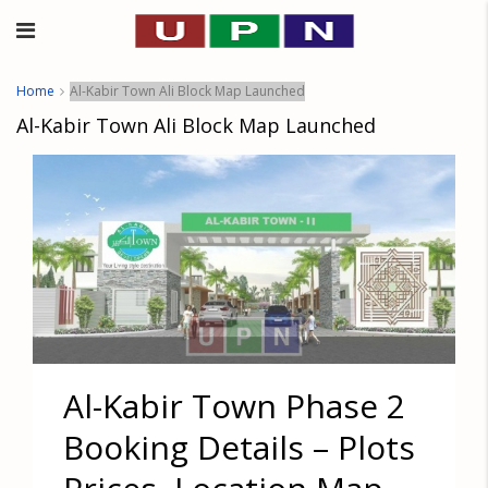
Home
Al-Kabir Town Ali Block Map Launched
Al-Kabir Town Ali Block Map Launched
Al-Kabir Town Phase 2
Booking Details – Plots