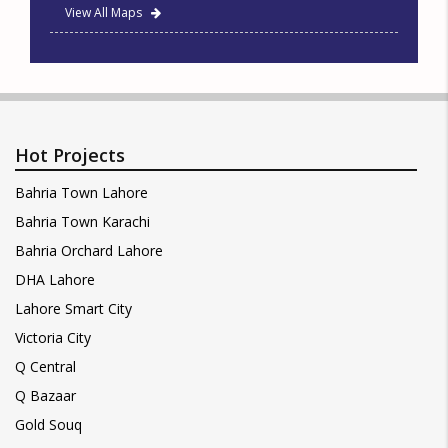
View All Maps
Hot Projects
Bahria Town Lahore
Bahria Town Karachi
Bahria Orchard Lahore
DHA Lahore
Lahore Smart City
Victoria City
Q Central
Q Bazaar
Gold Souq