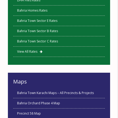
DHA Files Rates
Bahria Homes Rates
Bahria Town Sector E Rates
Bahria Town Sector B Rates
Bahria Town Sector C Rates
View All Rates
Maps
Bahria Town Karachi Maps – All Precincts & Projects
Bahria Orchard Phase 4 Map
Precinct 58 Map