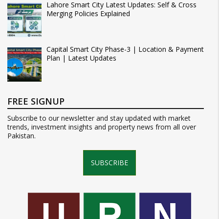
Lahore Smart City Latest Updates: Self & Cross
Merging Policies Explained
Capital Smart City Phase-3 | Location & Payment
Plan | Latest Updates
FREE SIGNUP
Subscribe to our newsletter and stay updated with market
trends, investment insights and property news from all over
Pakistan.
SUBSCRIBE