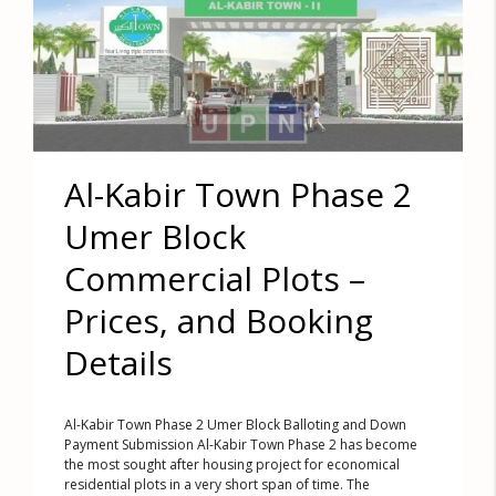
Al-Kabir Town Phase 2
Umer Block
Commercial Plots –
Prices, and Booking
Details
Al-Kabir Town Phase 2 Umer Block Balloting and Down
Payment Submission Al-Kabir Town Phase 2 has become
the most sought after housing project for economical
residential plots in a very short span of time. The