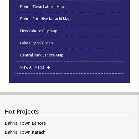
Bahria Town Lahore Map
Bahria Paradise Karachi Map
New Lahore City Map
Lake City M7C Map
Central Park Lahore Map
View All Maps
Hot Projects
Bahria Town Lahore
Bahria Town Karachi