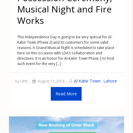
Musical Night and Fire
Works
This Independence Day is going to be very special for Al-
Kabir Town (Phase 2) and its customers for some valid
reasons. A Grand Musical Night is scheduled to take place
here on this occasion with LDA’s collaboration and
directives. It is an honor for Al-Kabir Town Phase 2 to host
such event for the very [...]
Al Kabir Town
Lahore
by UPN
August 13, 2018
,
Read More