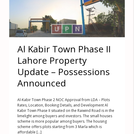
Al Kabir Town Phase II
Lahore Property
Update – Possessions
Announced
Al-Kabir Town Phase 2 NOC Approval from LDA – Plots
Rates, Location, Booking Details, and Development Al
Kabir Town Phase II situated on the Raiwind Road is in the
limelight among buyers and investors. The small houses
scheme is more popular among buyers. The housing
scheme offers plots starting from 3 Marla which is
affordable [...]