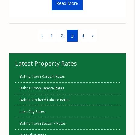
Read More
1
2
4
3
Latest Property Rates
Bahria Town Karachi Rates
Bahria Town Lahore Rates
Bahria Orchard Lahore Rates
Lake City Rates
Bahria Town Sector F Rates