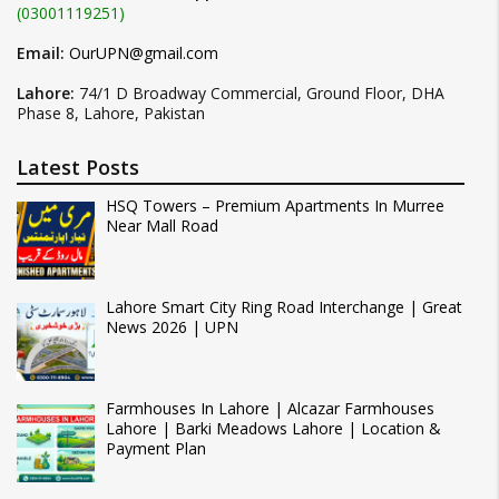
(03001119251)
Email:
OurUPN@gmail.com
Lahore:
74/1 D Broadway Commercial, Ground Floor, DHA
Phase 8, Lahore, Pakistan
Latest Posts
HSQ Towers – Premium Apartments In Murree
Near Mall Road
Lahore Smart City Ring Road Interchange | Great
News 2026 | UPN
Farmhouses In Lahore | Alcazar Farmhouses
Lahore | Barki Meadows Lahore | Location &
Payment Plan