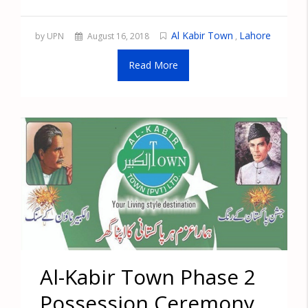
Al Kabir Town
Lahore
by UPN
August 16, 2018
,
Read More
Al-Kabir Town Phase 2
Possession Ceremony,