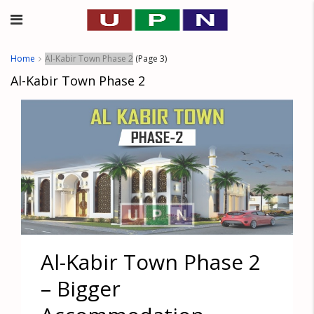
Home
Al-Kabir Town Phase 2
(Page 3)
Al-Kabir Town Phase 2
Al-Kabir Town Phase 2
– Bigger