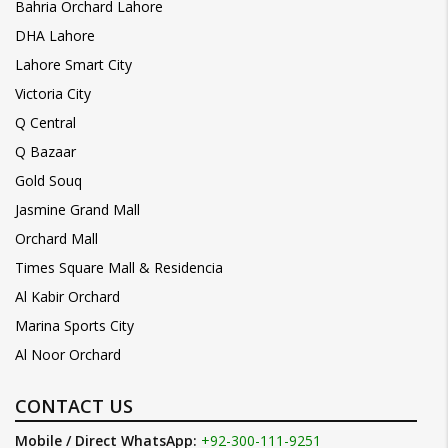
Bahria Orchard Lahore
DHA Lahore
Lahore Smart City
Victoria City
Q Central
Q Bazaar
Gold Souq
Jasmine Grand Mall
Orchard Mall
Times Square Mall & Residencia
Al Kabir Orchard
Marina Sports City
Al Noor Orchard
CONTACT US
Mobile / Direct WhatsApp:
+92-300-111-9251