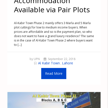
Accommodation
Available via Pair Plots
Al-Kabir Town Phase 2 mainly offers 3 Marla and 5 Marla
plot cuttings for low to medium income buyers. When
prices are affordable and so is the payment plan, so who
does not want to have a grand luxury residence? The same
is in the case of Al-Kabir Town Phase 2 where buyers want
to [...]
by UPN
September 22, 2018
Al Kabir Town
Lahore
,
Read More