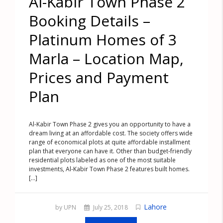
Al-Kabir Town Phase 2
Booking Details –
Platinum Homes of 3
Marla – Location Map,
Prices and Payment
Plan
Al-Kabir Town Phase 2 gives you an opportunity to have a
dream living at an affordable cost. The society offers wide
range of economical plots at quite affordable installment
plan that everyone can have it. Other than budget-friendly
residential plots labeled as one of the most suitable
investments, Al-Kabir Town Phase 2 features built homes.
[...]
Lahore
by UPN
July 25, 2018