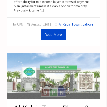
affordability for mid-income buyer in terms of payment
plan (installments) make it a viable option for majority.
Previously, it came [...]
Al Kabir Town
Lahore
by UPN
August 1, 2018
,
Read More