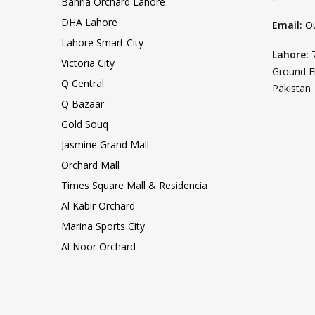
Bahria Orchard Lahore
DHA Lahore
Email:
O
Lahore Smart City
Lahore:
Victoria City
Ground F
Q Central
Pakistan
Q Bazaar
Gold Souq
Jasmine Grand Mall
Orchard Mall
Times Square Mall & Residencia
Al Kabir Orchard
Marina Sports City
Al Noor Orchard