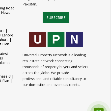
Pakistan.
Ring Road
t News
SUBSCRIBE
ore |
s Lahore
ahore |
t Plan
atest
Universal Property Network is a leading
ss
real estate network connecting
plained
thousands of property buyers and sellers
across the globe. We provide
Phase-3 |
professional and reliable consultancy to
 Plan |
our domestics and overseas clients.