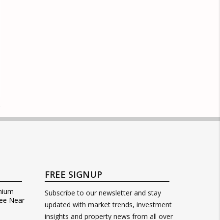
FREE SIGNUP
mium
Subscribe to our newsletter and stay
ee Near
updated with market trends, investment
insights and property news from all over