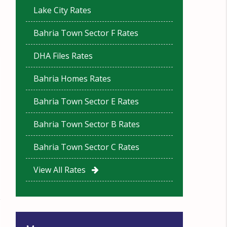
Lake City Rates
Bahria Town Sector F Rates
DHA Files Rates
Bahria Homes Rates
Bahria Town Sector E Rates
Bahria Town Sector B Rates
Bahria Town Sector C Rates
View All Rates