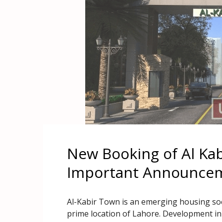
New Booking of Al Ka
Important Announce
Al-Kabir Town is an emerging housing soc
prime location of Lahore. Development in 