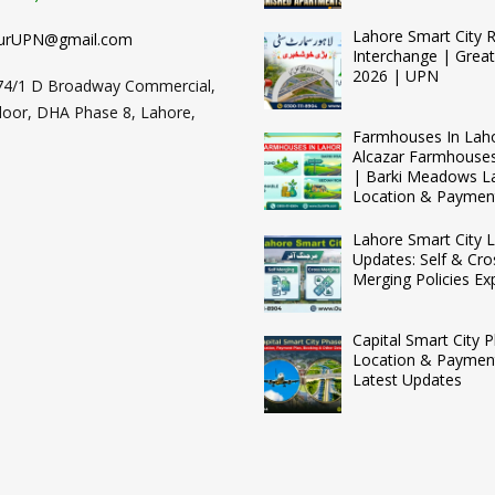
Lahore Smart City 
urUPN@gmail.com
Interchange | Grea
2026 | UPN
74/1 D Broadway Commercial,
loor, DHA Phase 8, Lahore,
Farmhouses In Lah
Alcazar Farmhouse
| Barki Meadows L
Location & Paymen
Lahore Smart City L
Updates: Self & Cro
Merging Policies Ex
Capital Smart City 
Location & Payment
Latest Updates