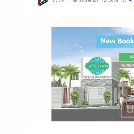
by UPN
September 12, 2018
Al