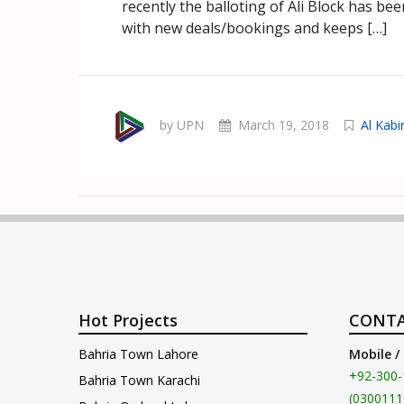
recently the balloting of Ali Block has b
with new deals/bookings and keeps […]
by UPN
March 19, 2018
Al Kab
Hot Projects
CONTA
Bahria Town Lahore
Mobile /
+92-300-
Bahria Town Karachi
(0300111