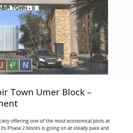
bir Town Umer Block –
ment
iety offering one of the most economical plots at
its Phase 2 blocks is going on at steady pace and