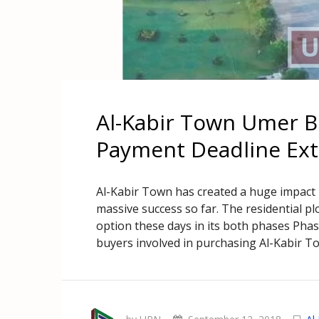
Al-Kabir Town Umer 
Payment Deadline Ex
Al-Kabir Town has created a huge impact
massive success so far. The residential p
option these days in its both phases Phase
buyers involved in purchasing Al-Kabir Town