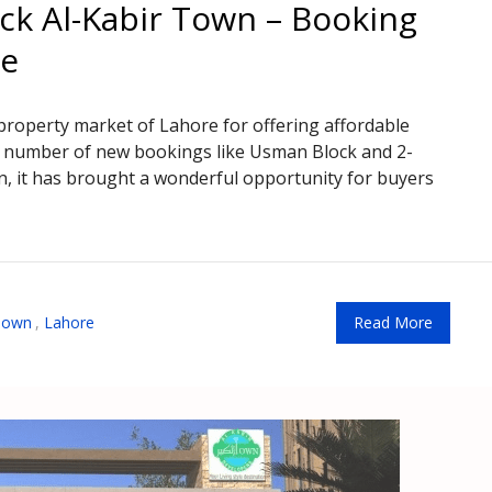
ck Al-Kabir Town – Booking
te
property market of Lahore for offering affordable
h a number of new bookings like Usman Block and 2-
, it has brought a wonderful opportunity for buyers
 Town
,
Lahore
Read More