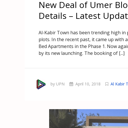
New Deal of Umer Blo
Details – Latest Upda
Al-Kabir Town has been trending high in 
plots. In the recent past, it came up wit
Bed Apartments in the Phase 1. Now again
by its new launching. The booking of [...]
by UPN
April 10, 2018
Al Kabir