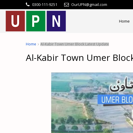
0300-111-9251
OurUPN@gmail.com
Home
Home
Al-Kabir Town Umer Block Latest Update
Al-Kabir Town Umer Bloc