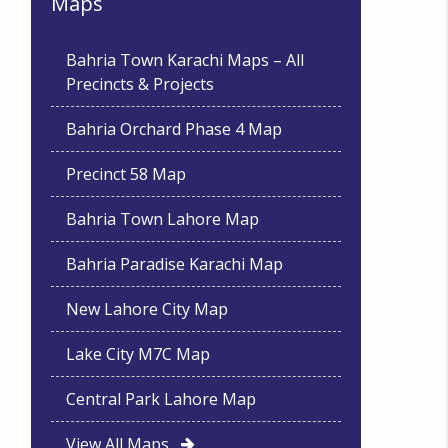
Maps
Bahria Town Karachi Maps – All
Precincts & Projects
Bahria Orchard Phase 4 Map
Precinct 58 Map
Bahria Town Lahore Map
Bahria Paradise Karachi Map
New Lahore City Map
Lake City M7C Map
Central Park Lahore Map
View All Maps