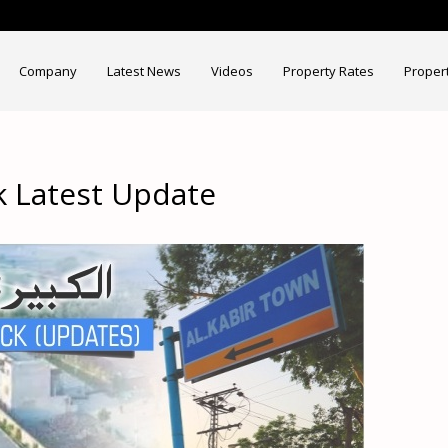
Company
Latest News
Videos
Property Rates
Proper
k Latest Update