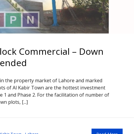
Block Commercial – Down
tended
 in the property market of Lahore and marked
lots of Al Kabir Town are the hottest investment
 1 and Phase 2. For the facilitation of number of
 plots, [...]