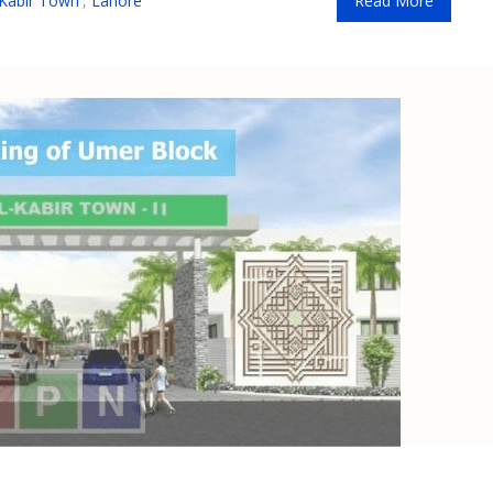
 Kabir Town
,
Lahore
Read More