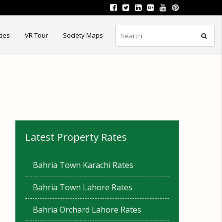
ties
VR Tour
Society Maps
Latest Property Rates
Bahria Town Karachi Rates
Bahria Town Lahore Rates
Bahria Orchard Lahore Rates