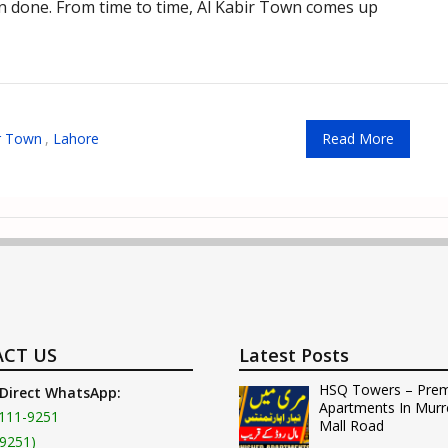
een done. From time to time, Al Kabir Town comes up
ir Town
,
Lahore
Read More
CT US
Latest Posts
HSQ Towers – Pre
 Direct WhatsApp:
Apartments In Murr
111-9251
Mall Road
9251)