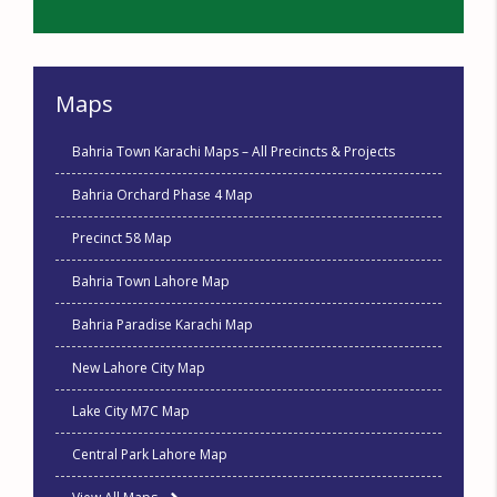
Maps
Bahria Town Karachi Maps – All Precincts & Projects
Bahria Orchard Phase 4 Map
Precinct 58 Map
Bahria Town Lahore Map
Bahria Paradise Karachi Map
New Lahore City Map
Lake City M7C Map
Central Park Lahore Map