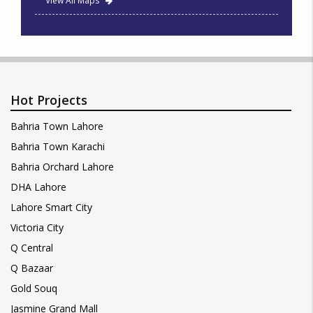
View All Maps
Hot Projects
Bahria Town Lahore
Bahria Town Karachi
Bahria Orchard Lahore
DHA Lahore
Lahore Smart City
Victoria City
Q Central
Q Bazaar
Gold Souq
Jasmine Grand Mall