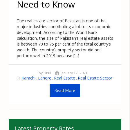
Need to Know
The real estate sector of Pakistan is one of the
major industries contributing a lot to its economic
development. According to the World Bank
calculation, the size of Pakistan’s real estate assets
is between 70 to 75 per cent of the total country’s
wealth. The country’s property sector did not
perform well in 2019 because […]
by UPN
January 17, 2021
Karachi
Lahore
Real Estate
Real Estate Sector
,
,
,
Read More
Latest Property Rates