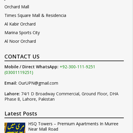
Orchard Mall
Times Square Mall & Residencia
Al Kabir Orchard
Marina Sports City
Al Noor Orchard
CONTACT US
Mobile / Direct WhatsApp:
+92-300-111-9251
(03001119251)
Email:
OurUPN@gmail.com
Lahore:
74/1 D Broadway Commercial, Ground Floor, DHA
Phase 8, Lahore, Pakistan
Latest Posts
HSQ Towers – Premium Apartments In Murree
Near Mall Road