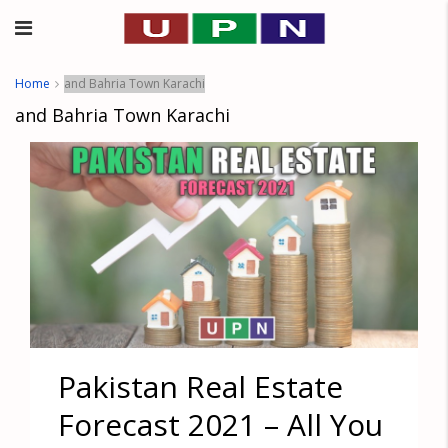
Home
and Bahria Town Karachi
and Bahria Town Karachi
Pakistan Real Estate
Forecast 2021 – All You