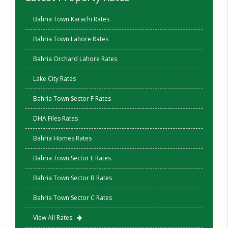
Bahria Town Karachi Rates
Bahria Town Lahore Rates
Bahria Orchard Lahore Rates
Lake City Rates
Bahria Town Sector F Rates
DHA Files Rates
Bahria Homes Rates
Bahria Town Sector E Rates
Bahria Town Sector B Rates
Bahria Town Sector C Rates
View All Rates