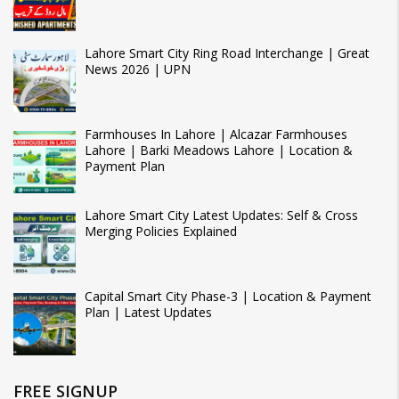
Lahore Smart City Ring Road Interchange | Great
News 2026 | UPN
Farmhouses In Lahore | Alcazar Farmhouses
Lahore | Barki Meadows Lahore | Location &
Payment Plan
Lahore Smart City Latest Updates: Self & Cross
Merging Policies Explained
Capital Smart City Phase-3 | Location & Payment
Plan | Latest Updates
FREE SIGNUP