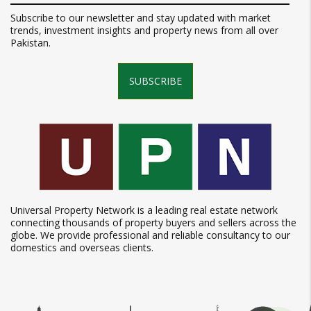
Subscribe to our newsletter and stay updated with market
trends, investment insights and property news from all over
Pakistan.
SUBSCRIBE
Universal Property Network is a leading real estate network
connecting thousands of property buyers and sellers across the
globe. We provide professional and reliable consultancy to our
domestics and overseas clients.