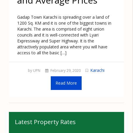
and Average Prices
Gadap Town Karachi is spreading over a land of
1200 Sq. KM and it is one of the biggest towns in
Karachi. The area is comprised of eight union
councils and it is well-connected with Lyari
Expressway and Super Highway. It is the
attractively populated area where you will have
access to all the basic […]
Karachi
by UPN
February 29, 2020
Read More
Latest Property Rates