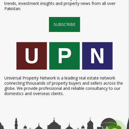
trends, investment insights and property news from all over
Pakistan.
SUBSCRIBE
Universal Property Network is a leading real estate network
connecting thousands of property buyers and sellers across the
globe. We provide professional and reliable consultancy to our
domestics and overseas clients.