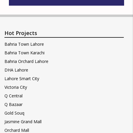
Hot Projects
Bahria Town Lahore
Bahria Town Karachi
Bahria Orchard Lahore
DHA Lahore
Lahore Smart City
Victoria City
Q Central
Q Bazaar
Gold Souq
Jasmine Grand Mall
Orchard Mall