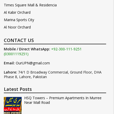
Times Square Mall & Residencia
Al Kabir Orchard
Marina Sports City
Al Noor Orchard
CONTACT US
Mobile / Direct WhatsApp:
+92-300-111-9251
(03001119251)
Email:
OurUPN@gmail.com
Lahore:
74/1 D Broadway Commercial, Ground Floor, DHA
Phase 8, Lahore, Pakistan
Latest Posts
HSQ Towers – Premium Apartments In Murree
Near Mall Road