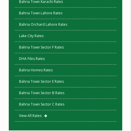
Bahria Town Karachi Rates
Bahria Town Lahore Rates
Bahria Orchard Lahore Rates
Lake City Rates
Bahria Town Sector F Rates
DHA Files Rates
Bahria Homes Rates
Bahria Town Sector E Rates
Bahria Town Sector B Rates
Bahria Town Sector C Rates
View All Rates