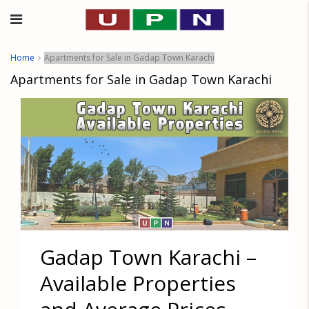
Home
Apartments for Sale in Gadap Town Karachi
Apartments for Sale in Gadap Town Karachi
Gadap Town Karachi –
Available Properties