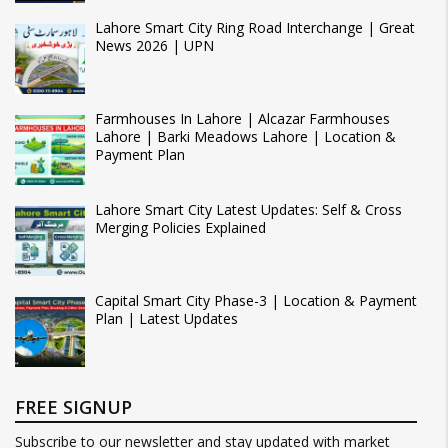
Lahore Smart City Ring Road Interchange | Great
News 2026 | UPN
Farmhouses In Lahore | Alcazar Farmhouses
Lahore | Barki Meadows Lahore | Location &
Payment Plan
Lahore Smart City Latest Updates: Self & Cross
Merging Policies Explained
Capital Smart City Phase-3 | Location & Payment
Plan | Latest Updates
FREE SIGNUP
Subscribe to our newsletter and stay updated with market