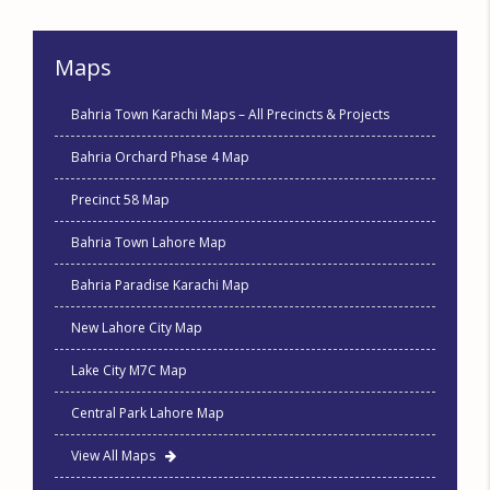
Maps
Bahria Town Karachi Maps – All Precincts & Projects
Bahria Orchard Phase 4 Map
Precinct 58 Map
Bahria Town Lahore Map
Bahria Paradise Karachi Map
New Lahore City Map
Lake City M7C Map
Central Park Lahore Map
View All Maps