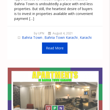
Bahria Town is undoubtedly a place with end-less
properties. But still, the heartiest desire of buyers
is to invest in properties available with convenient
payment […]
by UPN
August 4, 2021
Bahria Town
Bahria Town Karachi
Karachi
,
,
Read More