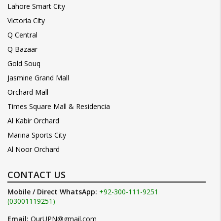
Lahore Smart City
Victoria City
Q Central
Q Bazaar
Gold Souq
Jasmine Grand Mall
Orchard Mall
Times Square Mall & Residencia
Al Kabir Orchard
Marina Sports City
Al Noor Orchard
CONTACT US
Mobile / Direct WhatsApp:
+92-300-111-9251
(03001119251)
Email:
OurUPN@gmail.com