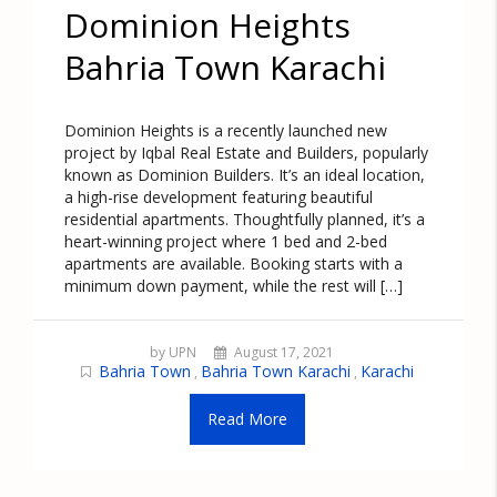
Dominion Heights
Bahria Town Karachi
Dominion Heights is a recently launched new
project by Iqbal Real Estate and Builders, popularly
known as Dominion Builders. It’s an ideal location,
a high-rise development featuring beautiful
residential apartments. Thoughtfully planned, it’s a
heart-winning project where 1 bed and 2-bed
apartments are available. Booking starts with a
minimum down payment, while the rest will […]
by UPN
August 17, 2021
Bahria Town
Bahria Town Karachi
Karachi
,
,
Read More