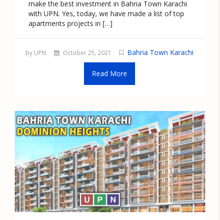
make the best investment in Bahria Town Karachi
with UPN. Yes, today, we have made a list of top
apartments projects in […]
Bahria Town Karachi
by UPN
October 25, 2021
Read More