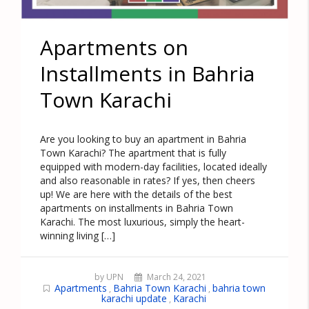
Apartments on
Installments in Bahria
Town Karachi
Are you looking to buy an apartment in Bahria
Town Karachi? The apartment that is fully
equipped with modern-day facilities, located ideally
and also reasonable in rates? If yes, then cheers
up! We are here with the details of the best
apartments on installments in Bahria Town
Karachi. The most luxurious, simply the heart-
winning living […]
by UPN
March 24, 2021
Apartments
Bahria Town Karachi
bahria town
,
,
karachi update
Karachi
,