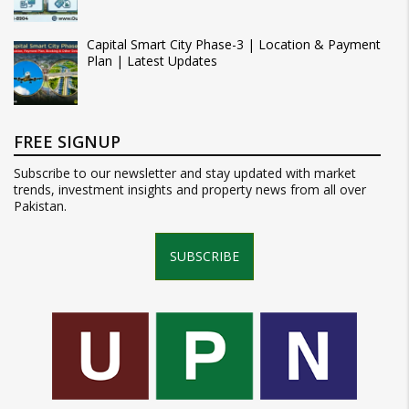
Capital Smart City Phase-3 | Location & Payment
Plan | Latest Updates
FREE SIGNUP
Subscribe to our newsletter and stay updated with market
trends, investment insights and property news from all over
Pakistan.
SUBSCRIBE