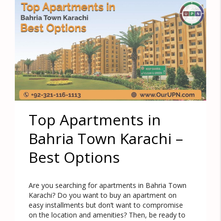
Top Apartments in
Bahria Town Karachi –
Best Options
Are you searching for apartments in Bahria Town
Karachi? Do you want to buy an apartment on
easy installments but don’t want to compromise
on the location and amenities? Then, be ready to