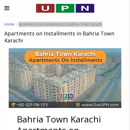
Home
Apartments on Installments in Bahria Town Karachi
Apartments on Installments in Bahria Town
Karachi
Bahria Town Karachi