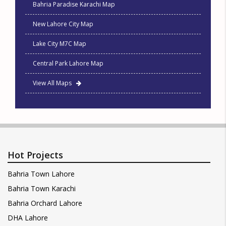
Bahria Paradise Karachi Map
New Lahore City Map
Lake City M7C Map
Central Park Lahore Map
View All Maps
Hot Projects
Bahria Town Lahore
Bahria Town Karachi
Bahria Orchard Lahore
DHA Lahore