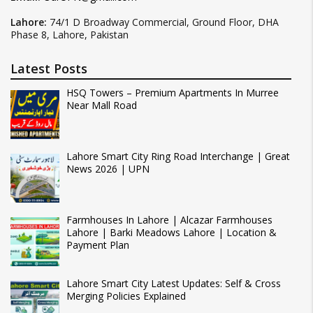
Lahore:
74/1 D Broadway Commercial, Ground Floor, DHA
Phase 8, Lahore, Pakistan
Latest Posts
HSQ Towers – Premium Apartments In Murree
Near Mall Road
Lahore Smart City Ring Road Interchange | Great
News 2026 | UPN
Farmhouses In Lahore | Alcazar Farmhouses
Lahore | Barki Meadows Lahore | Location &
Payment Plan
Lahore Smart City Latest Updates: Self & Cross
Merging Policies Explained