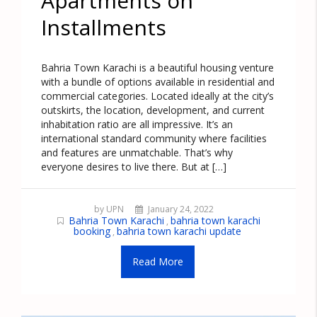
Apartments on
Installments
Bahria Town Karachi is a beautiful housing venture
with a bundle of options available in residential and
commercial categories. Located ideally at the city’s
outskirts, the location, development, and current
inhabitation ratio are all impressive. It’s an
international standard community where facilities
and features are unmatchable. That’s why
everyone desires to live there. But at […]
by UPN
January 24, 2022
Bahria Town Karachi
bahria town karachi
,
booking
bahria town karachi update
,
Read More