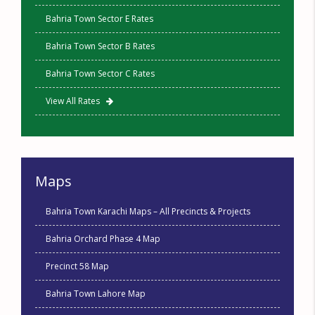
Bahria Town Sector E Rates
Bahria Town Sector B Rates
Bahria Town Sector C Rates
View All Rates
Maps
Bahria Town Karachi Maps – All Precincts & Projects
Bahria Orchard Phase 4 Map
Precinct 58 Map
Bahria Town Lahore Map