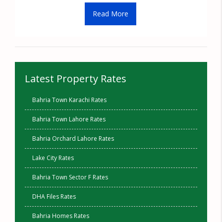
Read More
Latest Property Rates
Bahria Town Karachi Rates
Bahria Town Lahore Rates
Bahria Orchard Lahore Rates
Lake City Rates
Bahria Town Sector F Rates
DHA Files Rates
Bahria Homes Rates