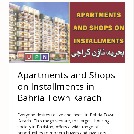
Apartments and Shops
on Installments in
Bahria Town Karachi
Everyone desires to live and invest in Bahria Town
Karachi. This mega venture, the largest housing
society in Pakistan, offers a wide range of
opportunities to modern buyers and investors.