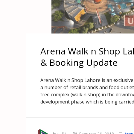
Arena Walk n Shop La
& Booking Update
Arena Walk n Shop Lahore is an exclusive 
a number of retail brands and food outlet
free complex (walk n shop) in the downtow
development phase which is being carried
by UPN
February 26, 2018
Aren