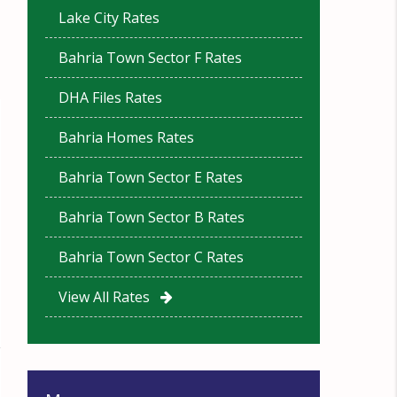
Lake City Rates
Bahria Town Sector F Rates
DHA Files Rates
Bahria Homes Rates
Bahria Town Sector E Rates
Bahria Town Sector B Rates
Bahria Town Sector C Rates
View All Rates