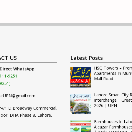
CT US
Latest Posts
HSQ Towers – Pre
 Direct WhatsApp:
Apartments In Murr
111-9251
Mall Road
9251)
Lahore Smart City 
urUPN@gmail.com
Interchange | Grea
2026 | UPN
74/1 D Broadway Commercial,
loor, DHA Phase 8, Lahore,
Farmhouses In Lah
Alcazar Farmhouse