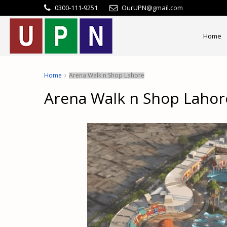
0300-111-9251
OurUPN@gmail.com
Home
Home
Arena Walk n Shop Lahore
Arena Walk n Shop Lahor