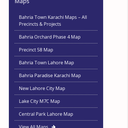
Maps
Bahria Town Karachi Maps – All
Precincts & Projects
Bahria Orchard Phase 4 Map
Precinct 58 Map
Bahria Town Lahore Map
Bahria Paradise Karachi Map
New Lahore City Map
Lake City M7C Map
Central Park Lahore Map
View All Maps