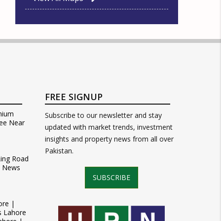
FREE SIGNUP
mium
Subscribe to our newsletter and stay
ee Near
updated with market trends, investment
insights and property news from all over
Pakistan.
Ring Road
t News
SUBSCRIBE
ore |
s Lahore