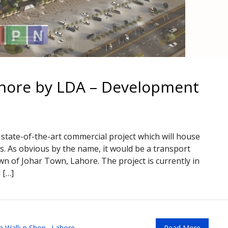
hore by LDA – Development
state-of-the-art commercial project which will house
s. As obvious by the name, it would be a transport
n of Johar Town, Lahore. The project is currently in
 […]
a Walk n Shop
,
Lahore
Read More