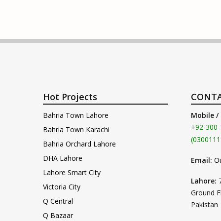
Hot Projects
CONTA
Bahria Town Lahore
Mobile /
+92-300-
Bahria Town Karachi
(0300111
Bahria Orchard Lahore
DHA Lahore
Email:
O
Lahore Smart City
Lahore:
Victoria City
Ground F
Q Central
Pakistan
Q Bazaar