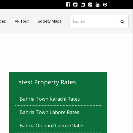
ties
VR Tour
Society Maps
Latest Property Rates
Bahria Town Karachi Rates
Bahria Town Lahore Rates
Bahria Orchard Lahore Rates