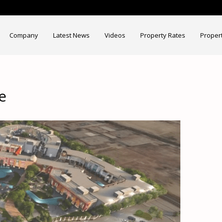
Company
Latest News
Videos
Property Rates
Proper
e