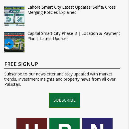
Lahore Smart City Latest Updates: Self & Cross
Merging Policies Explained
Capital Smart City Phase-3 | Location & Payment
Plan | Latest Updates
FREE SIGNUP
Subscribe to our newsletter and stay updated with market
trends, investment insights and property news from all over
Pakistan.
SUBSCRIBE