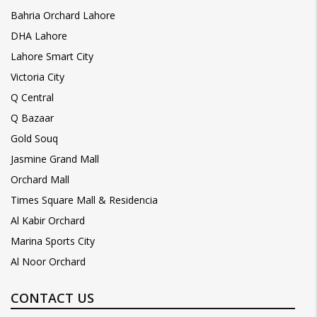
Bahria Orchard Lahore
DHA Lahore
Lahore Smart City
Victoria City
Q Central
Q Bazaar
Gold Souq
Jasmine Grand Mall
Orchard Mall
Times Square Mall & Residencia
Al Kabir Orchard
Marina Sports City
Al Noor Orchard
CONTACT US