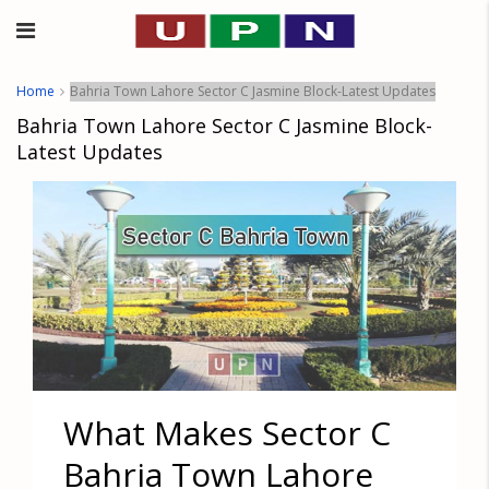
Home
Bahria Town Lahore Sector C Jasmine Block-Latest Updates
Bahria Town Lahore Sector C Jasmine Block-
Latest Updates
What Makes Sector C
Bahria Town Lahore