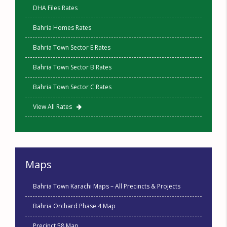
DHA Files Rates
Bahria Homes Rates
Bahria Town Sector E Rates
Bahria Town Sector B Rates
Bahria Town Sector C Rates
View All Rates
Maps
Bahria Town Karachi Maps – All Precincts & Projects
Bahria Orchard Phase 4 Map
Precinct 58 Map