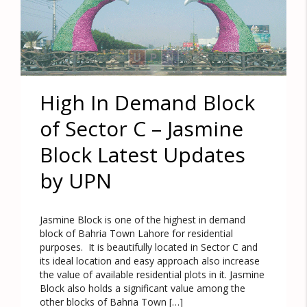
High In Demand Block
of Sector C – Jasmine
Block Latest Updates
by UPN
Jasmine Block is one of the highest in demand
block of Bahria Town Lahore for residential
purposes. It is beautifully located in Sector C and
its ideal location and easy approach also increase
the value of available residential plots in it. Jasmine
Block also holds a significant value among the
other blocks of Bahria Town […]