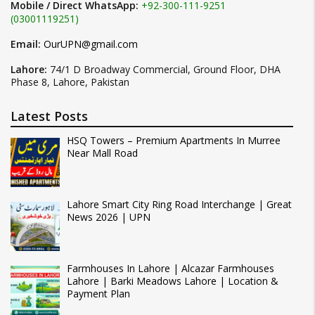
Mobile / Direct WhatsApp:
+92-300-111-9251
(03001119251)
Email:
OurUPN@gmail.com
Lahore:
74/1 D Broadway Commercial, Ground Floor, DHA
Phase 8, Lahore, Pakistan
Latest Posts
HSQ Towers – Premium Apartments In Murree
Near Mall Road
Lahore Smart City Ring Road Interchange | Great
News 2026 | UPN
Farmhouses In Lahore | Alcazar Farmhouses
Lahore | Barki Meadows Lahore | Location &
Payment Plan