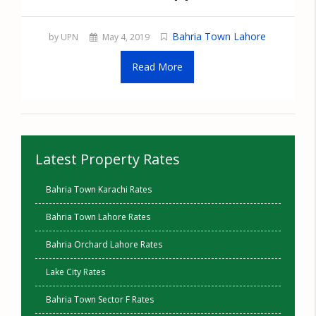
Bahria Town Lahore
by UPN
May 4, 2019
Read More
Latest Property Rates
Bahria Town Karachi Rates
Bahria Town Lahore Rates
Bahria Orchard Lahore Rates
Lake City Rates
Bahria Town Sector F Rates