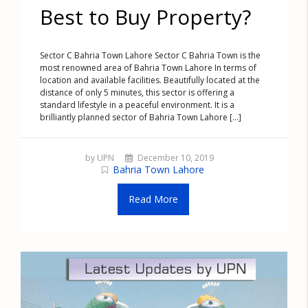
Best to Buy Property?
Sector C Bahria Town Lahore Sector C Bahria Town is the
most renowned area of Bahria Town Lahore In terms of
location and available facilities. Beautifully located at the
distance of only 5 minutes, this sector is offering a
standard lifestyle in a peaceful environment. It is a
brilliantly planned sector of Bahria Town Lahore [...]
by UPN
December 10, 2019
Bahria Town Lahore
Read More