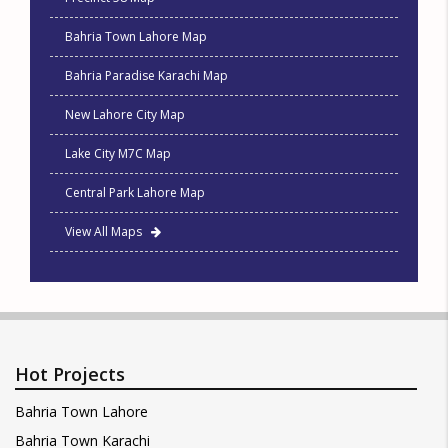
Bahria Town Lahore Map
Bahria Paradise Karachi Map
New Lahore City Map
Lake City M7C Map
Central Park Lahore Map
View All Maps
Hot Projects
Bahria Town Lahore
Bahria Town Karachi