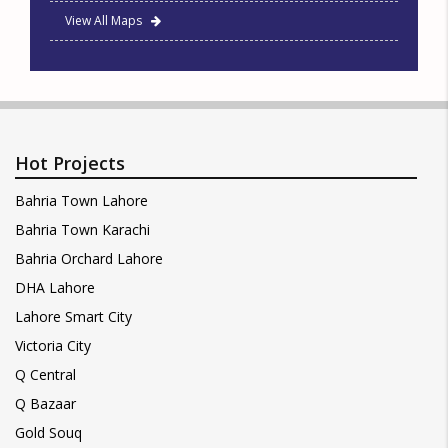
View All Maps
Hot Projects
Bahria Town Lahore
Bahria Town Karachi
Bahria Orchard Lahore
DHA Lahore
Lahore Smart City
Victoria City
Q Central
Q Bazaar
Gold Souq