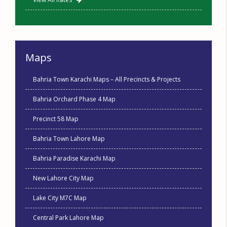
Maps
Bahria Town Karachi Maps – All Precincts & Projects
Bahria Orchard Phase 4 Map
Precinct 58 Map
Bahria Town Lahore Map
Bahria Paradise Karachi Map
New Lahore City Map
Lake City M7C Map
Central Park Lahore Map