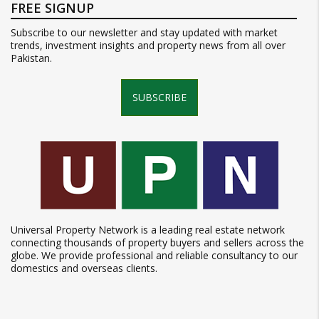
FREE SIGNUP
Subscribe to our newsletter and stay updated with market
trends, investment insights and property news from all over
Pakistan.
SUBSCRIBE
Universal Property Network is a leading real estate network
connecting thousands of property buyers and sellers across the
globe. We provide professional and reliable consultancy to our
domestics and overseas clients.