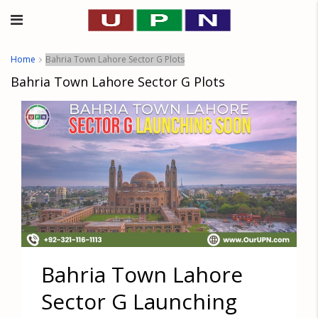
Home
Bahria Town Lahore Sector G Plots
Bahria Town Lahore Sector G Plots
Bahria Town Lahore
Sector G Launching