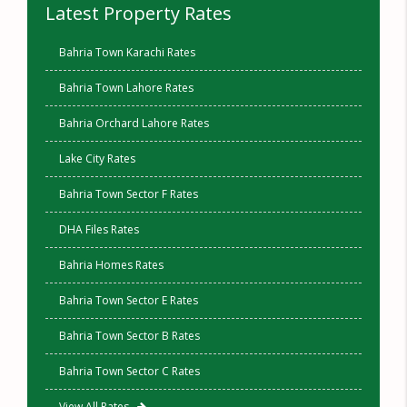
Latest Property Rates
Bahria Town Karachi Rates
Bahria Town Lahore Rates
Bahria Orchard Lahore Rates
Lake City Rates
Bahria Town Sector F Rates
DHA Files Rates
Bahria Homes Rates
Bahria Town Sector E Rates
Bahria Town Sector B Rates
Bahria Town Sector C Rates
View All Rates