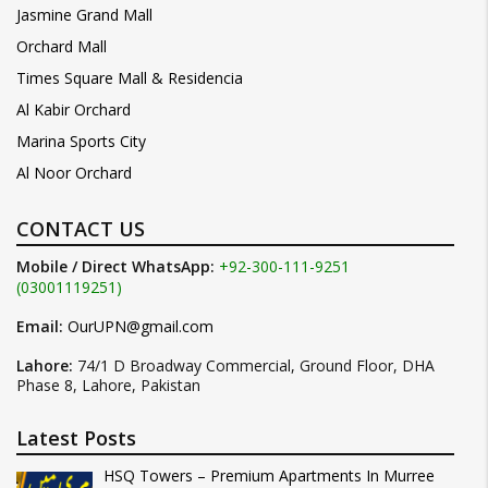
Jasmine Grand Mall
Orchard Mall
Times Square Mall & Residencia
Al Kabir Orchard
Marina Sports City
Al Noor Orchard
CONTACT US
Mobile / Direct WhatsApp:
+92-300-111-9251
(03001119251)
Email:
OurUPN@gmail.com
Lahore:
74/1 D Broadway Commercial, Ground Floor, DHA
Phase 8, Lahore, Pakistan
Latest Posts
HSQ Towers – Premium Apartments In Murree