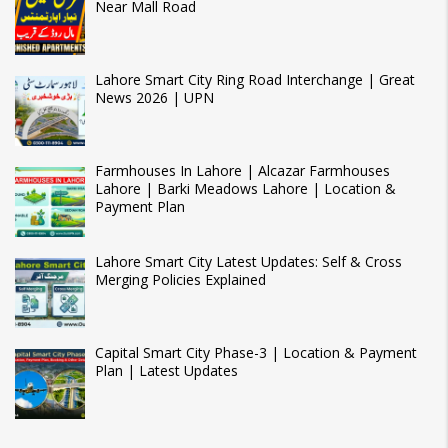
Near Mall Road
Lahore Smart City Ring Road Interchange | Great
News 2026 | UPN
Farmhouses In Lahore | Alcazar Farmhouses
Lahore | Barki Meadows Lahore | Location &
Payment Plan
Lahore Smart City Latest Updates: Self & Cross
Merging Policies Explained
Capital Smart City Phase-3 | Location & Payment
Plan | Latest Updates