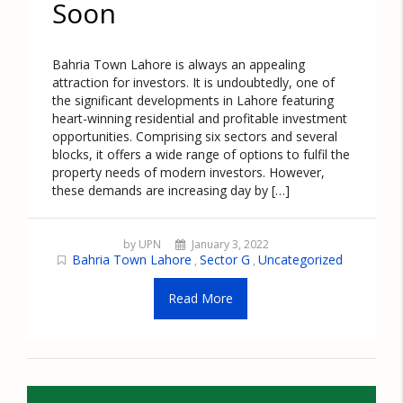
Soon
Bahria Town Lahore is always an appealing
attraction for investors. It is undoubtedly, one of
the significant developments in Lahore featuring
heart-winning residential and profitable investment
opportunities. Comprising six sectors and several
blocks, it offers a wide range of options to fulfil the
property needs of modern investors. However,
these demands are increasing day by […]
by UPN
January 3, 2022
Bahria Town Lahore
Sector G
Uncategorized
,
,
Read More