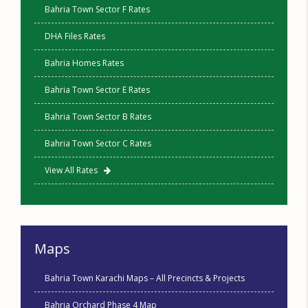
Bahria Town Sector F Rates
DHA Files Rates
Bahria Homes Rates
Bahria Town Sector E Rates
Bahria Town Sector B Rates
Bahria Town Sector C Rates
View All Rates
Maps
Bahria Town Karachi Maps – All Precincts & Projects
Bahria Orchard Phase 4 Map