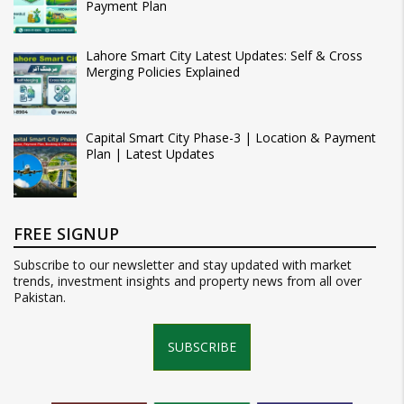
Payment Plan
Lahore Smart City Latest Updates: Self & Cross
Merging Policies Explained
Capital Smart City Phase-3 | Location & Payment
Plan | Latest Updates
FREE SIGNUP
Subscribe to our newsletter and stay updated with market
trends, investment insights and property news from all over
Pakistan.
SUBSCRIBE