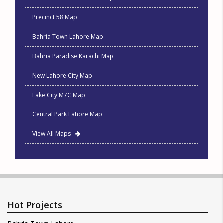
Precinct 58 Map
Bahria Town Lahore Map
Bahria Paradise Karachi Map
New Lahore City Map
Lake City M7C Map
Central Park Lahore Map
View All Maps
Hot Projects