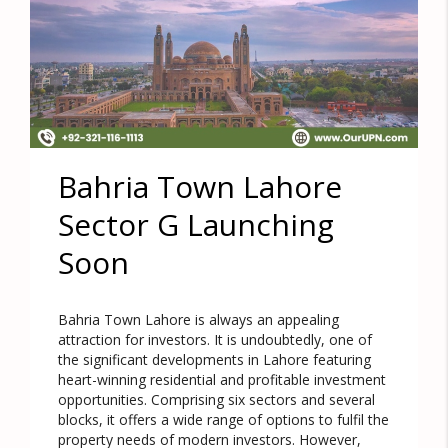
Bahria Town Lahore
Sector G Launching
Soon
Bahria Town Lahore is always an appealing
attraction for investors. It is undoubtedly, one of
the significant developments in Lahore featuring
heart-winning residential and profitable investment
opportunities. Comprising six sectors and several
blocks, it offers a wide range of options to fulfil the
property needs of modern investors. However,