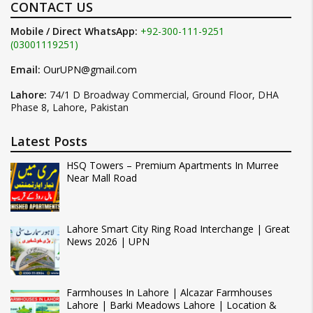
CONTACT US
Mobile / Direct WhatsApp:
+92-300-111-9251
(03001119251)
Email:
OurUPN@gmail.com
Lahore:
74/1 D Broadway Commercial, Ground Floor, DHA
Phase 8, Lahore, Pakistan
Latest Posts
HSQ Towers – Premium Apartments In Murree
Near Mall Road
Lahore Smart City Ring Road Interchange | Great
News 2026 | UPN
Farmhouses In Lahore | Alcazar Farmhouses
Lahore | Barki Meadows Lahore | Location &