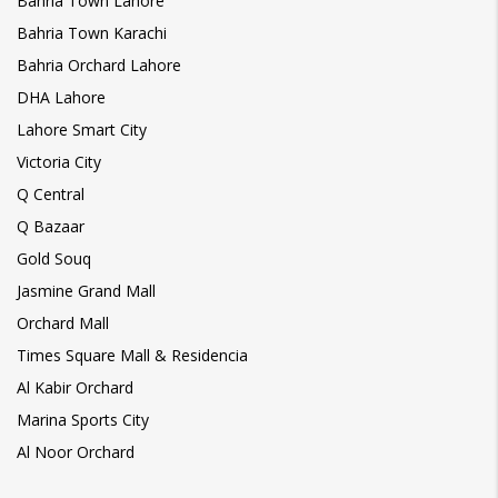
Bahria Town Lahore
Bahria Town Karachi
Bahria Orchard Lahore
DHA Lahore
Lahore Smart City
Victoria City
Q Central
Q Bazaar
Gold Souq
Jasmine Grand Mall
Orchard Mall
Times Square Mall & Residencia
Al Kabir Orchard
Marina Sports City
Al Noor Orchard