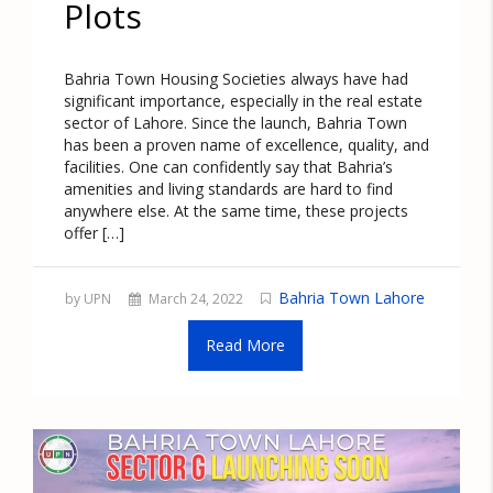
Plots
Bahria Town Housing Societies always have had
significant importance, especially in the real estate
sector of Lahore. Since the launch, Bahria Town
has been a proven name of excellence, quality, and
facilities. One can confidently say that Bahria’s
amenities and living standards are hard to find
anywhere else. At the same time, these projects
offer […]
Bahria Town Lahore
by UPN
March 24, 2022
Read More