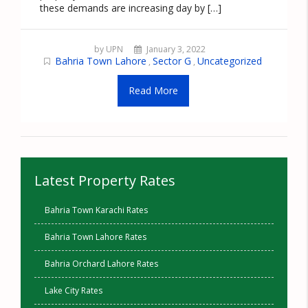
these demands are increasing day by […]
by UPN
January 3, 2022
Bahria Town Lahore
Sector G
Uncategorized
,
,
Read More
Latest Property Rates
Bahria Town Karachi Rates
Bahria Town Lahore Rates
Bahria Orchard Lahore Rates
Lake City Rates