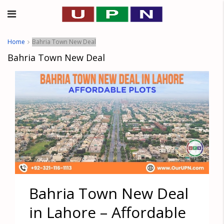
Home
Bahria Town New Deal
Bahria Town New Deal
Bahria Town New Deal
in Lahore – Affordable