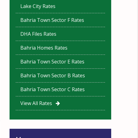
Lake City Rates
Bahria Town Sector F Rates
DHA Files Rates
Bahria Homes Rates
Bahria Town Sector E Rates
Bahria Town Sector B Rates
Bahria Town Sector C Rates
View All Rates