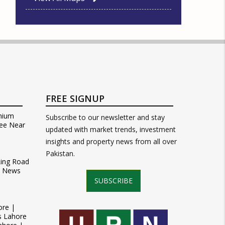
FREE SIGNUP
mium
Subscribe to our newsletter and stay
ee Near
updated with market trends, investment
insights and property news from all over
Pakistan.
Ring Road
t News
SUBSCRIBE
ore |
s Lahore