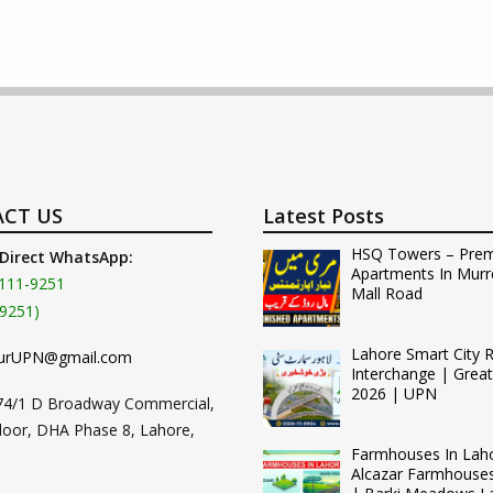
CT US
Latest Posts
HSQ Towers – Pre
 Direct WhatsApp:
Apartments In Murr
111-9251
Mall Road
9251)
Lahore Smart City 
urUPN@gmail.com
Interchange | Grea
2026 | UPN
74/1 D Broadway Commercial,
loor, DHA Phase 8, Lahore,
Farmhouses In Lah
Alcazar Farmhouse