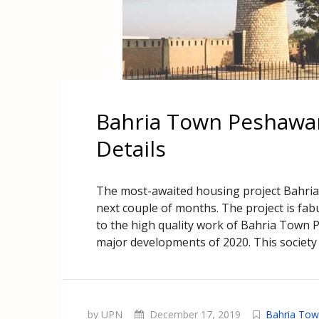
Bahria Town Peshawar
Details
The most-awaited housing project Bahria
next couple of months. The project is fa
to the high quality work of Bahria Town 
major developments of 2020. This society 
by UPN
December 17, 2019
Bahria To