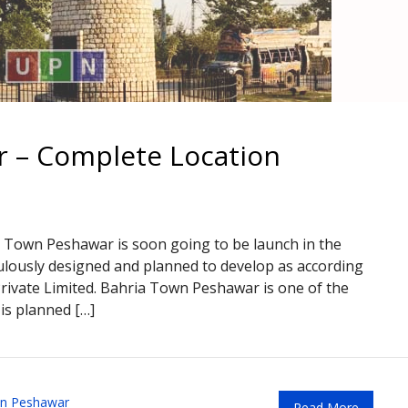
 – Complete Location
 Town Peshawar is soon going to be launch in the
bulously designed and planned to develop as according
Private Limited. Bahria Town Peshawar is one of the
is planned […]
wn Peshawar
Read More