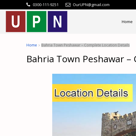
0300-111-9251
OurUPN@gmail.com
Home
Home
Bahria Town Peshawar – Complete Location Details
Bahria Town Peshawar – 