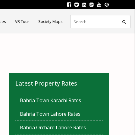
ties
VR Tour
Society Maps
Latest Property Rates
Bahria Town Karachi Rates
Bahria Town Lahore Rates
Bahria Orchard Lahore Rates