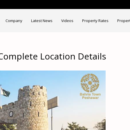
Company
Latest News
Videos
Property Rates
Proper
Complete Location Details