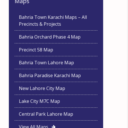
Maps
Bahria Town Karachi Maps – All
Precincts & Projects
Bahria Orchard Phase 4 Map
Precinct 58 Map
Bahria Town Lahore Map
Bahria Paradise Karachi Map
New Lahore City Map
Lake City M7C Map
Central Park Lahore Map
View All Maps