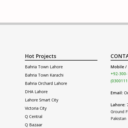
Hot Projects
CONTA
Bahria Town Lahore
Mobile /
+92-300-
Bahria Town Karachi
(0300111
Bahria Orchard Lahore
DHA Lahore
Email:
O
Lahore Smart City
Lahore:
Victoria City
Ground F
Q Central
Pakistan
Q Bazaar