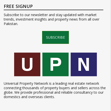
FREE SIGNUP
Subscribe to our newsletter and stay updated with market
trends, investment insights and property news from all over
Pakistan.
SUBSCRIBE
Universal Property Network is a leading real estate network
connecting thousands of property buyers and sellers across the
globe. We provide professional and reliable consultancy to our
domestics and overseas clients.