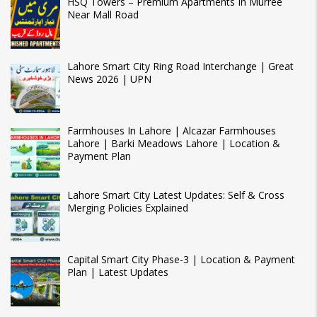
HSQ Towers – Premium Apartments In Murree
Near Mall Road
Lahore Smart City Ring Road Interchange | Great
News 2026 | UPN
Farmhouses In Lahore | Alcazar Farmhouses
Lahore | Barki Meadows Lahore | Location &
Payment Plan
Lahore Smart City Latest Updates: Self & Cross
Merging Policies Explained
Capital Smart City Phase-3 | Location & Payment
Plan | Latest Updates