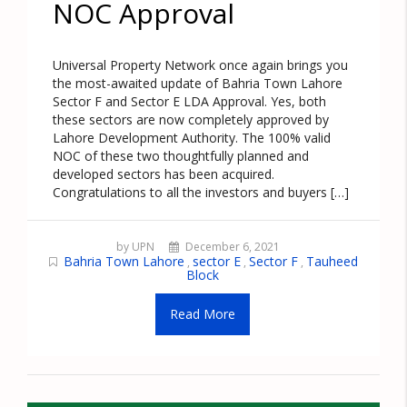
NOC Approval
Universal Property Network once again brings you
the most-awaited update of Bahria Town Lahore
Sector F and Sector E LDA Approval. Yes, both
these sectors are now completely approved by
Lahore Development Authority. The 100% valid
NOC of these two thoughtfully planned and
developed sectors has been acquired.
Congratulations to all the investors and buyers […]
by UPN
December 6, 2021
Bahria Town Lahore
sector E
Sector F
Tauheed
,
,
,
Block
Read More