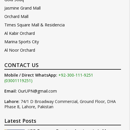
Jasmine Grand Mall
Orchard Mall
Times Square Mall & Residencia
Al Kabir Orchard
Marina Sports City
Al Noor Orchard
CONTACT US
Mobile / Direct WhatsApp:
+92-300-111-9251
(03001119251)
Email:
OurUPN@gmail.com
Lahore:
74/1 D Broadway Commercial, Ground Floor, DHA
Phase 8, Lahore, Pakistan
Latest Posts