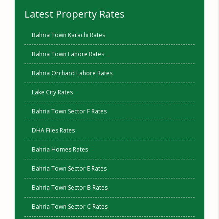
Latest Property Rates
Bahria Town Karachi Rates
Bahria Town Lahore Rates
Bahria Orchard Lahore Rates
Lake City Rates
Bahria Town Sector F Rates
DHA Files Rates
Bahria Homes Rates
Bahria Town Sector E Rates
Bahria Town Sector B Rates
Bahria Town Sector C Rates