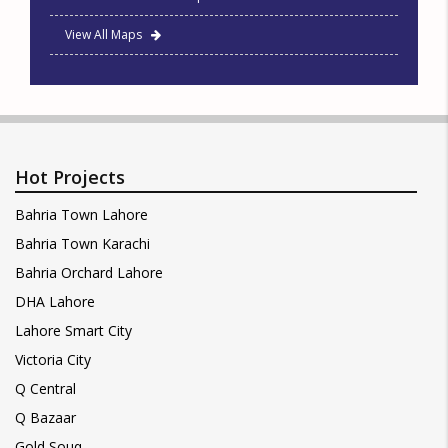
View All Maps
Hot Projects
Bahria Town Lahore
Bahria Town Karachi
Bahria Orchard Lahore
DHA Lahore
Lahore Smart City
Victoria City
Q Central
Q Bazaar
Gold Souq