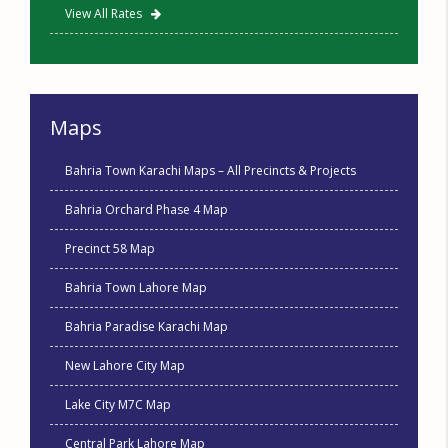
View All Rates
Maps
Bahria Town Karachi Maps – All Precincts & Projects
Bahria Orchard Phase 4 Map
Precinct 58 Map
Bahria Town Lahore Map
Bahria Paradise Karachi Map
New Lahore City Map
Lake City M7C Map
Central Park Lahore Map