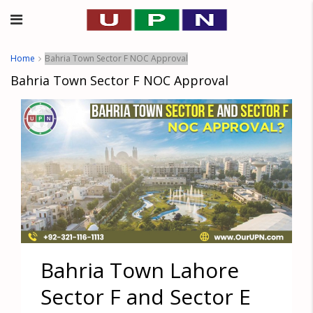
Home
Bahria Town Sector F NOC Approval
Bahria Town Sector F NOC Approval
Bahria Town Lahore
Sector F and Sector E