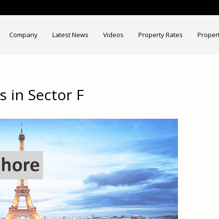
Company
Latest News
Videos
Property Rates
Proper
 in Sector F