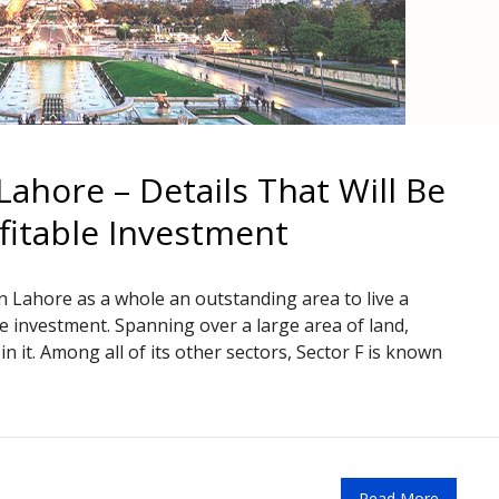
Lahore – Details That Will Be
fitable Investment
Lahore as a whole an outstanding area to live a
le investment. Spanning over a large area of land,
 it. Among all of its other sectors, Sector F is known
Read More