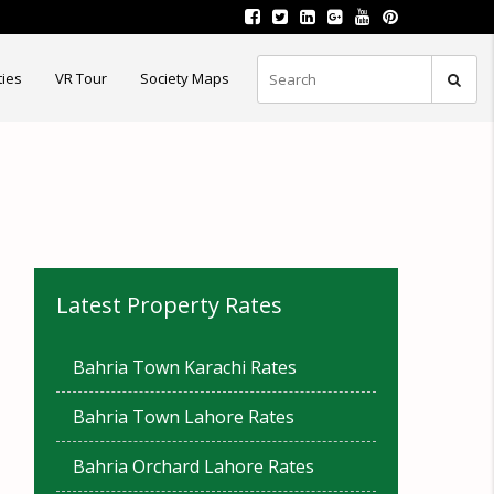
ties
VR Tour
Society Maps
Latest Property Rates
Bahria Town Karachi Rates
Bahria Town Lahore Rates
Bahria Orchard Lahore Rates