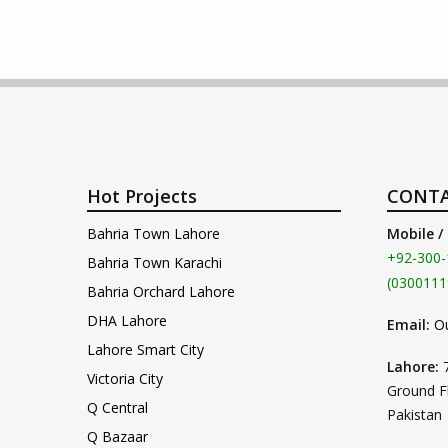
Hot Projects
CONTA
Bahria Town Lahore
Mobile /
+92-300-
Bahria Town Karachi
(0300111
Bahria Orchard Lahore
DHA Lahore
Email:
O
Lahore Smart City
Lahore:
Victoria City
Ground F
Q Central
Pakistan
Q Bazaar