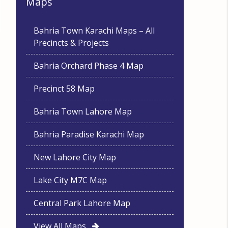
Maps
Bahria Town Karachi Maps – All
Precincts & Projects
Bahria Orchard Phase 4 Map
Precinct 58 Map
Bahria Town Lahore Map
Bahria Paradise Karachi Map
New Lahore City Map
Lake City M7C Map
Central Park Lahore Map
View All Maps