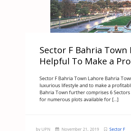
Sector F Bahria Town 
Helpful To Make a Pro
Sector F Bahria Town Lahore Bahria Town 
luxurious lifestyle and to make a profitab
Bahria Town further comprises 6 Sectors in
for numerous plots available for […]
by UPN
November 21, 2019
Sector F