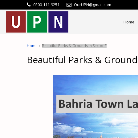
0300-111-9251
OurUPN@gmail.com
Home
Home
Beautiful Parks & Grounds in Sector F
Beautiful Parks & Grounds