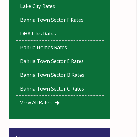
Lake City Rates
Bahria Town Sector F Rates
DHA Files Rates
Bahria Homes Rates
Bahria Town Sector E Rates
Bahria Town Sector B Rates
Bahria Town Sector C Rates
View All Rates