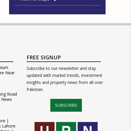
FREE SIGNUP
mium
Subscribe to our newsletter and stay
ee Near
updated with market trends, investment
insights and property news from all over
Pakistan.
Ring Road
t News
SUBSCRIBE
ore |
s Lahore