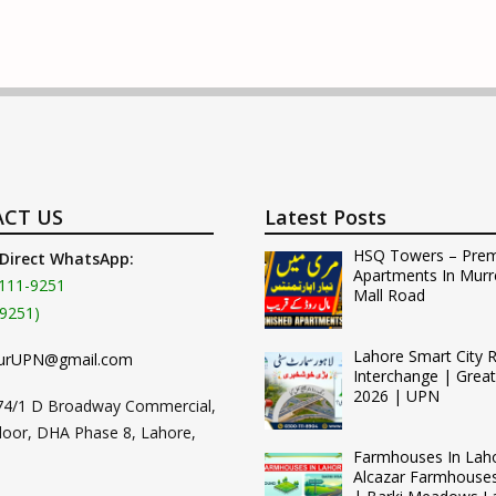
CT US
Latest Posts
HSQ Towers – Pre
 Direct WhatsApp:
Apartments In Murr
111-9251
Mall Road
9251)
Lahore Smart City 
urUPN@gmail.com
Interchange | Grea
2026 | UPN
74/1 D Broadway Commercial,
loor, DHA Phase 8, Lahore,
Farmhouses In Lah
Alcazar Farmhouse